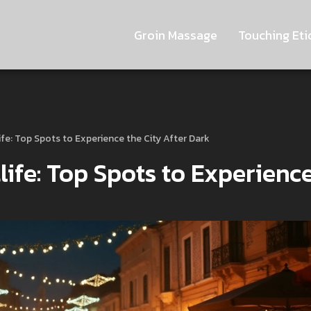
Groin Massage
Touching Eti
life: Top Spots to Experience the City After Dark
life: Top Spots to Experienc