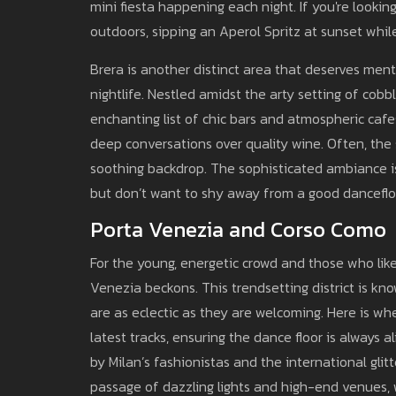
mini fiesta happening each night. If you're lookin
outdoors, sipping an Aperol Spritz at sunset while
Brera is another distinct area that deserves ment
nightlife. Nestled amidst the arty setting of cobbl
enchanting list of chic bars and atmospheric cafes
deep conversations over quality wine. Often, the 
soothing backdrop. The sophisticated ambiance is
but don’t want to shy away from a good dancefloo
Porta Venezia and Corso Como
For the young, energetic crowd and those who lik
Venezia beckons. This trendsetting district is k
are as eclectic as they are welcoming. Here is w
latest tracks, ensuring the dance floor is always 
by Milan’s fashionistas and the international glit
passage of dazzling lights and high-end venues, 