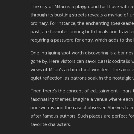
The city of Milan is a playground for those with a 
through its bustling streets reveals a myriad of u
ordinary. For instance, the enchanting speakeasi
past, are favorites among both locals and travele
requiring a password for entry, which adds to their
One intriguing spot worth discovering is a bar nes
gone by. Here visitors can savor classic cocktails
views of Milan's architectural wonders. The amb
quiet reflection, as patrons soak in the nostalgic 
Then there's the concept of edutainment - bars t
fascinating themes. Imagine a venue where each ro
bookworms and the casual observer. Shelves teemi
after famous authors. Such places are perfect for
favorite characters.