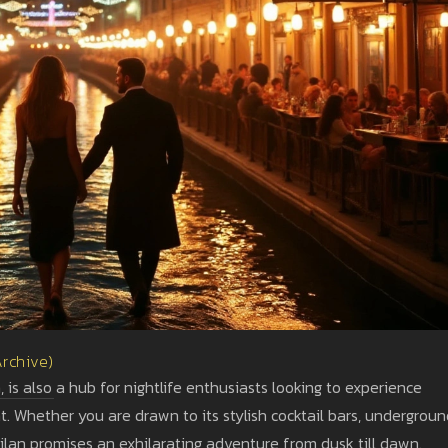
Archive)
is also a hub for nightlife enthusiasts looking to experience
t. Whether you are drawn to its stylish cocktail bars, undergrou
 Milan promises an exhilarating adventure from dusk till dawn.