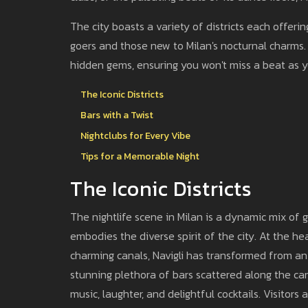
The city boasts a variety of districts each offeri
goers and those new to Milan's nocturnal charms.
hidden gems, ensuring you won't miss a beat as yo
The Iconic Districts
Bars with a Twist
Nightclubs for Every Vibe
Tips for a Memorable Night
The Iconic Districts
The nightlife scene in Milan is a dynamic mix of g
embodies the diverse spirit of the city. At the hear
charming canals, Navigli has transformed from an
stunning plethora of bars scattered along the cana
music, laughter, and delightful cocktails. Visitor