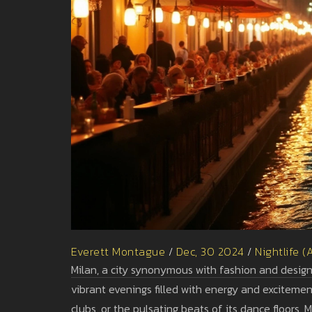
Everett Montague
/
Dec, 30 2024
/
Nightlife (
Milan, a city synonymous with fashion and design, 
vibrant evenings filled with energy and excitemen
clubs, or the pulsating beats of its dance floors,