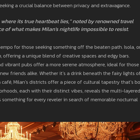
eeking a crucial balance between privacy and extravagance.
ere where its true heartbeat lies," noted by renowned travel
e of what makes Milan's nightlife impossible to resist.
 tempo for those seeking something off the beaten path. Isola, 
b, offering a unique blend of creative spaces and edgy bars.
and vibrant pubs offer a more serene atmosphere, ideal for those
ew friends alike. Whether it’s a drink beneath the fairy lights o
afé, Milan’s districts offer a piece of cultural tapestry that’s b
rhoods, each with their distinct vibes, reveals the multi-layere
e's something for every reveler in search of memorable nocturnal