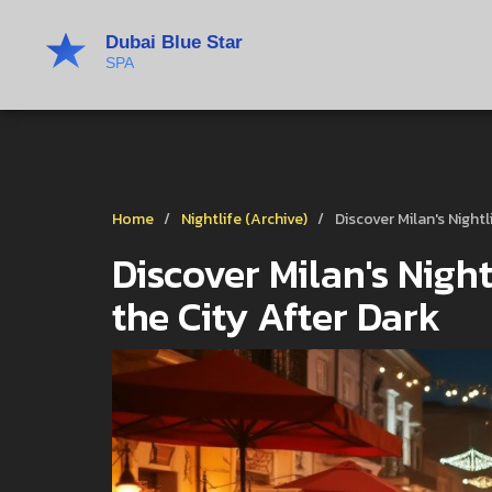
Home
Nightlife (Archive)
Discover Milan's Night
Discover Milan's Night
the City After Dark