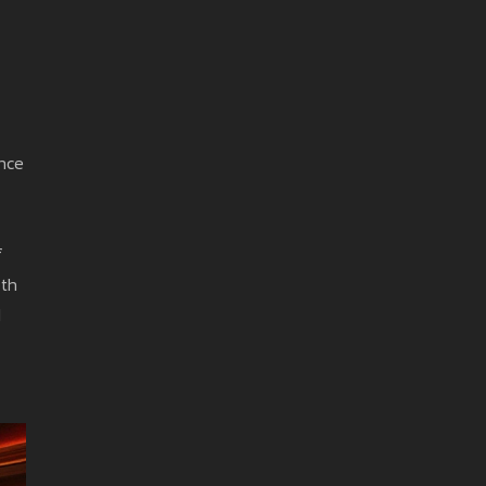
once
f
oth
d