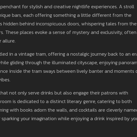
penchant for stylish and creative nightlife experiences. A stroll
nique bars, each offering something a little different from the
es hidden behind inconspicuous doors, whispering tales from the
rs. These places evoke a sense of mystery and exclusivity, often
 allure.
tled in a vintage tram, offering a nostalgic journey back to an er
 while gliding through the illuminated cityscape, enjoying panora
ience inside the tram sways between lively banter and moments 
vibes.
hat not only serve drinks but also engage their patrons with
om is dedicated to a distinct literary genre, catering to both
ng with books adorn the walls, and cocktails are cleverly name
 sparking your imagination while enjoying a drink inspired by yo