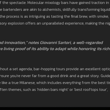
the spectacle. Molecular mixology bars have gained traction in
e bartenders are akin to alchemists, skillfully transforming liquid
e process is as intriguing as tasting the final brew, with smoke,
sory explosion offers an unparalleled experience, making the ni
nd innovation," notes Giovanni Sartori, a well-regarded
e living proof of its ability to adapt while honoring its rich
hout a set agenda, bar-hopping tours provide an excellent opti
sure you're never far from a good drink and a great story. Guid
fe like a true Milanese, which includes everything from the best t
often themes, such as 'hidden bars night' or 'best rooftops tour',