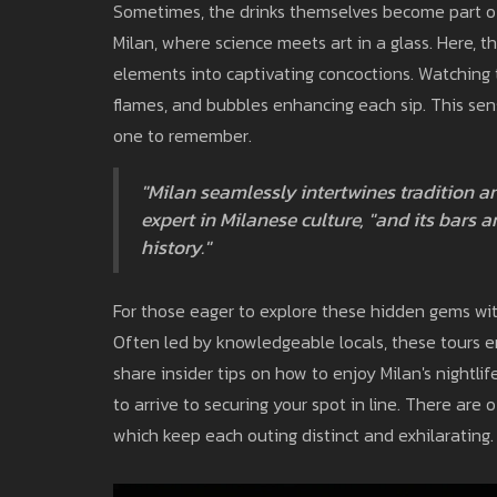
Sometimes, the drinks themselves become part of 
Milan, where science meets art in a glass. Here, th
elements into captivating concoctions. Watching th
flames, and bubbles enhancing each sip. This sen
one to remember.
"Milan seamlessly intertwines tradition a
expert in Milanese culture, "and its bars ar
history."
For those eager to explore these hidden gems wit
Often led by knowledgeable locals, these tours en
share insider tips on how to enjoy Milan's nightli
to arrive to securing your spot in line. There are 
which keep each outing distinct and exhilarating.