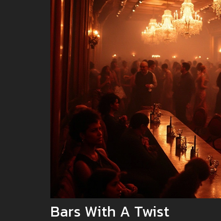
Bars With A Twist