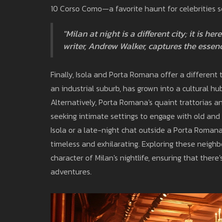
10 Corso Como—a favorite haunt for celebrities s
"Milan at night is a different city; it is h
writer, Andrew Walker, captures the essenc
Finally, Isola and Porta Romana offer a different
an industrial suburb, has grown into a cultural hu
Alternatively, Porta Romana's quaint trattorias 
seeking intimate settings to engage with old and n
Isola or a late-night chat outside a Porta Romana c
timeless and exhilarating. Exploring these neighbo
character of Milan's nightlife, ensuring that ther
adventures.