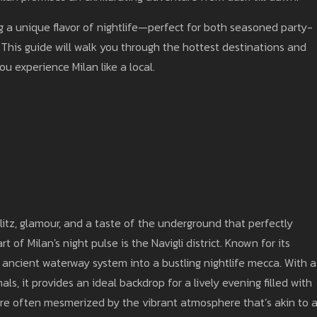
ng a unique flavor of nightlife—perfect for both seasoned party-
 This guide will walk you through the hottest destinations and
u experience Milan like a local.
litz, glamour, and a taste of the underground that perfectly
t of Milan's night pulse is the Navigli district. Known for its
 ancient waterway system into a bustling nightlife mecca. With a
ls, it provides an ideal backdrop for a lively evening filled with
s are often mesmerized by the vibrant atmosphere that’s akin to 