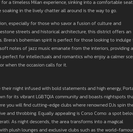
g for a timeless Milan experience, sinking into a comfortable seat
 soaking in the lively chatter all around is the way to go.
ion, especially for those who savor a fusion of culture and
estone streets and historical architecture, this district offers an
. Brera’s bohemian spirit is perfect for those looking to indulge 
soft notes of jazz music emanate from the interiors, providing 
 perfect for intellectuals and romantics who enjoy a calmer sc
r when the occasion calls for it.
e their night infused with bold statements and high energy, Port
nown for its vibrant LGBTQIA community and boasts nightspots th
here you will find cutting-edge clubs where renowned DJs spin th
alive and throbbing. Equally appealing is Corso Como: a spot bel
terati. As night descends, the area transforms into a magical
with plush lounges and exclusive clubs such as the world-famou