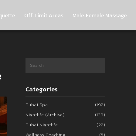
quette
Off‑Limit Areas
Male‑Female Massage
e
Categories
Dubai Spa
(192)
Nightlife (Archive)
(138)
Dubai Nightlife
(22)
Wellness Coaching
(5)