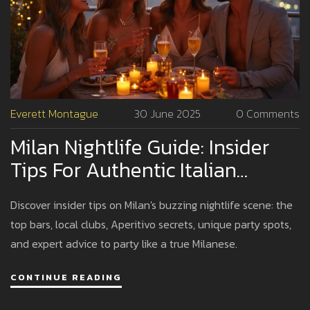
Everett Montague
30 June 2025
0 Comments
Milan Nightlife Guide: Insider
Tips For Authentic Italian
Nights
Discover insider tips on Milan's buzzing nightlife scene: the
top bars, local clubs, Aperitivo secrets, unique party spots,
and expert advice to party like a true Milanese.
CONTINUE READING