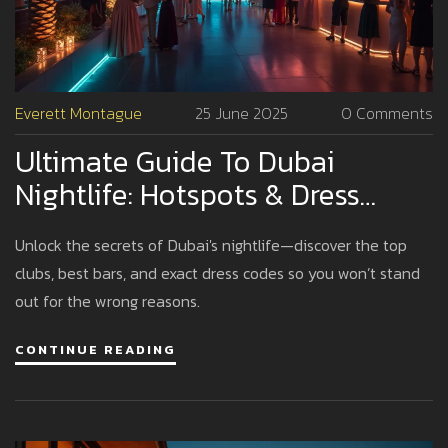
Everett Montague
25 June 2025
0 Comments
Ultimate Guide To Dubai
Nightlife: Hotspots & Dress
Code Tips
Unlock the secrets of Dubai's nightlife—discover the top
clubs, best bars, and exact dress codes so you won’t stand
out for the wrong reasons.
CONTINUE READING