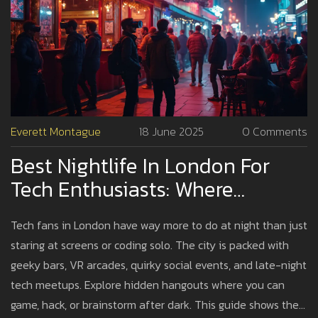
Everett Montague
18 June 2025
0 Comments
Best Nightlife In London For
Tech Enthusiasts: Where
Innovation Meets After Dark
Tech fans in London have way more to do at night than just
staring at screens or coding solo. The city is packed with
geeky bars, VR arcades, quirky social events, and late-night
tech meetups. Explore hidden hangouts where you can
game, hack, or brainstorm after dark. This guide shows the