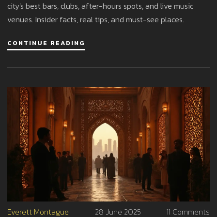
city's best bars, clubs, after-hours spots, and live music
venues. Insider facts, real tips, and must-see places.
CONTINUE READING
Everett Montague
28 June 2025
11 Comments