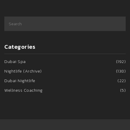
Categories
Dubai Spa
(192)
Nightlife (Archive)
(138)
Dubai Nightlife
(22)
Wellness Coaching
(5)