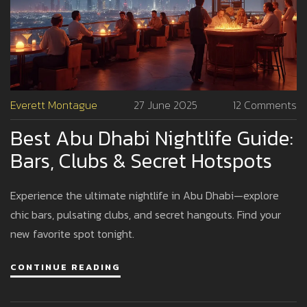
Everett Montague
27 June 2025
12 Comments
Best Abu Dhabi Nightlife Guide:
Bars, Clubs & Secret Hotspots
Experience the ultimate nightlife in Abu Dhabi—explore
chic bars, pulsating clubs, and secret hangouts. Find your
new favorite spot tonight.
CONTINUE READING