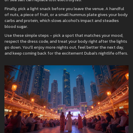
Finally, pick a light snack before you leave the venue. A handful
of nuts, a piece of fruit, or a small hummus plate gives your body
carbs and protein, which slows alcohol’s impact and steadies
blood sugar.
Use these simple steps – pick a spot that matches your mood,
respect the dress code, and treat your body right after the lights
go down. You’ll enjoy more nights out, feel better the next day,
and keep coming back for the excitement Dubai’s nightlife offers.