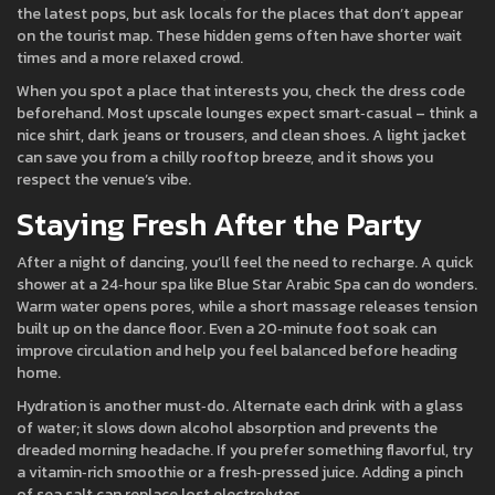
the latest pops, but ask locals for the places that don’t appear
on the tourist map. These hidden gems often have shorter wait
times and a more relaxed crowd.
When you spot a place that interests you, check the dress code
beforehand. Most upscale lounges expect smart‑casual – think a
nice shirt, dark jeans or trousers, and clean shoes. A light jacket
can save you from a chilly rooftop breeze, and it shows you
respect the venue’s vibe.
Staying Fresh After the Party
After a night of dancing, you’ll feel the need to recharge. A quick
shower at a 24‑hour spa like Blue Star Arabic Spa can do wonders.
Warm water opens pores, while a short massage releases tension
built up on the dance floor. Even a 20‑minute foot soak can
improve circulation and help you feel balanced before heading
home.
Hydration is another must‑do. Alternate each drink with a glass
of water; it slows down alcohol absorption and prevents the
dreaded morning headache. If you prefer something flavorful, try
a vitamin‑rich smoothie or a fresh‑pressed juice. Adding a pinch
of sea salt can replace lost electrolytes.