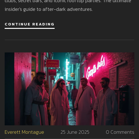
clubs, secret bars, and iconic rooftop parties. The ultimate
insider's guide to after-dark adventures.
CONTINUE READING
Everett Montague
25 June 2025
0 Comments