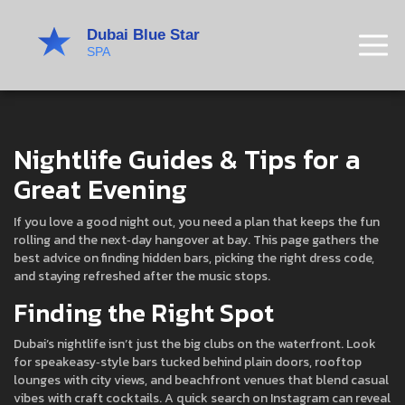
Nightlife Guides & Tips for a
Great Evening
If you love a good night out, you need a plan that keeps the fun
rolling and the next‑day hangover at bay. This page gathers the
best advice on finding hidden bars, picking the right dress code,
and staying refreshed after the music stops.
Finding the Right Spot
Dubai’s nightlife isn’t just the big clubs on the waterfront. Look
for speakeasy‑style bars tucked behind plain doors, rooftop
lounges with city views, and beachfront venues that blend casual
vibes with craft cocktails. A quick search on Instagram can reveal