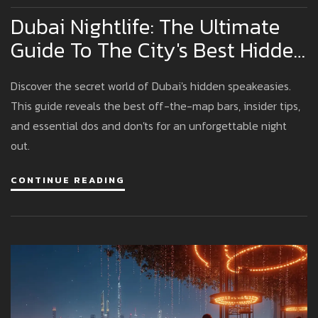
Dubai Nightlife: The Ultimate
Guide To The City's Best Hidden
Speakeasies
Discover the secret world of Dubai's hidden speakeasies.
This guide reveals the best off-the-map bars, insider tips,
and essential dos and don'ts for an unforgettable night
out.
CONTINUE READING