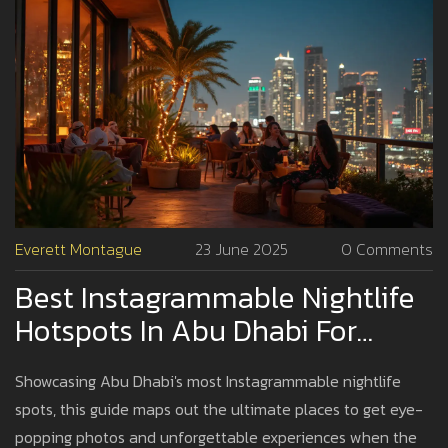
Everett Montague
23 June 2025
0 Comments
Best Instagrammable Nightlife
Hotspots In Abu Dhabi For
Stunning Photos
Showcasing Abu Dhabi's most Instagrammable nightlife
spots, this guide maps out the ultimate places to get eye-
popping photos and unforgettable experiences when the