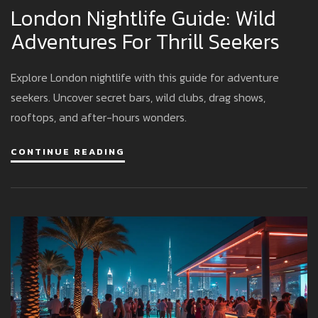
London Nightlife Guide: Wild
Adventures For Thrill Seekers
Explore London nightlife with this guide for adventure
seekers. Uncover secret bars, wild clubs, drag shows,
rooftops, and after-hours wonders.
CONTINUE READING