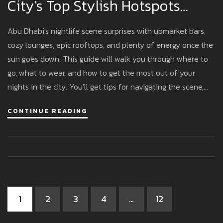
City's Top Stylish Hotspots
Uncovered
Abu Dhabi's nightlife scene surprises with upmarket bars,
cozy lounges, epic rooftops, and plenty of energy once the
sun goes down. This guide will walk you through where to
go, what to wear, and how to get the most out of your
nights in the city. You'll get tips for navigating the scene,
avoiding rookie mistakes, and making the most of happy
CONTINUE READING
hours. From unique cocktails to killer views, here's what you
need to know to enjoy Abu Dhabi after dark. Whatever
your style, the city has a spot you’ll like.
1
2
3
4
…
12