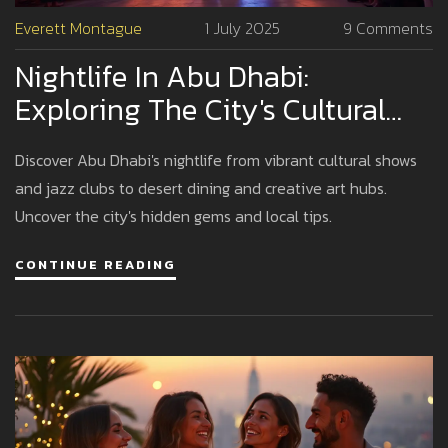
Everett Montague
1 July 2025
9 Comments
Nightlife In Abu Dhabi:
Exploring The City's Cultural
And Entertainment Hotspots
Discover Abu Dhabi's nightlife from vibrant cultural shows
and jazz clubs to desert dining and creative art hubs.
Uncover the city's hidden gems and local tips.
CONTINUE READING