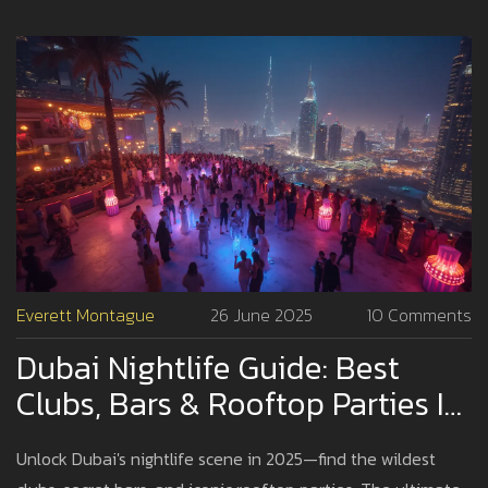
Everett Montague
26 June 2025
10 Comments
Dubai Nightlife Guide: Best
Clubs, Bars & Rooftop Parties In
2025
Unlock Dubai's nightlife scene in 2025—find the wildest