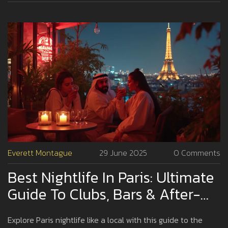
Everett Montague
29 June 2025
0 Comments
Best Nightlife In Paris: Ultimate
Guide To Clubs, Bars & After-
Hours Fun
Explore Paris nightlife like a local with this guide to the