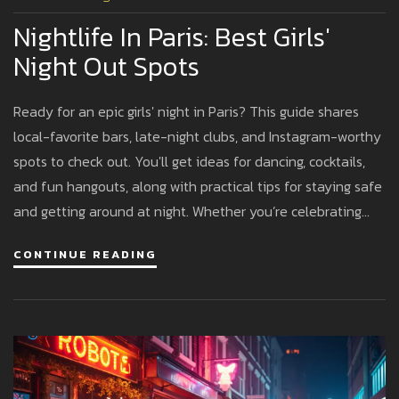
Nightlife In Paris: Best Girls'
Night Out Spots
Ready for an epic girls' night in Paris? This guide shares
local-favorite bars, late-night clubs, and Instagram-worthy
spots to check out. You'll get ideas for dancing, cocktails,
and fun hangouts, along with practical tips for staying safe
and getting around at night. Whether you’re celebrating
something special or just want a memorable city
CONTINUE READING
experience, these suggestions make your night out both
exciting and smooth. Let’s make your Paris adventure
unforgettable.