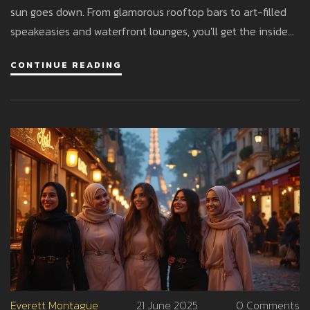
sun goes down. From glamorous rooftop bars to art-filled
speakeasies and waterfront lounges, you'll get the inside
track on where to snap the best shots for your feed.
CONTINUE READING
Experience pro tips for nailing the lighting, timing, and
angles specific to Abu Dhabi’s dynamic scene. This is your
passport to both jaw-dropping backdrops and stories worth
sharing. Discover trends, stats, and the secrets behind Abu
Dhabi’s growing reputation as a nightlife photography
haven.
Everett Montague
21 June 2025
0 Comments