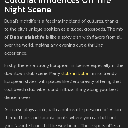
Night Scene
Dubai's nightlife is a fascinating blend of cultures, thanks
to the city's unique position as a global crossroads. The mix
of
Dubai nightlife
is like a spicy dish with flavors from all
over the world, making any evening out a thrilling
experience.
Firstly, there’s a strong European influence, especially in the
downtown club scene. Many
clubs in Dubai
mirror trendy
European styles, with places like Zero Gravity offering that
cool beach club vibe found in Ibiza. Bring along your best
dance moves!
Asia also plays a role, with a noticeable presence of Asian-
themed bars and karaoke joints, where you can belt out
your favorite tunes till the wee hours. These spots offer a