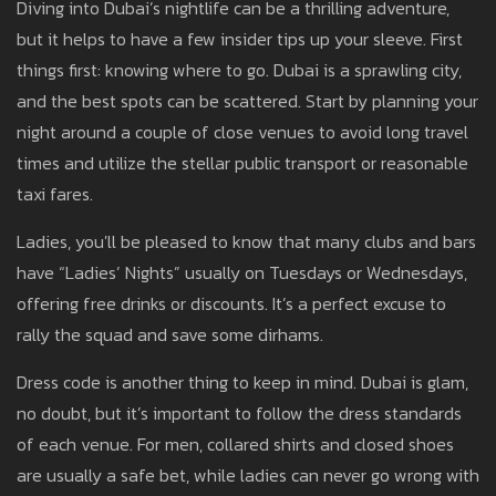
Diving into Dubai’s nightlife can be a thrilling adventure,
but it helps to have a few insider tips up your sleeve. First
things first: knowing where to go. Dubai is a sprawling city,
and the best spots can be scattered. Start by planning your
night around a couple of close venues to avoid long travel
times and utilize the stellar public transport or reasonable
taxi fares.
Ladies, you'll be pleased to know that many clubs and bars
have “Ladies’ Nights” usually on Tuesdays or Wednesdays,
offering free drinks or discounts. It’s a perfect excuse to
rally the squad and save some dirhams.
Dress code is another thing to keep in mind. Dubai is glam,
no doubt, but it’s important to follow the dress standards
of each venue. For men, collared shirts and closed shoes
are usually a safe bet, while ladies can never go wrong with