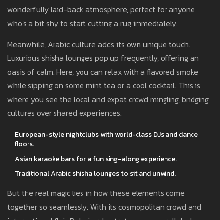
wonderfully laid-back atmosphere, perfect for anyone
who's a bit shy to start cutting a rug immediately.
Meanwhile, Arabic culture adds its own unique touch.
Luxurious shisha lounges pop up frequently, offering an
oasis of calm. Here, you can relax with a flavored smoke
while sipping on some mint tea or a cool cocktail. This is
where you see the local and expat crowd mingling, bridging
cultures over shared experiences.
European-style nightclubs with world-class DJs and dance
floors.
Asian karaoke bars for a fun sing-along experience.
Traditional Arabic shisha lounges to sit and unwind.
But the real magic lies in how these elements come
together so seamlessly. With its cosmopolitan crowd and