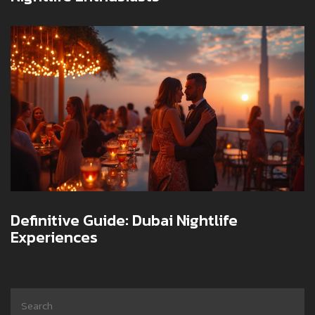
Definitive Guide: Dubai Nightlife
Experiences