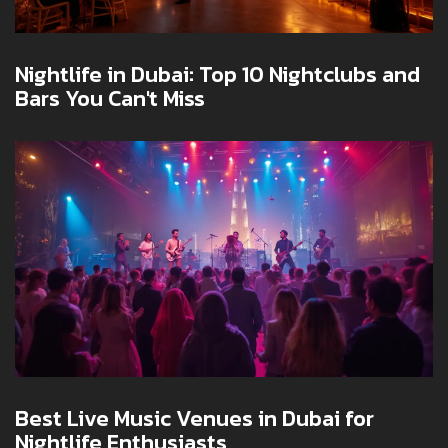
Nightlife in Dubai: Top 10 Nightclubs and
Bars You Can't Miss
Best Live Music Venues in Dubai for
Nightlife Enthusiasts