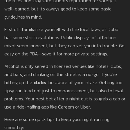
the rules and stay safe. Dubai’s reputation for safety is
well-earned, but it's always good to keep some basic
guidelines in mind.
First off, familiarize yourself with the local laws, as Dubai
has some strict regulations. Public displays of affection
might seem innocent, but they can get you into trouble. Go
easy on the PDA—save it for more private settings.
Alcohol is only served in licensed venues like hotels, clubs,
and bars, and drinking on the street is a no-go. If you're
hitting up the
clubs
, be aware of your intake. Getting too
tipsy can lead not just to embarrassment, but also to legal
problems. Your best bet after a night out is to grab a cab or
use a ride-hailing app like Careem or Uber.
Here are some quick tips to keep your night running
smoothly: