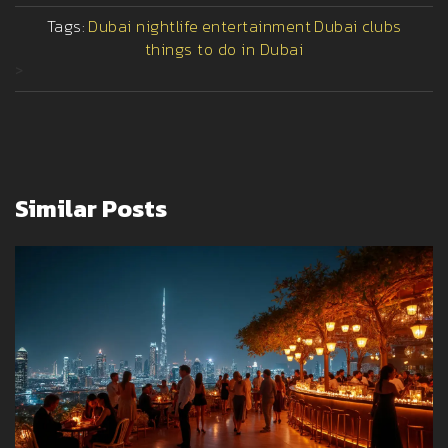
Tags:
Dubai nightlife
entertainment
Dubai clubs
things to do in Dubai
>
Similar Posts