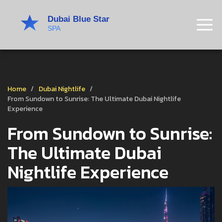
Home
Dubai Nightlife
From Sundown to Sunrise: The Ultimate Dubai Nightlife
Experience
From Sundown to Sunrise:
The Ultimate Dubai
Nightlife Experience