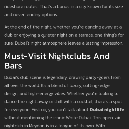
rideshare routes. That’s a bonus in a city known for its size
and never-ending options.
At the end of the night, whether you’re dancing away at a
club or enjoying a quieter night on a terrace, one thing’s for
sure: Dubai’s night atmosphere leaves a lasting impression.
Must-Visit Nightclubs And
Bars
Dubai’s club scene is legendary, drawing party-goers from
all over the world. It's a blend of luxury, cutting-edge
design, and high-energy vibes. Whether you're looking to
dance the night away or chill with a cocktail, there’s a spot
for everyone. First up, you can't talk about
Dubai nightlife
without mentioning the iconic White Dubai. This open-air
nightclub in Meydan is in a league of its own. With