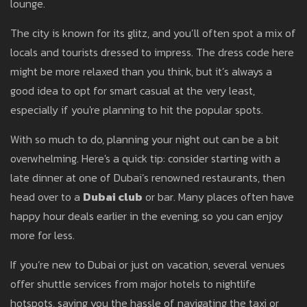
lounge.
The city is known for its glitz, and you’ll often spot a mix of
locals and tourists dressed to impress. The dress code here
might be more relaxed than you think, but it’s always a
good idea to opt for smart casual at the very least,
especially if you're planning to hit the popular spots.
With so much to do, planning your night out can be a bit
overwhelming. Here's a quick tip: consider starting with a
late dinner at one of Dubai’s renowned restaurants, then
head over to a
Dubai club
or bar. Many places often have
happy hour deals earlier in the evening, so you can enjoy
more for less.
If you’re new to Dubai or just on vacation, several venues
offer shuttle services from major hotels to nightlife
hotspots, saving you the hassle of navigating the taxi or