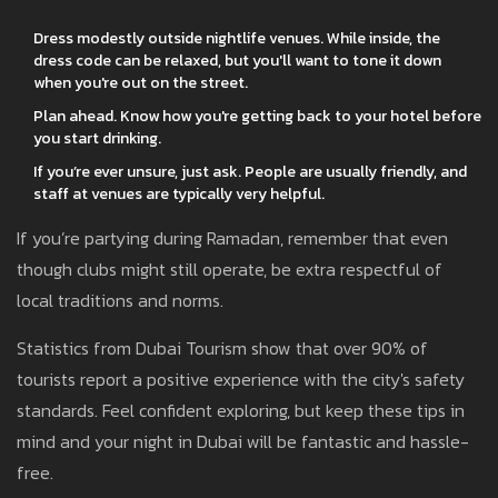
Dress modestly outside nightlife venues. While inside, the
dress code can be relaxed, but you'll want to tone it down
when you're out on the street.
Plan ahead. Know how you're getting back to your hotel before
you start drinking.
If you’re ever unsure, just ask. People are usually friendly, and
staff at venues are typically very helpful.
If you’re partying during Ramadan, remember that even
though clubs might still operate, be extra respectful of
local traditions and norms.
Statistics from Dubai Tourism show that over 90% of
tourists report a positive experience with the city's safety
standards. Feel confident exploring, but keep these tips in
mind and your night in Dubai will be fantastic and hassle-
free.