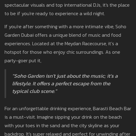
spectacular visuals and top international DJs, it's the place
to be if you're ready to experience a wild night.
If you're after something with a more intimate vibe, Soho
Garden Dubai offers a unique blend of music and food
experiences. Located at the Meydan Racecourse, it’s a
hotspot for those who enjoy chic surroundings. As one
party-goer put it,
"Soho Garden isn’t just about the music; it’s a
lifestyle. It offers a perfect escape from the
typical club scene."
For an unforgettable drinking experience, Barasti Beach Bar
is a must-visit. Imagine sipping your drink on the beach
with your toes in the sand and the city skyline as your
backdrop. It's super relaxed and perfect for unwinding after