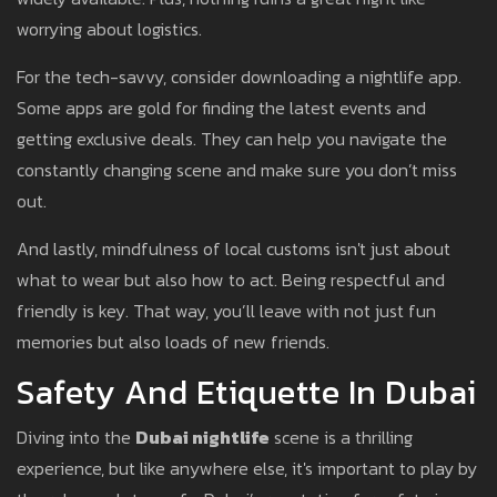
worrying about logistics.
For the tech-savvy, consider downloading a nightlife app.
Some apps are gold for finding the latest events and
getting exclusive deals. They can help you navigate the
constantly changing scene and make sure you don’t miss
out.
And lastly, mindfulness of local customs isn't just about
what to wear but also how to act. Being respectful and
friendly is key. That way, you’ll leave with not just fun
memories but also loads of new friends.
Safety And Etiquette In Dubai
Diving into the
Dubai nightlife
scene is a thrilling
experience, but like anywhere else, it's important to play by