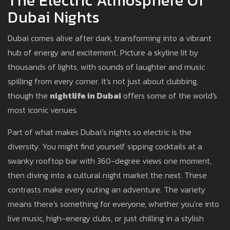
The Electric Atmosphere Of
Dubai Nights
Dubai comes alive after dark, transforming into a vibrant
hub of energy and excitement. Picture a skyline lit by
thousands of lights, with sounds of laughter and music
spilling from every corner. It's not just about clubbing,
though the
nightlife in Dubai
offers some of the world's
most iconic venues.
Part of what makes Dubai’s nights so electric is the
diversity. You might find yourself sipping cocktails at a
swanky rooftop bar with 360-degree views one moment,
then diving into a cultural night market the next. These
contrasts make every outing an adventure. The variety
means there's something for everyone, whether you’re into
live music, high-energy clubs, or just chilling in a stylish