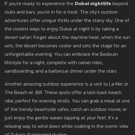
If you're ready to experience the
Dubai nightlife
beyond
clubs and bars, you're in for a treat. The city's outdoor
adventures offer unique thrills under the starry sky. One of
the coolest ways to enjoy Dubai at night is by taking a
desert safari. Forget about the daytime heat; when the sun
sets, the desert becomes cooler and sets the stage for an
unforgettable evening. You can embrace the Bedouin
lifestyle for a night, complete with camel rides,
sandboarding, and a barbecue dinner under the stars.
Another amazing outdoor experience is a visit to La Mer or
The Beach at JBR. These spots offer a laid-back beach
vibe, perfect for evening strolls. You can grab a meal at one
of the trendy beachside cafes, catch an outdoor movie, or
just enjoy the gentle waves lapping at your feet. It’s a
relaxing way to wind down while soaking in the scenic view
of Dubai's illuminated skyline.