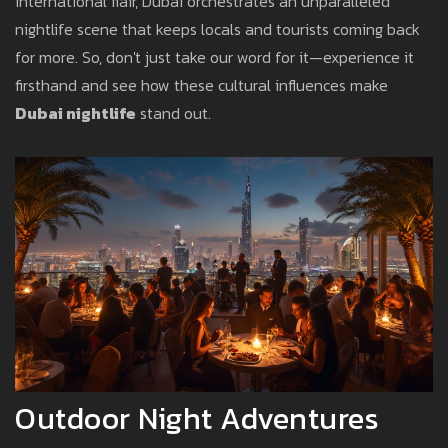
international flair, Dubai orchestrates an unparalleled
nightlife scene that keeps locals and tourists coming back
for more. So, don't just take our word for it—experience it
firsthand and see how these cultural influences make
Dubai nightlife
stand out.
Outdoor Night Adventures