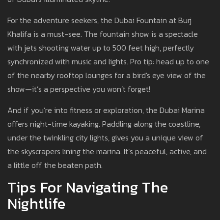
For the adventure seekers, the Dubai Fountain at Burj
Khalifa is a must-see. The fountain show is a spectacle
with jets shooting water up to 500 feet high, perfectly
synchronized with music and lights. Pro tip: head up to one
of the nearby rooftop lounges for a bird's eye view of the
show—it’s a perspective you won’t forget!
And if you’re into fitness or exploration, the Dubai Marina
offers night-time kayaking. Paddling along the coastline,
under the twinkling city lights, gives you a unique view of
the skyscrapers lining the marina. It’s peaceful, active, and
a little off the beaten path.
Tips For Navigating The
Nightlife