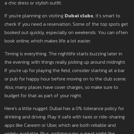
a chic dress or stylish outfit.
If you're planning on visiting
Dubai clubs
, it’s smart to
check if you need a reservation. Some of the top spots get
booked out quickly, especially on weekends. You can often
book online, which makes life a lot easier.
Timing is everything. The nightlife starts buzzing later in
the evening, with things really picking up around midnight.
If you're up for playing the field, consider starting at a bar
or pub for happy hour before moving on to the club scene.
Also, many places have cover charges, so make sure to
budget for that as part of your night.
Here's a little nugget: Dubai has a 0% tolerance policy for
drinking and driving. Play it safe with taxis or ride-sharing
apps like Careem or Uber, which are both reliable and
widely available. Plus, nothing ruins a great night like