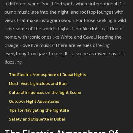
a different world. You’ll find spots where international DJs
pump music late into the night, and rooftop lounges with
views that make Instagram swoon. For those seeking a wild
time, some of the world’s highest-profile clubs call Dubai
home, with iconic ones like White and Cavalli leading the
charge. Love live music? There are venues offering
everything from jazz to rock. It’s a scene as diverse as it is
dazzling.
The Electric Atmosphere of Dubai Nights
Must-Visit Nightclubs and Bars
Cultural Influences on the Night Scene
Outdoor Night Adventures
Tips for Navigating the Nightlife
Safety and Etiquette in Dubai