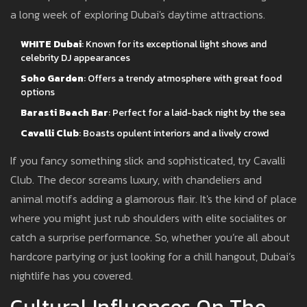
a long week of exploring Dubai's daytime attractions.
WHITE Dubai
: Known for its exceptional light shows and
celebrity DJ appearances
Soho Garden
: Offers a trendy atmosphere with great food
options
Barasti Beach Bar
: Perfect for a laid-back night by the sea
Cavalli Club
: Boasts opulent interiors and a lively crowd
If you fancy something slick and sophisticated, try Cavalli
Club. The decor screams luxury, with chandeliers and
animal motifs adding a glamorous flair. It's the kind of place
where you might just rub shoulders with elite socialites or
catch a surprise performance. So, whether you’re all about
hardcore partying or just looking for a chill hangout, Dubai’s
nightlife has you covered.
Cultural Influences On The