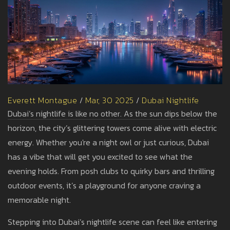
Everett Montague
/
Mar, 30 2025
/
Dubai Nightlife
Dubai’s nightlife is like no other. As the sun dips below the
horizon, the city’s glittering towers come alive with electric
energy. Whether you're a night owl or just curious, Dubai
has a vibe that will get you excited to see what the
evening holds. From posh clubs to quirky bars and thrilling
outdoor events, it’s a playground for anyone craving a
memorable night.
Stepping into Dubai’s nightlife scene can feel like entering