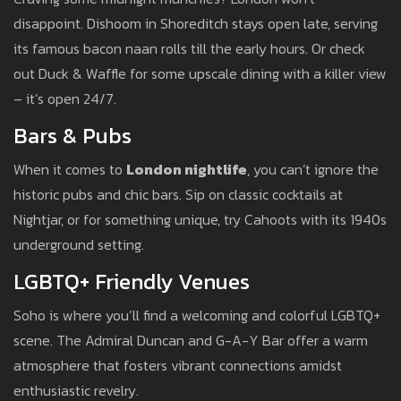
disappoint. Dishoom in Shoreditch stays open late, serving
its famous bacon naan rolls till the early hours. Or check
out Duck & Waffle for some upscale dining with a killer view
– it’s open 24/7.
Bars & Pubs
When it comes to
London nightlife
, you can’t ignore the
historic pubs and chic bars. Sip on classic cocktails at
Nightjar, or for something unique, try Cahoots with its 1940s
underground setting.
LGBTQ+ Friendly Venues
Soho is where you’ll find a welcoming and colorful LGBTQ+
scene. The Admiral Duncan and G-A-Y Bar offer a warm
atmosphere that fosters vibrant connections amidst
enthusiastic revelry.