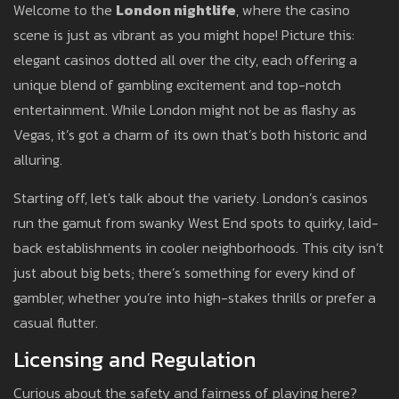
Welcome to the
London nightlife
, where the casino
scene is just as vibrant as you might hope! Picture this:
elegant casinos dotted all over the city, each offering a
unique blend of gambling excitement and top-notch
entertainment. While London might not be as flashy as
Vegas, it’s got a charm of its own that’s both historic and
alluring.
Starting off, let's talk about the variety. London’s casinos
run the gamut from swanky West End spots to quirky, laid-
back establishments in cooler neighborhoods. This city isn’t
just about big bets; there’s something for every kind of
gambler, whether you’re into high-stakes thrills or prefer a
casual flutter.
Licensing and Regulation
Curious about the safety and fairness of playing here?