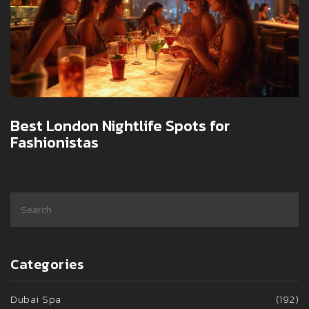
Best London Nightlife Spots for
Fashionistas
Categories
Dubai Spa
(192)