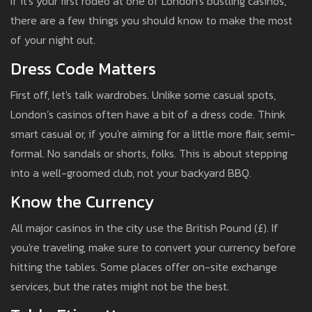
If it's your first rodeo at one of London's bustling casinos,
there are a few things you should know to make the most
of your night out.
Dress Code Matters
First off, let's talk wardrobes. Unlike some casual spots,
London’s casinos often have a bit of a dress code. Think
smart casual or, if you're aiming for a little more flair, semi-
formal. No sandals or shorts, folks. This is about stepping
into a well-groomed club, not your backyard BBQ.
Know the Currency
All major casinos in the city use the British Pound (£). If
you're traveling, make sure to convert your currency before
hitting the tables. Some places offer on-site exchange
services, but the rates might not be the best.