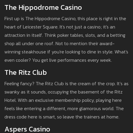
The Hippodrome Casino
First up is The Hippodrome Casino, this place is right in the
heart of Leicester Square. It's not just a casino; it's an
attraction in itself. Think poker tables, slots, and a betting
shop all under one roof. Not to mention their award-
winning steakhouse if you're looking to dine in style. What's
even cooler? You get live performances every week.
The Ritz Club
Feeling fancy? The Ritz Club is the cream of the crop. It’s as
swanky as it sounds, occupying the basement of the Ritz
Hotel. With an exclusive membership policy, playing here
feels like entering a different, more glamorous world. The
dress code here is smart, so leave the trainers at home.
Aspers Casino