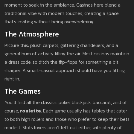
moment to soak in the ambiance. Casinos here blend a
traditional vibe with modern touches, creating a space
that's inviting without being overwhelming.
The Atmosphere
Picture this: plush carpets, glittering chandeliers, and a
general hum of activity filling the air. Most casinos maintain
a dress code, so ditch the flip-flops for something a bit
sharper. A smart-casual approach should have you fitting
right in.
The Games
You’ll find all the classics: poker, blackjack, baccarat, and of
course,
roulette
. Each game usually has tables that cater
to both high rollers and those who prefer to keep their bets
modest. Slots lovers aren’t left out either, with plenty of