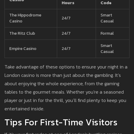
Hours
Code
The Hippodrome
Smart
24/7
Casino
Casual
The Ritz Club
24/7
Formal
Smart
Empire Casino
24/7
Casual
Take advantage of these options to ensure your night in a
London casino is more than just about the gambling. It’s
about enjoying the whole experience, from the gaming
tables to the gourmet meals. Whether you’re a seasoned
player or just in for the thrill, you’ll find plenty to keep you
entertained inside.
Tips For First-Time Visitors