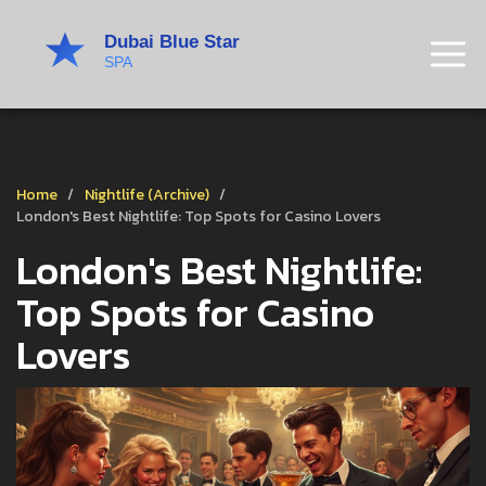
Home
Nightlife (Archive)
London's Best Nightlife: Top Spots for Casino Lovers
London's Best Nightlife:
Top Spots for Casino
Lovers