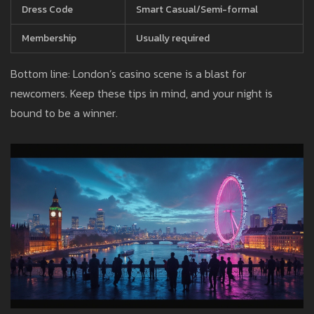
Dress Code
Smart Casual/Semi-formal
Membership
Usually required
Bottom line: London’s casino scene is a blast for
newcomers. Keep these tips in mind, and your night is
bound to be a winner.