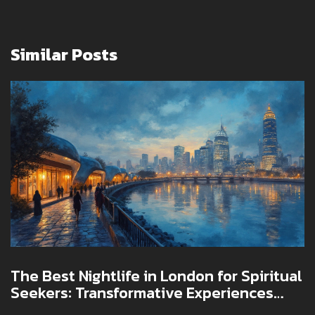
Similar Posts
The Best Nightlife in London for Spiritual
Seekers: Transformative Experiences
Await