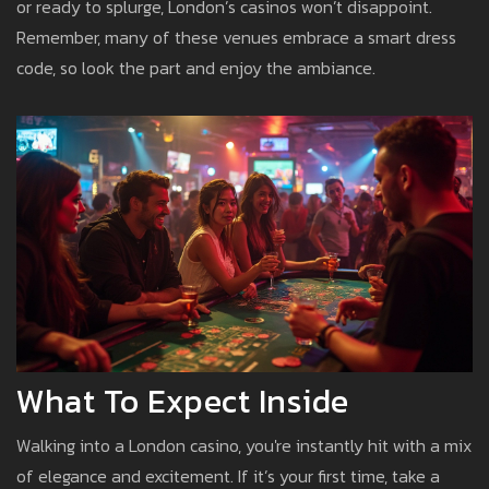
or ready to splurge, London’s casinos won’t disappoint.
Remember, many of these venues embrace a smart dress
code, so look the part and enjoy the ambiance.
What To Expect Inside
Walking into a London casino, you're instantly hit with a mix
of elegance and excitement. If it’s your first time, take a