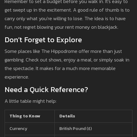
Remember to set a budget before you walk in. It's easy to
get swept up in the excitement. A good rule of thumb is to
carry only what you’re willing to lose. The idea is to have
fun, not regret blowing your rent money on blackjack.
Don’t Forget to Explore
Some places like The Hippodrome offer more than just
gambling. Check out shows, enjoy a meal, or simply soak in
the spectacle. It makes for a much more memorable
experience.
Need a Quick Reference?
A little table might help:
Thing to Know
Details
Currency
British Pound (£)