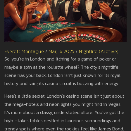
Everett Montague
/
Mar, 16 2025
/
Nightlife (Archive)
So, you’re in London and itching for a game of poker or
maybe a spin at the roulette wheel? The city’s nightlife
scene has your back. London isn’t just known for its royal
history and rain; its casino circuit is buzzing with energy.
Here's a little secret: London’s casino scene isn’t just about
the mega-hotels and neon lights you might find in Vegas.
It’s more about a classy, understated allure. You’ve got the
high-stakes tables nestled in luxurious surroundings and
trendy spots where even the rookies feel like James Bond.