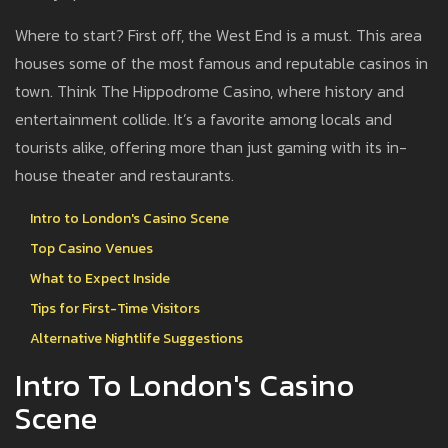
Where to start? First off, the West End is a must. This area
houses some of the most famous and reputable casinos in
town. Think The Hippodrome Casino, where history and
entertainment collide. It’s a favorite among locals and
tourists alike, offering more than just gaming with its in-
house theater and restaurants.
Intro to London's Casino Scene
Top Casino Venues
What to Expect Inside
Tips for First-Time Visitors
Alternative Nightlife Suggestions
Intro To London's Casino
Scene