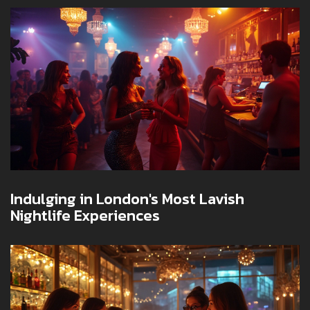
Indulging in London's Most Lavish
Nightlife Experiences