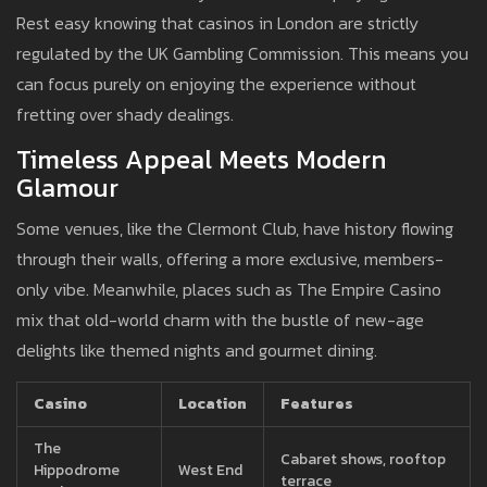
Rest easy knowing that casinos in London are strictly
regulated by the UK Gambling Commission. This means you
can focus purely on enjoying the experience without
fretting over shady dealings.
Timeless Appeal Meets Modern
Glamour
Some venues, like the Clermont Club, have history flowing
through their walls, offering a more exclusive, members-
only vibe. Meanwhile, places such as The Empire Casino
mix that old-world charm with the bustle of new-age
delights like themed nights and gourmet dining.
Casino
Location
Features
The
Cabaret shows, rooftop
Hippodrome
West End
terrace