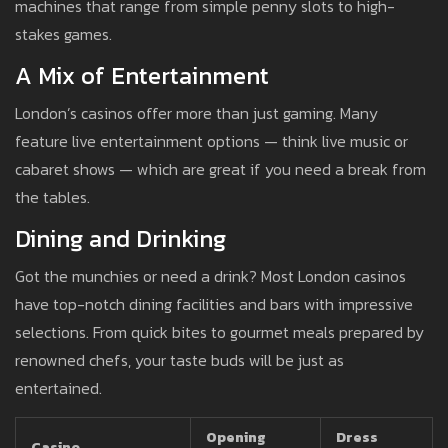
machines that range from simple penny slots to high-
stakes games.
A Mix of Entertainment
London’s casinos offer more than just gaming. Many
feature live entertainment options — think live music or
cabaret shows — which are great if you need a break from
the tables.
Dining and Drinking
Got the munchies or need a drink? Most London casinos
have top-notch dining facilities and bars with impressive
selections. From quick bites to gourmet meals prepared by
renowned chefs, your taste buds will be just as
entertained.
Opening
Dress
Casino