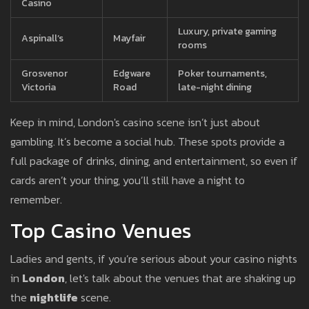
Casino
Luxury, private gaming
Aspinall’s
Mayfair
rooms
Grosvenor
Edgware
Poker tournaments,
Victoria
Road
late-night dining
Keep in mind, London's casino scene isn’t just about
gambling. It’s become a social hub. These spots provide a
full package of drinks, dining, and entertainment, so even if
cards aren’t your thing, you’ll still have a night to
remember.
Top Casino Venues
Ladies and gents, if you’re serious about your casino nights
in
London
, let's talk about the venues that are shaking up
the
nightlife
scene.