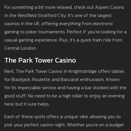
For something a bit more relaxed, check out Aspers Casino
in the Westfield Stratford City. It’s one of the largest
casinos in the UK, offering everything from electronic
gaming to poker tournaments. Perfect if you’re looking for a
casual gaming experience. Plus, it’s a quick train ride from
Central London.
The Park Tower Casino
Next, The Park Tower Casino in Knightsbridge offers tables
for Blackjack, Roulette, and Baccarat enthusiasts. Known
for its impeccable service and having a bar stocked with the
good stuff. No need to be a high roller to enjoy an evening
here, but it sure helps.
Each of these spots offers a unique vibe, allowing you to
pick your perfect casino night. Whether you're on a budget