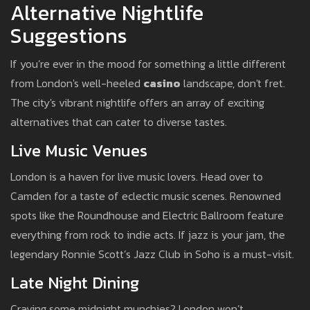
Alternative Nightlife
Suggestions
If you’re ever in the mood for something a little different
from London's well-heeled
casino
landscape, don't fret.
The city's vibrant nightlife offers an array of exciting
alternatives that can cater to diverse tastes.
Live Music Venues
London is a haven for live music lovers. Head over to
Camden for a taste of eclectic music scenes. Renowned
spots like the Roundhouse and Electric Ballroom feature
everything from rock to indie acts. If jazz is your jam, the
legendary Ronnie Scott’s Jazz Club in Soho is a must-visit.
Late Night Dining
Craving some midnight munchies? London won’t