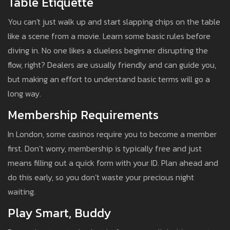
Table Etiquette
You can't just walk up and start slapping chips on the table
like a scene from a movie. Learn some basic rules before
diving in. No one likes a clueless beginner disrupting the
flow, right? Dealers are usually friendly and can guide you,
but making an effort to understand basic terms will go a
long way.
Membership Requirements
In London, some casinos require you to become a member
first. Don’t worry, membership is typically free and just
means filling out a quick form with your ID. Plan ahead and
do this early, so you don’t waste your precious night
waiting.
Play Smart, Buddy