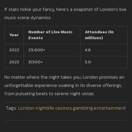
If stats tickle your fancy, here’s a snapshot of London’s live
music scene dynamics:
Number of Live Music
Attendees (in
Year
Events
millions)
2022
29,000+
4.6
2023
31,500+
5.0
No matter where the night takes you, London promises an
unforgettable experience soaking in its diverse offerings,
from pulsating beats to serene night vistas.
Tags:
London nightlife
casinos
gambling
entertainment
>