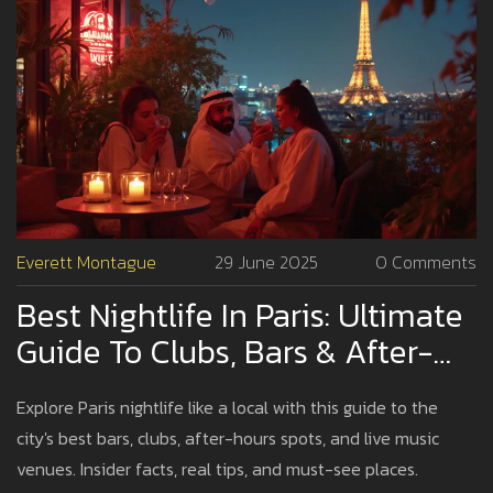
Everett Montague
29 June 2025
0 Comments
Best Nightlife In Paris: Ultimate
Guide To Clubs, Bars & After-
Hours Fun
Explore Paris nightlife like a local with this guide to the
city's best bars, clubs, after-hours spots, and live music
venues. Insider facts, real tips, and must-see places.