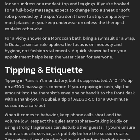
loose sundress or a modest top and leggings. If you’re booked
for a full‑body massage, expect to change into a sheet or soft
robe provided by the spa. You don’t have to strip completely—
most places let you keep underwear on unless the therapist
explains otherwise.
For a Vichy shower or a Moroccan bath, bring a swimsuit or a wrap.
In Dubai, a similar rule applies: the focus is on modesty and
hygiene, not fashion statements. A quick shower before your
appointment helps keep the water clean for everyone.
Tipping & Etiquette
Tipping in Paris isn’t mandatory, but it’s appreciated. A 10‑15% tip
on a €100 massage is common. If you’re paying in cash, slip the
amount into the therapist’s envelope or hand it to the front desk
with a thank‑you. In Dubai, a tip of AED 30‑50 for a 90‑minute
session is a safe bet.
When it comes to behavior, keep phone calls short and the
volume low. Respect the quiet atmosphere—talking loudly or
using strong fragrances can disturb other guests. If you’re unsure
about a specific service, ask politely before the session starts.
Therapists will explain what’s allowed, whether it includes groin