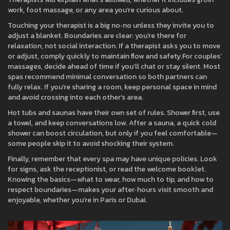
work, foot massage, or any area you’re curious about.
Touching your therapist is a big no‑no unless they invite you to
adjust a blanket. Boundaries are clear: you’re there for
relaxation, not social interaction. If a therapist asks you to move
or adjust, comply quickly to maintain flow and safety.For couples’
massages, decide ahead of time if you’ll chat or stay silent. Most
spas recommend minimal conversation so both partners can
fully relax. If you’re sharing a room, keep personal space in mind
and avoid crossing into each other’s area.
Hot tubs and saunas have their own set of rules. Shower first, use
a towel, and keep conversations low. After a sauna, a quick cold
shower can boost circulation, but only if you feel comfortable—
some people skip it to avoid shocking their system.
Finally, remember that every spa may have unique policies. Look
for signs, ask the receptionist, or read the welcome booklet.
Knowing the basics—what to wear, how much to tip, and how to
respect boundaries—makes your after‑hours visit smooth and
enjoyable, whether you’re in Paris or Dubai.