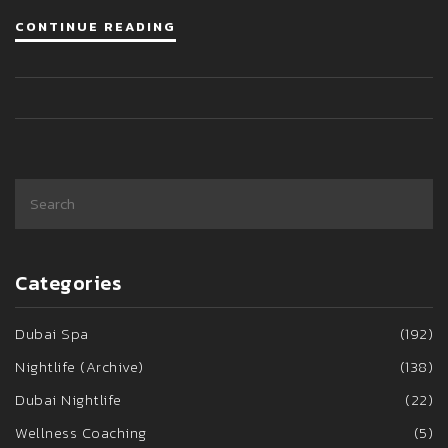
CONTINUE READING
Categories
Dubai Spa
(192)
Nightlife (Archive)
(138)
Dubai Nightlife
(22)
Wellness Coaching
(5)