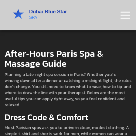
After‑Hours Paris Spa &
Massage Guide
Planning a late‑night spa session in Paris? Whether you’re
winding down after a dinner or catching a midnight flight, the rules
don’t change. You still need to know what to wear, how to tip, and
where to draw the line with your therapist. Below are the most
useful tips you can apply right away, so you feel confident and
relaxed.
Dress Code & Comfort
Most Parisian spas ask you to arrive in clean, modest clothing. A
simple t‑shirt and shorts work for men, while women can wear a