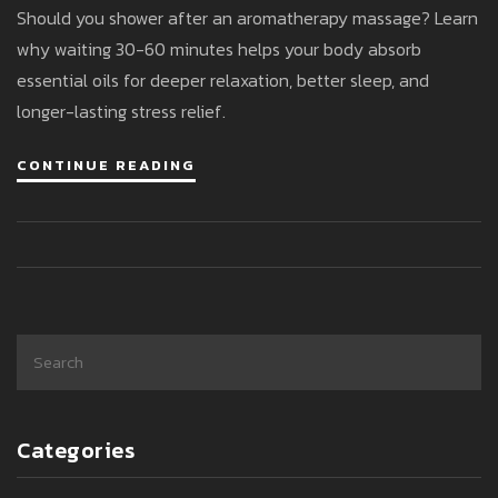
Should you shower after an aromatherapy massage? Learn
why waiting 30-60 minutes helps your body absorb
essential oils for deeper relaxation, better sleep, and
longer-lasting stress relief.
CONTINUE READING
Categories