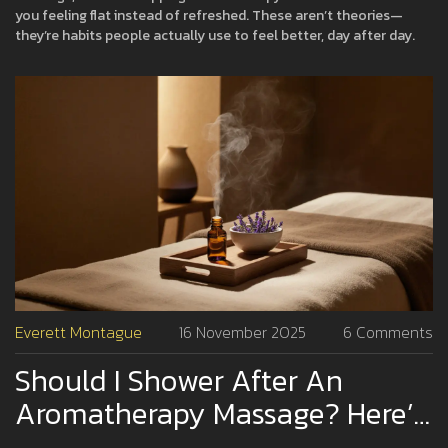
you feeling flat instead of refreshed. These aren’t theories—
they’re habits people actually use to feel better, day after day.
Everett Montague
16 November 2025
6 Comments
Should I Shower After An
Aromatherapy Massage? Here’s
What Experts Say