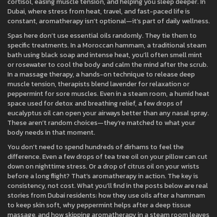
cortisol, easing muscle tension, and helping you sleep deeper. In
Dubai, where stress from heat, travel, and fast-paced life is
constant, aromatherapy isn’t optional—it’s part of daily wellness.
Spas here don’t use essential oils randomly. They tie them to
specific treatments. In a
Moroccan hammam
,
a traditional steam
bath using black soap and intense heat
, you’ll often smell mint
or rosewater to cool the body and calm the mind after the scrub.
In a
massage therapy
,
a hands-on technique to release deep
muscle tension
, therapists blend lavender for relaxation or
peppermint for sore muscles. Even in a
steam room
,
a humid heat
space used for detox and breathing relief
, a few drops of
eucalyptus oil can open your airways better than any nasal spray.
These aren’t random choices—they’re matched to what your
body needs in that moment.
You don’t need to spend hundreds of dirhams to feel the
difference. Even a few drops of tea tree oil on your pillow can cut
down on nighttime stress. Or a drop of citrus oil on your wrists
before a long flight? That’s aromatherapy in action. The key is
consistency, not cost. What you’ll find in the posts below are real
stories from Dubai residents: how they use oils after a hammam
to keep skin soft, why peppermint helps after a deep tissue
massage, and how skipping aromatherapy in a steam room leaves