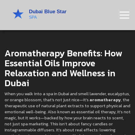
Aromatherapy Benefits: How
Essential Oils Improve
Relaxation and Wellness in
Dubai
When you walk into a spa in Dubai and smell lavender, eucalyptus,
or orange blossom, that’s not just nice—it’s
aromatherapy
,
the
therapeutic use of natural plant extracts to support physical and
emotional well-being
. Also known as
essential oil therapy
, it’s not
magic, but it works—backed by how your brain reacts to scent,
not just spa marketing.
This isn’t about fancy candles or
Instagrammable diffusers. It’s about real effects: lowering