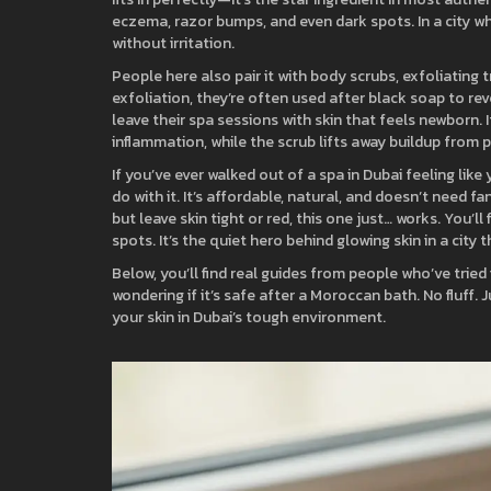
eczema, razor bumps, and even dark spots. In a city wh
without irritation.
People here also pair it with
body scrubs
,
exfoliating 
exfoliation
, they’re often used after black soap to re
leave their spa sessions with skin that feels newborn. I
inflammation, while the scrub lifts away buildup from p
If you’ve ever walked out of a spa in Dubai feeling lik
do with it. It’s affordable, natural, and doesn’t need 
but leave skin tight or red, this one just… works. You’
spots. It’s the quiet hero behind glowing skin in a city 
Below, you’ll find real guides from people who’ve tried 
wondering if it’s safe after a Moroccan bath. No fluff.
your skin in Dubai’s tough environment.