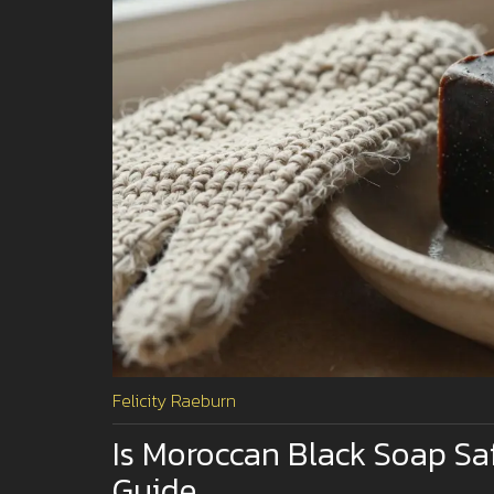
Felicity Raeburn
Is Moroccan Black Soap Sa
Guide