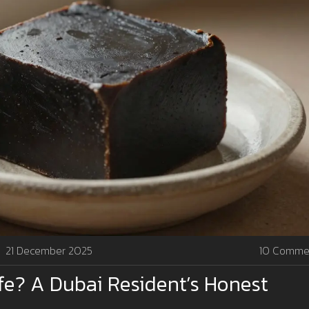
21 December 2025
10 Comme
fe? A Dubai Resident’s Honest