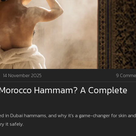
14 November 2025
9 Comme
In Morocco Hammam? A Complete
used in Dubai hammams, and why it's a game-changer for skin and
ry it safely.