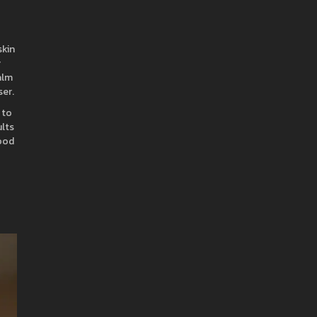
skin
y
alm
ser.
 to
ults
hood