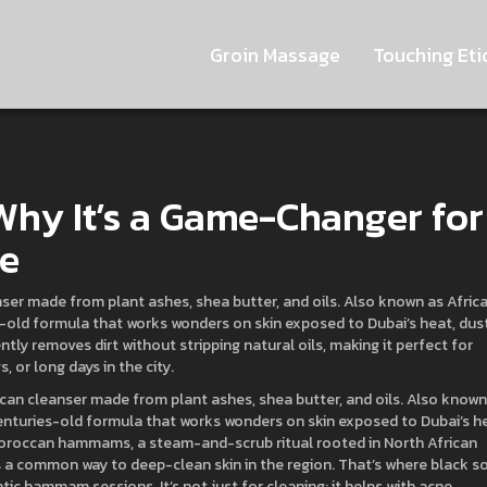
Groin Massage
Touching Eti
 Why It’s a Game-Changer for
te
anser made from plant ashes, shea butter, and oils
. Also known as
Afric
ies-old formula that works wonders on skin exposed to Dubai’s heat, dust
ntly removes dirt without stripping natural oils, making it perfect for
 or long days in the city.
rican cleanser made from plant ashes, shea butter, and oils
. Also known
 centuries-old formula that works wonders on skin exposed to Dubai’s h
oroccan hammams
,
a steam-and-scrub ritual rooted in North African
t’s a common way to deep-clean skin in the region.
That’s where black s
ntic hammam sessions. It’s not just for cleaning; it helps with acne,