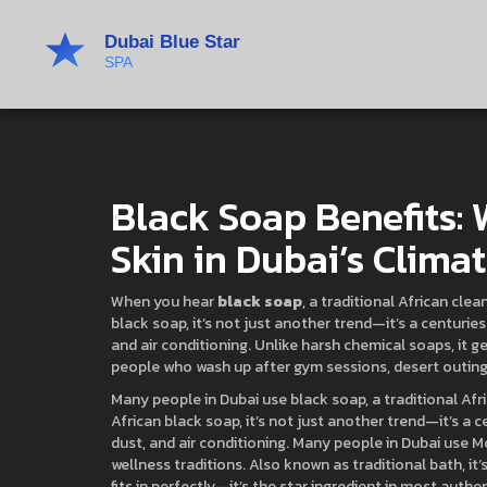
Black Soap Benefits:
Skin in Dubai’s Clima
When you hear
black soap
,
a traditional African cle
black soap
, it’s not just another trend—it’s a centur
and air conditioning.
Unlike harsh chemical soaps, it ge
people who wash up after gym sessions, desert outings,
Many people in Dubai use
black soap
,
a traditional Af
African black soap
, it’s not just another trend—it’s a
dust, and air conditioning.
Many people in Dubai use
M
wellness traditions
. Also known as
traditional bath
, i
fits in perfectly—it’s the star ingredient in most authe