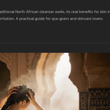
itional North African cleanser works, its real benefits for skin i
rritation. A practical guide for spa-goers and skincare lovers.