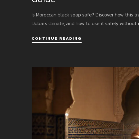
Is Moroccan black soap safe? Discover how this trad
Dubai's climate, and how to use it safely without i
CONTINUE READING