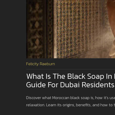
Felicity Raeburn
What Is The Black Soap 
Guide For Dubai Residents
Discover what Moroccan black soap is, how it's 
relaxation. Learn its origins, benefits, and how to t