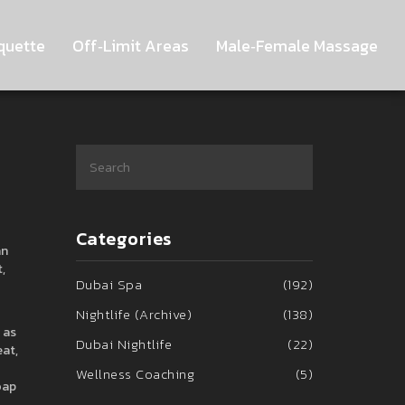
quette
Off‑Limit Areas
Male‑Female Massage
Categories
an
,
Dubai Spa
(192)
Nightlife (Archive)
(138)
 as
Dubai Nightlife
(22)
eat,
Wellness Coaching
(5)
oap