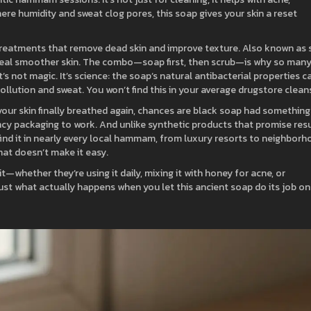
ere humidity and sweat clog pores, this soap gives your skin a reset
treatments that remove dead skin and improve texture
. Also known as
veal smoother skin.
The combo—soap first, then scrub—is why so man
t’s not magic. It’s science: the soap’s natural antibacterial properties c
ollution and sweat. You won’t find this in your average drugstore clean
e your skin finally breathed again, chances are black soap had something
fancy packaging to work. And unlike synthetic products that promise res
ll find it in nearly every local hammam, from luxury resorts to neighbor
that doesn’t make it easy.
it—whether they’re using it daily, mixing it with honey for acne, or
 Just what actually happens when you let this ancient soap do its job on