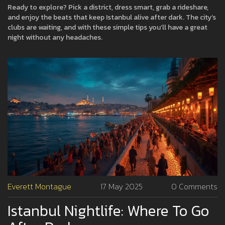
Ready to explore? Pick a district, dress smart, grab a rideshare,
and enjoy the beats that keep Istanbul alive after dark. The city’s
clubs are waiting, and with these simple tips you’ll have a great
night without any headaches.
Everett Montague
17 May 2025
0 Comments
Istanbul Nightlife: Where To Go