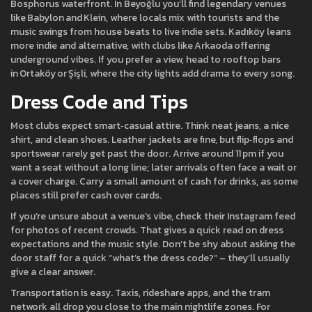
Bosphorus waterfront. In Beyoğlu you’ll find legendary venues
like Babylon and Klein, where locals mix with tourists and the
music swings from house beats to live indie sets. Kadıköy leans
more indie and alternative, with clubs like Arkaoda offering
underground vibes. If you prefer a view, head to rooftop bars
in Ortaköy or Şişli, where the city lights add drama to every song.
Dress Code and Tips
Most clubs expect smart‑casual attire. Think neat jeans, a nice
shirt, and clean shoes. Leather jackets are fine, but flip‑flops and
sportswear rarely get past the door. Arrive around 11 pm if you
want a seat without a long line; later arrivals often face a wait or
a cover charge. Carry a small amount of cash for drinks, as some
places still prefer cash over cards.
If you’re unsure about a venue’s vibe, check their Instagram feed
for photos of recent crowds. That gives a quick read on dress
expectations and the music style. Don’t be shy about asking the
door staff for a quick “what’s the dress code?” – they’ll usually
give a clear answer.
Transportation is easy. Taxis, rideshare apps, and the tram
network all drop you close to the main nightlife zones. For