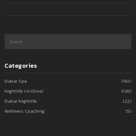
to help make the most of the unforgettable nightlife in
Istanbul.
Categories
Dubai Spa
(192)
Nightlife (Archive)
(138)
Dubai Nightlife
(22)
Wellness Coaching
(5)