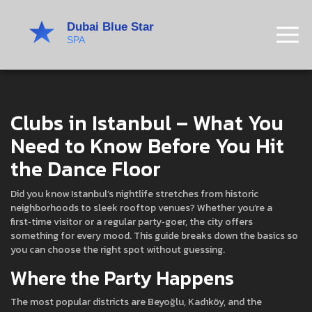
Clubs in Istanbul – What You
Need to Know Before You Hit
the Dance Floor
Did you know Istanbul’s nightlife stretches from historic
neighborhoods to sleek rooftop venues? Whether you’re a
first‑time visitor or a regular party‑goer, the city offers
something for every mood. This guide breaks down the basics so
you can choose the right spot without guessing.
Where the Party Happens
The most popular districts are Beyoğlu, Kadıköy, and the