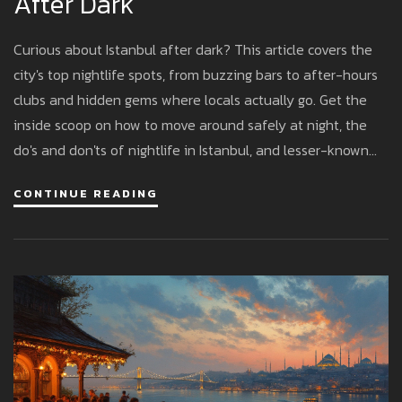
After Dark
Curious about Istanbul after dark? This article covers the
city's top nightlife spots, from buzzing bars to after-hours
clubs and hidden gems where locals actually go. Get the
inside scoop on how to move around safely at night, the
do's and don'ts of nightlife in Istanbul, and lesser-known
options for live music or a chill evening. Check out real tips
CONTINUE READING
that work, no tourist traps. Never get caught off guard
during Istanbul's exciting late nights.