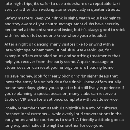
late‑night trips, it’s safer to use a rideshare or a reputable taxi
service rather than walking alone, especially in quieter streets.
Safety matters: keep your drink in sight, watch your belongings,
and stay aware of your surroundings. Most clubs have security
personnel at the entrance and inside, but it’s always good to stick
with friends or let someone know where you’re headed.
After a night of dancing, many visitors like to unwind with a
late‑night spa or hammam. Dubai Blue Star Arabic Spa, for
example, offers extended hours and soothing treatments that
help you recover from the party scene. A quick massage or
steam session can reset your energy before heading home.
To save money, look for “early bird” or “girls’ night” deals that
lower the entry fee or include a free drink. These offers usually
run on weekdays, giving you a quieter but still lively experience. If
you’re planning a special occasion, many clubs can reserve a
table or VIP area for a set price, complete with bottle service.
Finally, remember that Istanbul’s nightlife is a mix of cultures.
Respect local customs – avoid overly loud conversations in the
early hours and be courteous to staff. A friendly attitude goes a
long way and makes the night smoother for everyone.