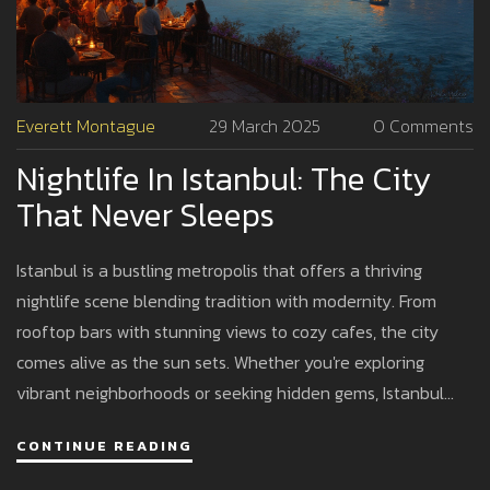
Everett Montague
29 March 2025
0 Comments
Nightlife In Istanbul: The City
That Never Sleeps
Istanbul is a bustling metropolis that offers a thriving
nightlife scene blending tradition with modernity. From
rooftop bars with stunning views to cozy cafes, the city
comes alive as the sun sets. Whether you're exploring
vibrant neighborhoods or seeking hidden gems, Istanbul
offers an array of options to satisfy every night owl. Dive
CONTINUE READING
into traditional Turkish music or sway to the newest beats
in the city's dynamic clubs. Plenty of tips and insights await