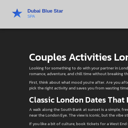
Couples Activities Lo
Looking for something to do with your partner in Londo
romance, adventure, and chill time without breaking t
First, think about what mood you’re after. Are you af
pick the right activity and saves you from wasting time
Classic London Dates That 
A walk along the South Bank at sunset is a simple, fr
near the London Eye. The view is iconic, but the vibe s
If you like a bit of culture, book tickets for a West 