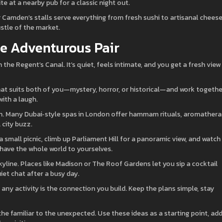
ite at a nearby pub for a classic night out.
 Camden’s stalls serve everything from fresh sushi to artisanal cheese
ustle of the market.
he Adventurous Pair
he Regent’s Canal. It’s quiet, feels intimate, and you get a fresh view
hat suits both of you—mystery, horror, or historical—and work togethe
with a laugh.
ion. Many Dubai‑style spas in London offer hammam rituals, aromathera
 city buzz.
small picnic, climb up Parliament Hill for a panoramic view, and watch
u have the whole world to yourselves.
skyline. Places like Madison or The Roof Gardens let you sip a cocktail
uiet chat after a busy day.
ny activity is the connection you build. Keep the plans simple, stay
the familiar to the unexpected. Use these ideas as a starting point, ad