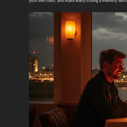
your own twist, and make every outing a memory worth 