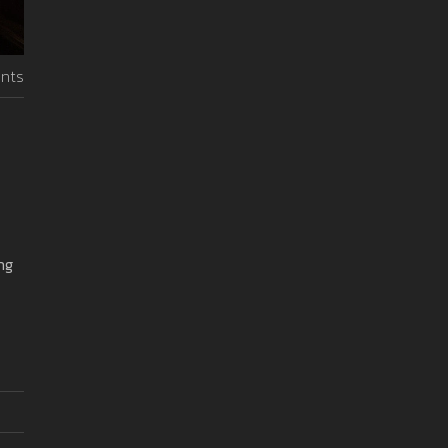
nts
ng