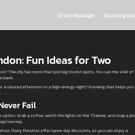
Groin Massage
Touching Eti
ndon: Fun Ideas for Two
n? The city has more than just big tourist spots. You can mix a bit of
he bank.
ter a relaxed afternoon or a high‑energy night? Knowing that helps you
.
Never Fail
ee option. Grab a coffee, watch the lights on the Thames, and snap a p
tays low‑key.
End show. Many theatres offer same‑day discounts, so you can enjoy a