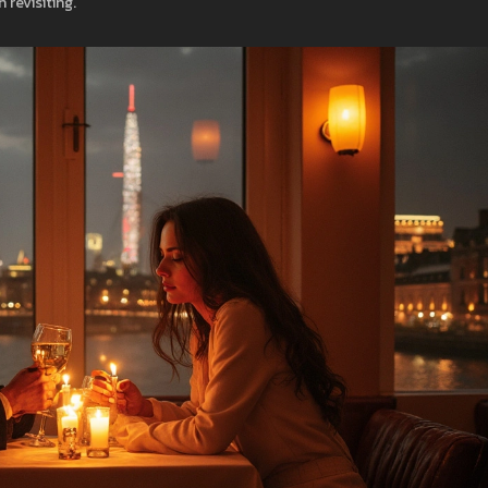
revisiting.