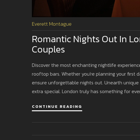
Everett Montague
Romantic Nights Out In Lon
Couples
Discover the most enchanting nightlife experience
rooftop bars. Whether you're planning your first d
ensure unforgettable nights out. Unearth unique
extra special. London truly has something for ever
CONTINUE READING