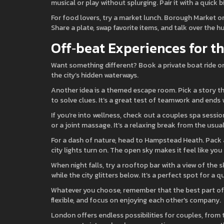
musical or play without splurging. Pair it with a quick b
For food lovers, try a market lunch. Borough Market or
Share a plate, swap favorite items, and talk over the h
Off‑beat Experiences for t
Want something different? Book a private boat ride on t
the city’s hidden waterways.
Another idea is a themed escape room. Pick a story t
to solve clues. It’s a great test of teamwork and ends 
If you’re into wellness, check out a couples spa sess
or a joint massage. It’s a relaxing break from the usual
For a dash of nature, head to Hampstead Heath. Pack a 
city lights turn on. The open sky makes it feel like yo
When night falls, try a rooftop bar with a view of the 
while the city glitters below. It’s a perfect spot for a q
Whatever you choose, remember that the best part of a
flexible, and focus on enjoying each other's company.
London offers endless possibilities for couples, from 