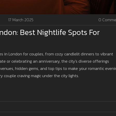
17 March 2025
0 Comme
don: Best Nightlife Spots For
s in London for couples, from cozy candlelit dinners to vibrant
ate or celebrating an anniversary, the city's diverse offerings
 venues, hidden gems, and top tips to make your romantic eveni
y couple craving magic under the city lights.