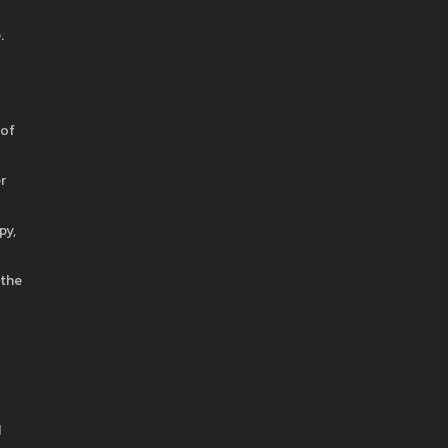
.
 of
r
py,
 the
d