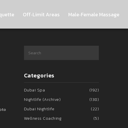
quette
Off‑Limit Areas
Male‑Female Massage
Categories
Dubai Spa
(192)
Nightlife (Archive)
(138)
Dubai Nightlife
(22)
hoto
Wellness Coaching
(5)