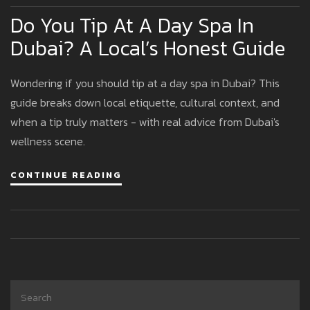
Do You Tip At A Day Spa In
Dubai? A Local’s Honest Guide
Wondering if you should tip at a day spa in Dubai? This
guide breaks down local etiquette, cultural context, and
when a tip truly matters - with real advice from Dubai's
wellness scene.
CONTINUE READING