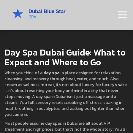
Day Spa Dubai Guide: What to
Expect and Where to Go
When you think of a
day spa
,
a place designed for relaxation,
cleansing, and recovery through heat, water, and touch
. Also
known as
wellness retreat
, it’s not about luxury for luxury’s sake
—it’s about resetting your body and mind in a city that never
stops moving.
A day spa in Dubai isn’t just a massage and a
steam. It’s a full sensory reset: scrubbing off stress, soaking in
heat, breathing in eucalyptus, and walking out lighter than when
you came in.
Most people assume day spas in Dubai are all about VIP
treatment and high prices, but that’s not the whole story. You’ll