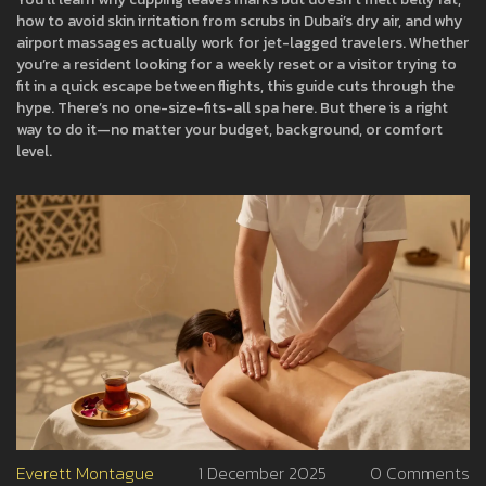
how to avoid skin irritation from scrubs in Dubai’s dry air, and why
airport massages actually work for jet-lagged travelers. Whether
you’re a resident looking for a weekly reset or a visitor trying to
fit in a quick escape between flights, this guide cuts through the
hype. There’s no one-size-fits-all spa here. But there is a right
way to do it—no matter your budget, background, or comfort
level.
Everett Montague
1 December 2025
0 Comments