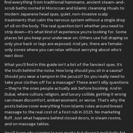
find everything from traditional
hammams
,
ancient steam-and-
scrub baths rooted in Moroccan and Islamic cleansing rituals
to
modern Japanese
head spas
,
quiet, non-invasive scalp
treatments that calm the nervous system without a single drop
of oil on the body
. The real question isn’t whether you need to
strip down—it’s what kind of experience you’re looking for. Some
places let you keep your underwear on. Others use full draping so
only your back or legs are exposed. And yes, there are female-
only zones where you can relax without worrying about who’s
next door.
What you’ll find in this guide isn’t a list of the fanciest spas. It’s
the truth behind the noise. How long should you sit in a sauna?
Should you wear a tampon in the jacuzzi? Do you really need to
take your clothes off for a massage? These aren’t silly questions
—they’re the ones people actually ask before booking. And in
Dubai, where culture, religion, and luxury collide, getting it wrong
can mean discomfort, embarrassment, or worse. That’s why the
posts below cover everything from Islamic rules around breast
massage to the real cost of a foot rub in 2025. No marketing
fluff. Just what happens behind closed doors, in steam rooms,
and on massage tables.
You’ll learn why cupping leaves marks but doesn’t melt belly fat,