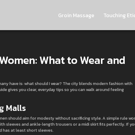
Groin Massage
Touching Eti
r Women: What to Wear and
n many have is: what should I wear? The city blends modern fashion with
uide gives you clear, everyday tips so you can walk around feeling
g Malls
n should aim for modesty without sacrificing style. A simple rule wor
h sleeves and ankle‑length trousers or a midi skirt fits perfectly. If yo
 has at least short sleeves.