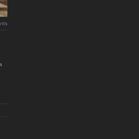
nts
rs