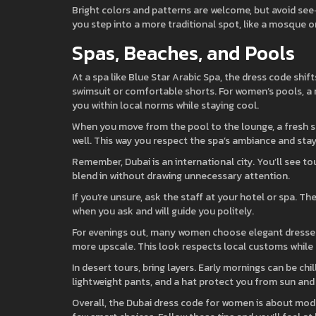
Bright colors and patterns are welcome, but avoid see‑t
you step into a more traditional spot, like a mosque or
Spas, Beaches, and Pools
At a spa like Blue Star Arabic Spa, the dress code shif
swimsuit or comfortable shorts. For women’s pools, 
you within local norms while staying cool.
When you move from the pool to the lounge, a fresh set
well. This way you respect the spa’s ambiance and stay
Remember, Dubai is an international city. You’ll see tour
blend in without drawing unnecessary attention.
If you’re unsure, ask the staff at your hotel or spa. T
when you ask and will guide you politely.
For evenings out, many women choose elegant dresses th
more upscale. This look respects local customs while l
In desert tours, bring layers. Early mornings can be chi
lightweight pants, and a hat protect you from sun and
Overall, the Dubai dress code for women is about mod