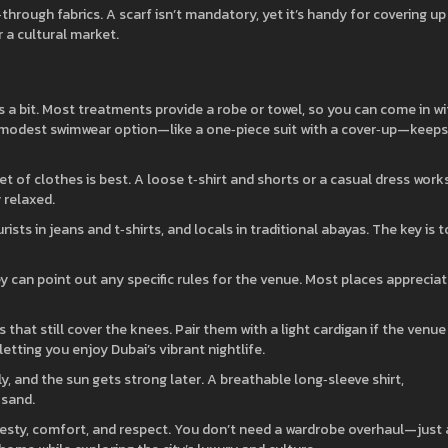
hrough fabrics. A scarf isn’t mandatory, yet it’s handy for covering up 
 a cultural market.
ts a bit. Most treatments provide a robe or towel, so you can come in wi
a modest swimwear option—like a one‑piece suit with a cover‑up—keeps
 of clothes is best. A loose t‑shirt and shorts or a casual dress work
 relaxed.
ists in jeans and t‑shirts, and locals in traditional abayas. The key is t
hey can point out any specific rules for the venue. Most places apprecia
at still cover the knees. Pair them with a light cardigan if the venue 
etting you enjoy Dubai’s vibrant nightlife.
lly, and the sun gets strong later. A breathable long‑sleeve shirt,
 sand.
esty, comfort, and respect. You don’t need a wardrobe overhaul—just 