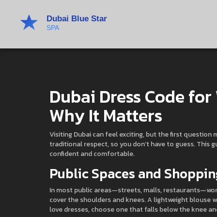
Dubai Dress Code fo
Why It Matters
Visiting Dubai can feel exciting, but the first questio
traditional respect, so you don’t have to guess. This g
confident and comfortable.
Public Spaces and Shoppin
In most public areas—streets, malls, restaurants—wome
cover the shoulders and knees. A lightweight blouse wit
love dresses, choose one that falls below the knee and