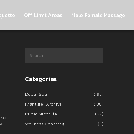
quette
Off‑Limit Areas
Male‑Female Massage
Categories
Dubai Spa
(192)
Nightlife (Archive)
(138)
Dubai Nightlife
(22)
ks:
u
Wellness Coaching
(5)