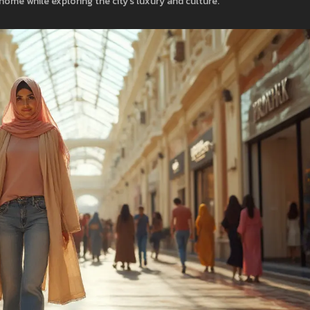
 home while exploring the city’s luxury and culture.