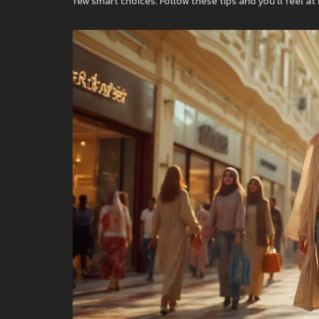
few smart choices. Follow these tips and you’ll feel at