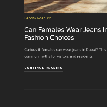
Felicity Raeburn
Can Females Wear Jeans In
Fashion Choices
Curious if females can wear jeans in Dubai? This g
common myths for visitors and residents.
CONTINUE READING