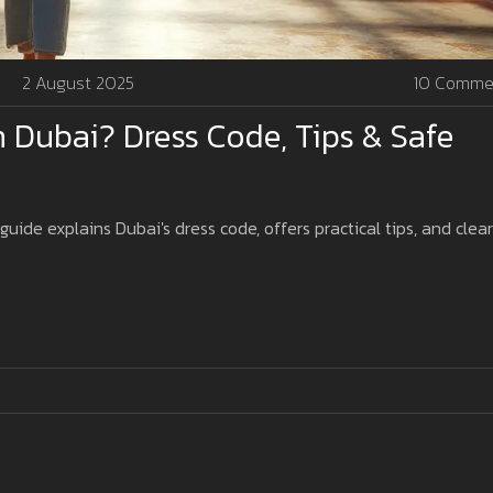
2 August 2025
10 Comme
 Dubai? Dress Code, Tips & Safe
uide explains Dubai's dress code, offers practical tips, and clea