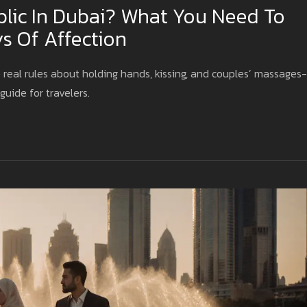
blic In Dubai? What You Need To
s Of Affection
 real rules about holding hands, kissing, and couples’ massages-
guide for travelers.