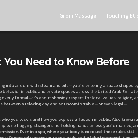
Groin Massage
Touching Eti
t You Need to Know Before
lking into a room with steam and oils—you’re entering a space shaped b
de behavior in public and private spaces across the United Arab Emirate
ng overly formal—it’s about showing respect for local values, religion, a
erence between a relaxing day and an uncomfortable—or even legal—
 who you touch, and how you express affection in public
. Also known 
 simple: no hugging strangers, no holding hands unless you’re married, a
ission. Even in a spa, where your body is exposed, these rules still
ess it’s medically necessary and clearly part of the treatment. And yes