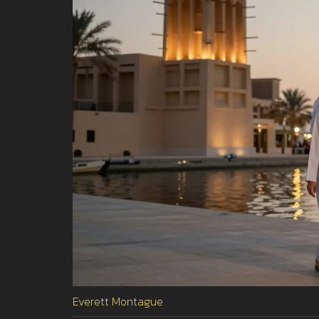
Everett Montague