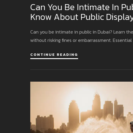
Can You Be Intimate In Pu
Know About Public Display
Can you be intimate in public in Dubai? Learn the
without risking fines or embarrassment. Essential 
CONTINUE READING