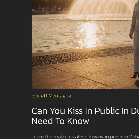
Everett Montague
Can You Kiss In Public In 
Need To Know
Learn the real rules about kissing in public in Duba