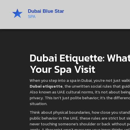
Dubai Etiquette: Wha
Your Spa Visit
When you step into a spa in Dubai, you’re not just wa
Dubai etiquette
,
the unwritten social rules that gui
Also known as
UAE cultural norms
, it’s not about bei
privacy.
This isn’t just polite behavior; it’s the diff
situation.
Think about
physical boundaries
,
how close you stand,
public behavior in the UAE
, these rules are strict but
never touching someone’s shoulder or back without perm
apply. A therapist won’t massage your inner thighs unl