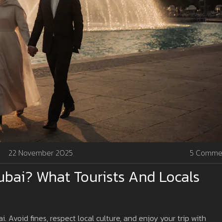
22 November 2025
5 Comme
Dubai? What Tourists And Locals
i. Avoid fines, respect local culture, and enjoy your trip with