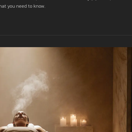
what you need to know.