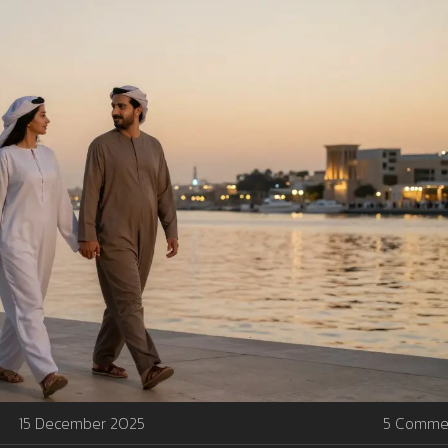
15 December 2025
5 Comme