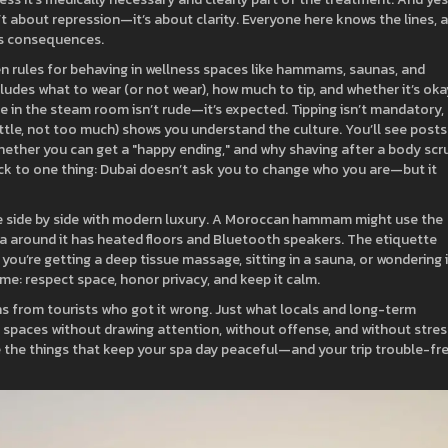
’t about repression—it’s about clarity. Everyone here knows the lines, 
us consequences.
ten rules for behaving in wellness spaces like hammams, saunas, and
includes what to wear (or not wear), how much to tip, and whether it’s oka
nce in the steam room isn’t rude—it’s expected. Tipping isn’t mandatory,
ttle, not too much) shows you understand the culture.
You’ll see posts
whether you can get a "happy ending," and why shaving after a body scr
 back to one thing: Dubai doesn’t ask you to change who you are—but it
ve side by side with modern luxury. A Moroccan hammam might use the
pa around it has heated floors and Bluetooth speakers. The etiquette
u’re getting a deep tissue massage, sitting in a sauna, or wondering i
me: respect space, honor privacy, and keep it calm.
ns from tourists who got it wrong. Just what locals and long-term
 spaces without drawing attention, without offense, and without stres
e the things that keep your spa day peaceful—and your trip trouble-fre