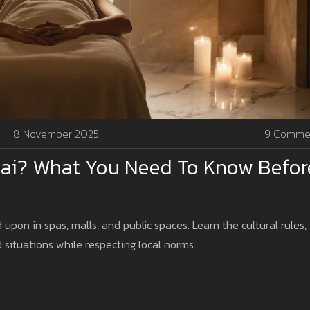
8 November 2025
9 Comme
ai? What You Need To Know Befor
d upon in spas, malls, and public spaces. Learn the cultural rules,
 situations while respecting local norms.