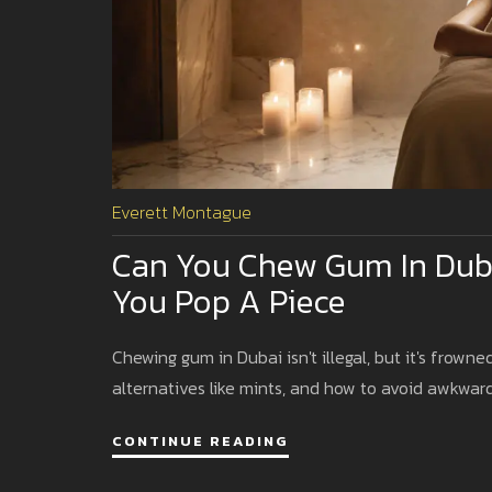
Everett Montague
Can You Chew Gum In Dub
You Pop A Piece
Chewing gum in Dubai isn't illegal, but it's frowne
alternatives like mints, and how to avoid awkward
CONTINUE READING