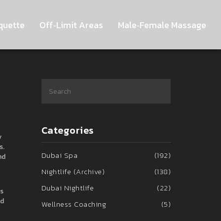
quette
Off‑Limit Areas
Male‑Female Massage
Categories
y
s
.
Dubai Spa
(192)
nd
Nightlife (Archive)
(138)
Dubai Nightlife
(22)
as
nd
Wellness Coaching
(5)
,