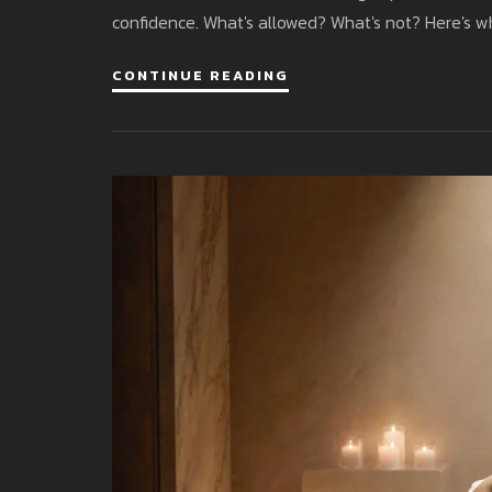
confidence. What's allowed? What's not? Here's 
CONTINUE READING