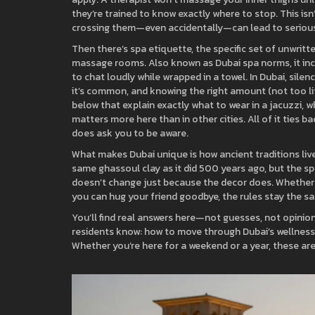
they’re trained to know exactly where to stop.
This isn
crossing them—even accidentally—can lead to serio
Then there’s
spa etiquette
,
the specific set of unwrit
massage rooms
. Also known as
Dubai spa norms
, it 
to chat loudly while wrapped in a towel. In Dubai, sile
it’s common, and knowing the right amount (not too li
below that explain exactly what to wear in a jacuzzi, 
matters more here than in other cities. All of it ties
does ask you to be aware.
What makes Dubai unique is how ancient traditions li
same ghassoul clay as it did 500 years ago, but the s
doesn’t change just because the decor does. Whether yo
you can hug your friend goodbye, the rules stay the sa
You’ll find real answers here—not guesses, not opinio
residents know: how to move through Dubai’s wellness
Whether you’re here for a weekend or a year, these ar