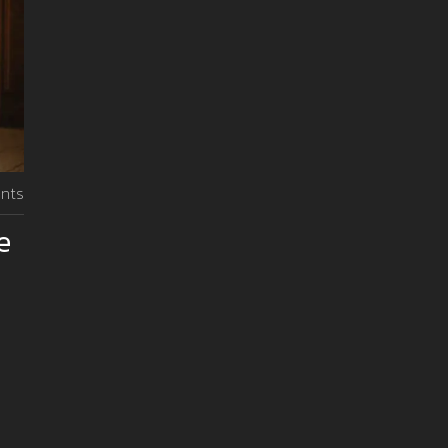
nts
e