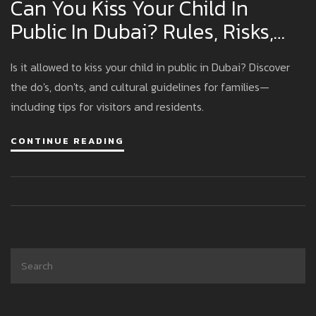
Can You Kiss Your Child In
Public In Dubai? Rules, Risks,
And Family Etiquette Explained
Is it allowed to kiss your child in public in Dubai? Discover
the do's, don'ts, and cultural guidelines for families—
including tips for visitors and residents.
CONTINUE READING