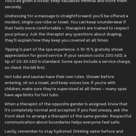
You’ll be given a locker; keep valuables minimal and store them
securely.
Undressing for a massage is straightforward: you’ll be offered a
modest, single‑use robe or towel. You can keep onunderwear if
that feels more comfortable – therapists are trained to respect
your privacy. Ask the therapist any questions about draping;
they’ll explain how they keep you covered at all times.
Tipping is part of the spa experience. A 10‑15 % gratuity shows
appreciation for good service. If your session costs 200 AED, a
tip of 20‑30 AED is standard. Some spas include a service charge,
so check the bill first.
Hot tubs and saunas have their own rules. Shower before
entering, sit on a towel, and keep voices low. If you’re with
children, make sure they’re supervised at all times – many spas
have age limits for hot tubs.
When a therapist of the opposite gender is assigned, know that
it’s completely normal and accepted. If you feel uneasy, ask the
front desk to arrange a therapist of the same gender. Respectful
communication about boundaries helps everyone feel safe.
Lastly, remember to stay hydrated. Drinking water before and