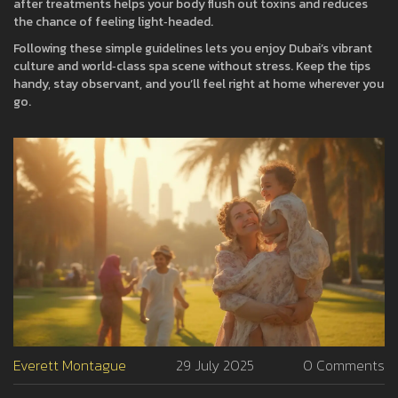
after treatments helps your body flush out toxins and reduces
the chance of feeling light‑headed.
Following these simple guidelines lets you enjoy Dubai’s vibrant
culture and world‑class spa scene without stress. Keep the tips
handy, stay observant, and you’ll feel right at home wherever you
go.
Everett Montague
29 July 2025
0 Comments