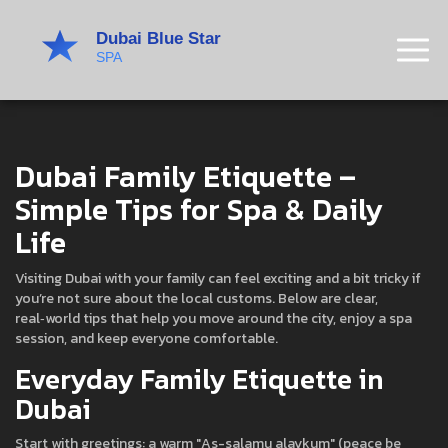
Dubai Family Etiquette –
Simple Tips for Spa & Daily
Life
Visiting Dubai with your family can feel exciting and a bit tricky if
you’re not sure about the local customs. Below are clear,
real‑world tips that help you move around the city, enjoy a spa
session, and keep everyone comfortable.
Everyday Family Etiquette in
Dubai
Start with greetings: a warm "As-salamu alaykum" (peace be