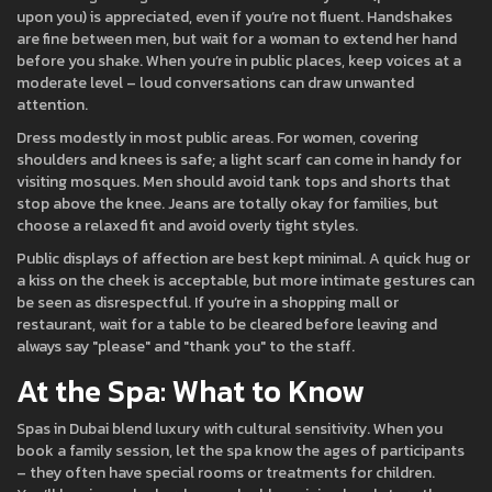
upon you) is appreciated, even if you’re not fluent. Handshakes
are fine between men, but wait for a woman to extend her hand
before you shake. When you’re in public places, keep voices at a
moderate level – loud conversations can draw unwanted
attention.
Dress modestly in most public areas. For women, covering
shoulders and knees is safe; a light scarf can come in handy for
visiting mosques. Men should avoid tank tops and shorts that
stop above the knee. Jeans are totally okay for families, but
choose a relaxed fit and avoid overly tight styles.
Public displays of affection are best kept minimal. A quick hug or
a kiss on the cheek is acceptable, but more intimate gestures can
be seen as disrespectful. If you’re in a shopping mall or
restaurant, wait for a table to be cleared before leaving and
always say "please" and "thank you" to the staff.
At the Spa: What to Know
Spas in Dubai blend luxury with cultural sensitivity. When you
book a family session, let the spa know the ages of participants
– they often have special rooms or treatments for children.