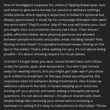
One of the biggest surprises for visitors?
tipping Dubai spas
,
how
and when to give extra money for service in wellness settings
.
Unlike places where tipping is expected, in Dubai it’s optional but
deeply appreciated. A small tip for a massage therapist who went
the extra mile? They’ll notice. Skip it? No one will blame you—but
you might miss out on better service next time. Then there’s
public affection Dubai
,
what physical gestures are allowed
between people in hotels and public areas
. Holding hands? Fine.
Kissing on the cheek? Acceptable in private areas. Kissing on the
lips in the lobby? That’s a fine waiting for you. It’s not about being
prudish—it’s about showing respect for local values.
And don’t forget what you wear. Some hotels have strict dress
codes for pools, spas, and restaurants. You won’t get turned
away for wearing shorts, but you might get side-eye if you show
up in a bikini to breakfast. At the spa,
Dubai spa etiquette
,
the
unspoken rules for behavior during treatments
. Also known as
wellness culture in the UAE
, it means keeping your voice low,
turning off your phone, and never asking a therapist personal
questions. It’s not about silence—it’s about shared calm. Even
simple things like removing your shoes before entering a
hammam or asking if it’s okay to take photos in the lobby? Those