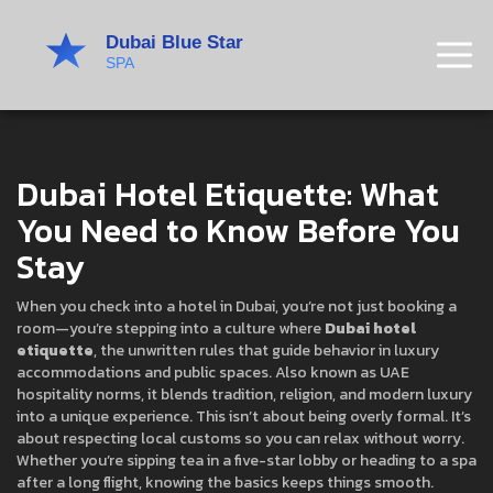
Dubai Hotel Etiquette: What
You Need to Know Before You
Stay
When you check into a hotel in Dubai, you’re not just booking a
room—you’re stepping into a culture where
Dubai hotel
etiquette
,
the unwritten rules that guide behavior in luxury
accommodations and public spaces
. Also known as
UAE
hospitality norms
, it blends tradition, religion, and modern luxury
into a unique experience.
This isn’t about being overly formal. It’s
about respecting local customs so you can relax without worry.
Whether you’re sipping tea in a five-star lobby or heading to a spa
after a long flight, knowing the basics keeps things smooth.