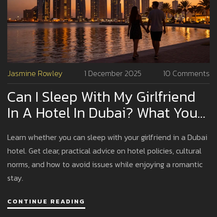
Jasmine Rowley
1 December 2025
10 Comments
Can I Sleep With My Girlfriend
In A Hotel In Dubai? What You
Need To Know
Learn whether you can sleep with your girlfriend in a Dubai
hotel. Get clear, practical advice on hotel policies, cultural
norms, and how to avoid issues while enjoying a romantic
stay.
CONTINUE READING