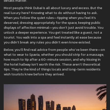
details matter.
Most people think Dubai is all about luxury and excess. But the
real luxury here? Knowing what to do without having to ask.
When you follow the quiet rules—tipping when you feel it’s
deserved, dressing appropriately for the space, keeping public
displays of affection minimal—you don’t just avoid trouble. You
unlock a deeper experience. You get treated like a guest, not a
tourist. You walk into a spa and feel instantly at ease because
you didn’t break any rules you didn’t even know existed.
Below, you’ll find real advice from people who’ve been there—on
what to wear to Spavia, whether you should strip for a massage,
how much to tip after a 60-minute session, and why kissing in
the hotel hallway isn’t worth the risk. These aren’t theoretical
tips. They’re the kind of things locals and long-term residents
wish tourists knew before they arrived.