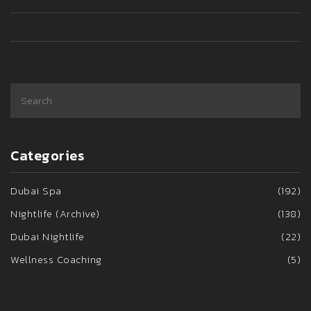
Categories
Dubai Spa
(192)
Nightlife (Archive)
(138)
Dubai Nightlife
(22)
Wellness Coaching
(5)