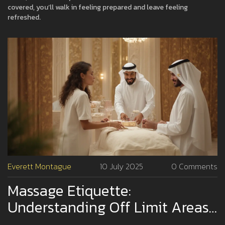
covered, you’ll walk in feeling prepared and leave feeling
refreshed.
Everett Montague
10 July 2025
0 Comments
Massage Etiquette:
Understanding Off Limit Areas
During A Professional Massage