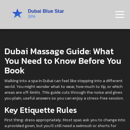
Dubai Massage Guide: What
You Need to Know Before You
Book
Walking into a spa in Dubai can feel like stepping into a different
world. You might wonder what to wear, how much to tip, or which
areas are off‑limits. This guide cuts through the noise and gives
you plain, useful answers so you can enjoy a stress‑free session.
Key Etiquette Rules
First thing: dress appropriately. Most spas ask you to change into
a provided gown, but you’ll still need a swimsuit or shorts for