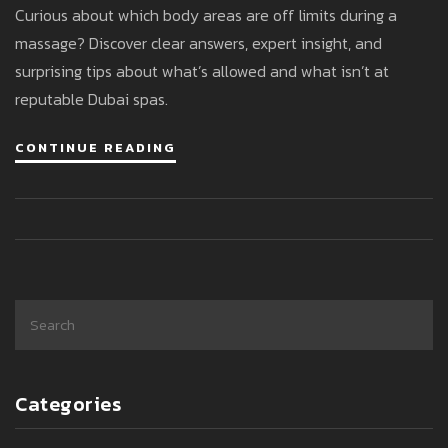
Curious about which body areas are off limits during a
massage? Discover clear answers, expert insight, and
surprising tips about what’s allowed and what isn’t at
reputable Dubai spas.
CONTINUE READING
Categories