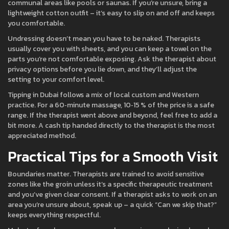
communal areas like pools or saunas. If you’re unsure, bring a
lightweight cotton outfit – it’s easy to slip on and off and keeps
you comfortable.
Undressing doesn’t mean you have to be naked. Therapists
usually cover you with sheets, and you can keep a towel on the
parts you’re not comfortable exposing. Ask the therapist about
privacy options before you lie down, and they’ll adjust the
setting to your comfort level.
Tipping in Dubai follows a mix of local custom and Western
practice. For a 60‑minute massage, 10‑15 % of the price is a safe
range. If the therapist went above and beyond, feel free to add a
bit more. A cash tip handed directly to the therapist is the most
appreciated method.
Practical Tips for a Smooth Visit
Boundaries matter. Therapists are trained to avoid sensitive
zones like the groin unless it’s a specific therapeutic treatment
and you’ve given clear consent. If a therapist asks to work on an
area you’re unsure about, speak up – a quick “Can we skip that?”
keeps everything respectful.