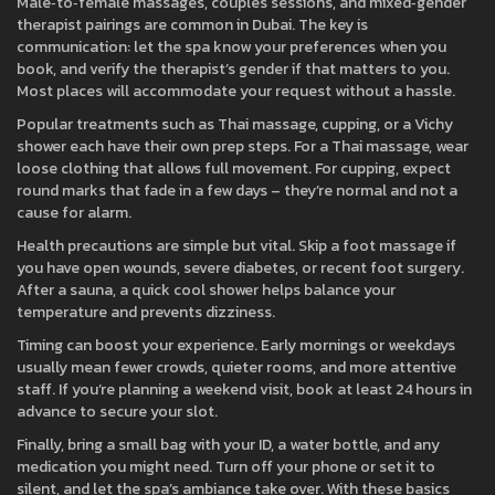
Male‑to‑female massages, couples sessions, and mixed‑gender
therapist pairings are common in Dubai. The key is
communication: let the spa know your preferences when you
book, and verify the therapist’s gender if that matters to you.
Most places will accommodate your request without a hassle.
Popular treatments such as Thai massage, cupping, or a Vichy
shower each have their own prep steps. For a Thai massage, wear
loose clothing that allows full movement. For cupping, expect
round marks that fade in a few days – they’re normal and not a
cause for alarm.
Health precautions are simple but vital. Skip a foot massage if
you have open wounds, severe diabetes, or recent foot surgery.
After a sauna, a quick cool shower helps balance your
temperature and prevents dizziness.
Timing can boost your experience. Early mornings or weekdays
usually mean fewer crowds, quieter rooms, and more attentive
staff. If you’re planning a weekend visit, book at least 24 hours in
advance to secure your slot.
Finally, bring a small bag with your ID, a water bottle, and any
medication you might need. Turn off your phone or set it to
silent, and let the spa’s ambiance take over. With these basics