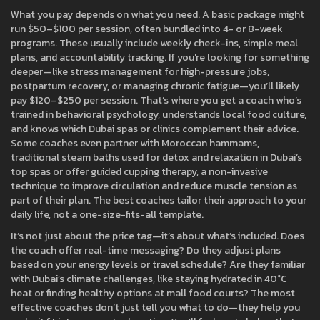
What you pay depends on what you need. A basic package might
run $50–$100 per session, often bundled into 4- or 8-week
programs. These usually include weekly check-ins, simple meal
plans, and accountability tracking. If you're looking for something
deeper—like stress management for high-pressure jobs,
postpartum recovery, or managing chronic fatigue—you’ll likely
pay $120–$250 per session. That’s where you get a coach who’s
trained in behavioral psychology, understands local food culture,
and knows which Dubai spas or clinics complement their advice.
Some coaches even partner with
Moroccan hammams
,
traditional steam baths used for detox and relaxation in Dubai’s
top spas
or offer guided
cupping therapy
,
a non-invasive
technique to improve circulation and reduce muscle tension
as
part of their plan. The best coaches tailor their approach to your
daily life, not a one-size-fits-all template.
It’s not just about the price tag—it’s about what’s included. Does
the coach offer real-time messaging? Do they adjust plans
based on your energy levels or travel schedule? Are they familiar
with Dubai’s climate challenges, like staying hydrated in 40°C
heat or finding healthy options at mall food courts? The most
effective coaches don’t just tell you what to do—they help you