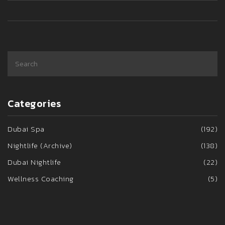
Categories
Dubai Spa
(192)
Nightlife (Archive)
(138)
Dubai Nightlife
(22)
Wellness Coaching
(5)