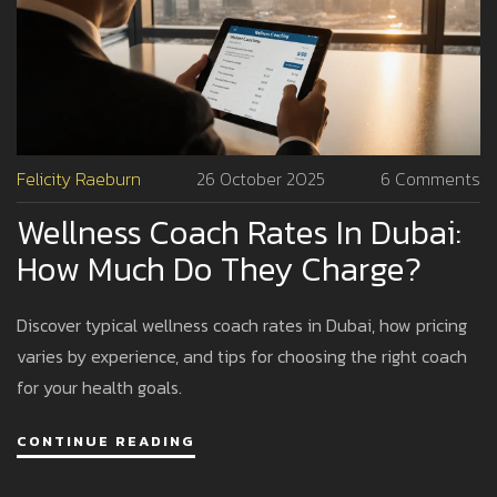
Felicity Raeburn
26 October 2025
6 Comments
Wellness Coach Rates In Dubai:
How Much Do They Charge?
Discover typical wellness coach rates in Dubai, how pricing
varies by experience, and tips for choosing the right coach
for your health goals.
CONTINUE READING