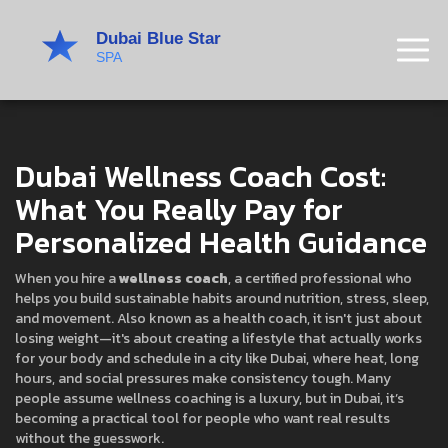
Dubai Wellness Coach Cost:
What You Really Pay for
Personalized Health Guidance
When you hire a
wellness coach
,
a certified professional who
helps you build sustainable habits around nutrition, stress, sleep,
and movement
. Also known as a
health coach
, it isn't just about
losing weight—it's about creating a lifestyle that actually works
for your body and schedule in a city like Dubai, where heat, long
hours, and social pressures make consistency tough.
Many
people assume wellness coaching is a luxury, but in Dubai, it’s
becoming a practical tool for people who want real results
without the guesswork.