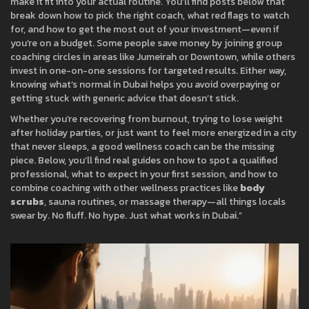
make it fit into your actual routine. You’ll find posts below that
break down how to pick the right coach, what red flags to watch
for, and how to get the most out of your investment—even if
you’re on a budget. Some people save money by joining group
coaching circles in areas like Jumeirah or Downtown, while others
invest in one-on-one sessions for targeted results. Either way,
knowing what’s normal in Dubai helps you avoid overpaying or
getting stuck with generic advice that doesn’t stick.
Whether you’re recovering from burnout, trying to lose weight
after holiday parties, or just want to feel more energized in a city
that never sleeps, a good wellness coach can be the missing
piece. Below, you’ll find real guides on how to spot a qualified
professional, what to expect in your first session, and how to
combine coaching with other wellness practices like
body
scrubs
, sauna routines, or massage therapy—all things locals
swear by. No fluff. No hype. Just what works in Dubai.”