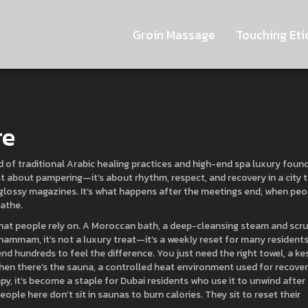
Groin Massage
Touching Eti
re
d of traditional Arabic healing practices and high-end spa luxury found
just about pampering—it’s about rhythm, respect, and recovery in a city 
n glossy magazines. It’s what happens after the meetings end, when peo
eathe.
that people rely on. A
Moroccan bath
,
a deep-cleansing steam and scr
hammam
, it’s not a luxury treat—it’s a weekly reset for many residents
d hundreds to feel the difference. You just need the right towel, a ke
Then there’s the
sauna
,
a controlled heat environment used for recover
apy
, it’s become a staple for Dubai residents who use it to unwind after
eople here don’t sit in saunas to burn calories. They sit to reset their