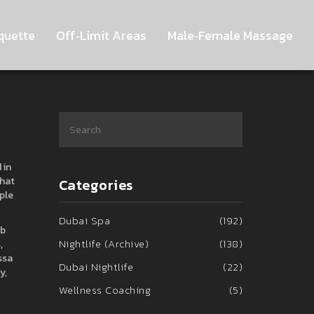
quette
Off‑Limit Areas
Male‑Female Massage
 in
that
Categories
ple
Dubai Spa
(192)
ub
Nightlife (Archive)
(138)
,
ssa
Dubai Nightlife
(22)
y,
Wellness Coaching
(5)