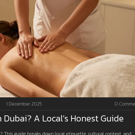
1 December 2025
0 Comme
n Dubai? A Local’s Honest Guide
? This guide breaks down local etiquette, cultural context, and