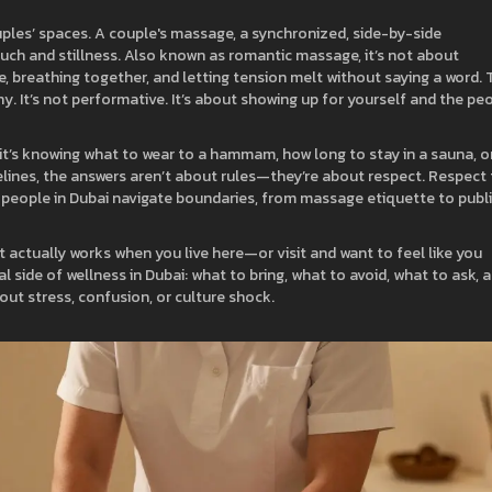
uples’ spaces. A
couple's massage
,
a synchronized, side-by-side
uch and stillness
. Also known as
romantic massage
, it’s not about
 breathing together, and letting tension melt without saying a word.
T
ashy. It’s not performative. It’s about showing up for yourself and the pe
 it’s knowing what to wear to a hammam, how long to stay in a sauna, o
lines, the answers aren’t about rules—they’re about respect. Respect 
ow people in Dubai navigate boundaries, from massage etiquette to publ
hat actually works when you live here—or visit and want to feel like you
l side of wellness in Dubai: what to bring, what to avoid, what to ask, 
hout stress, confusion, or culture shock.