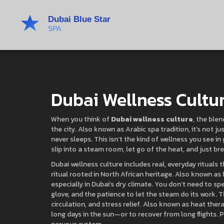
Dubai Wellness Cultu
When you think of
Dubai wellness culture
,
the blen
the city
. Also known as
Arabic spa tradition
, it’s not 
never sleeps.
This isn’t the kind of wellness you see i
slip into a steam room, let go of the heat, and just br
Dubai wellness culture includes real, everyday rituals 
ritual rooted in North African heritage
. Also known as
especially in Dubai’s dry climate.
You don’t need to spen
glove, and the patience to let the steam do its work. 
circulation, and stress relief
. Also known as
heat ther
long days in the sun—or to recover from long flights.
P