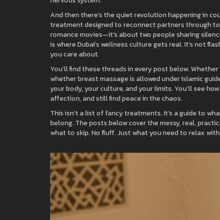
nervous system.
And then there’s the quiet revolution happening in co
treatment designed to reconnect partners through to
romance movies—it’s about two people sharing silence,
is where Dubai’s wellness culture gets real. It’s not fl
you care about.
You’ll find these threads in every post below. Whether
whether breast massage is allowed under Islamic guide
your body, your culture, and your limits. You’ll see h
affection, and still find peace in the chaos.
This isn’t a list of fancy treatments. It’s a guide to w
belong. The posts below cover the messy, real, practica
what to skip. No fluff. Just what you need to relax wit