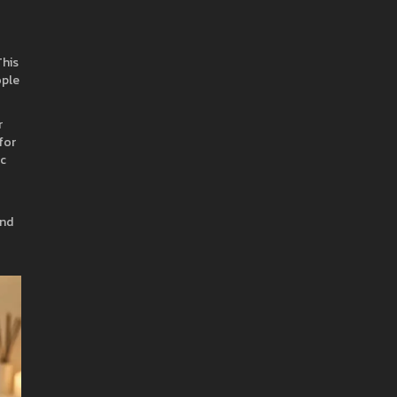
his
ople
r
for
ic
and