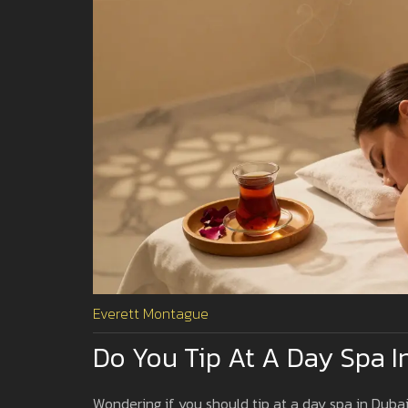
Everett Montague
Do You Tip At A Day Spa I
Wondering if you should tip at a day spa in Dubai