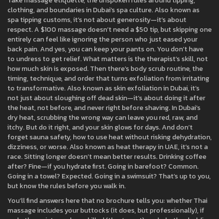
Take
massage etiquette
,
the unspoken rules around tipping,
clothing, and boundaries in Dubai’s spa culture
. Also known as
spa tipping customs
, it’s not about generosity—it’s about
respect. A $100 massage doesn’t need a $50 tip, but skipping one
entirely can feel like ignoring the person who just eased your
back pain. And yes, you can keep your pants on. You don’t have
to undress to get relief. What matters is the therapist’s skill, not
how much skin is exposed.
Then there’s
body scrub routine
,
the
timing, technique, and order that turns exfoliation from irritating
to transformative
. Also known as
skin exfoliation in Dubai
, it’s
not just about sloughing off dead skin—it’s about doing it after
the heat, not before, and never right before shaving. In Dubai’s
dry heat, scrubbing the wrong way can leave you red, raw, and
itchy. But do it right, and your skin glows for days.
And don’t
forget
sauna safety
,
how to use heat without risking dehydration,
dizziness, or worse
. Also known as
heat therapy in UAE
, it’s not a
race. Sitting longer doesn’t mean better results. Drinking coffee
after? Fine—if you hydrate first. Going in barefoot? Common.
Going in a towel? Expected. Going in a swimsuit? That’s up to you,
but know the rules before you walk in.
You’ll find answers here that no brochure tells you: whether Thai
massage includes your buttocks (it does, but professionally), if