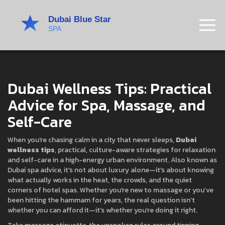
Dubai Wellness Tips: Practical
Advice for Spa, Massage, and
Self-Care
When you're chasing calm in a city that never sleeps,
Dubai
wellness tips
,
practical, culture-aware strategies for relaxation
and self-care in a high-energy urban environment
. Also known as
Dubai spa advice
, it's not about luxury alone—it's about knowing
what actually works in the heat, the crowds, and the quiet
corners of hotel spas.
Whether you're new to massage or you’ve
been hitting the hammam for years, the real question isn’t
whether you can afford it—it’s whether you’re doing it right.