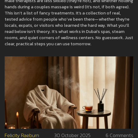
male therapists are less skilled (they’re not), and whether holding
hands during a couples massage is weird (it’s not, if both agree).
This isn’t a list of fancy treatments. It’s a collection of real,
tested advice from people who’ve been there—whether they’re
locals, expats, or visitors who learned the hard way. What you’ll
read below isn’t theory. It’s what works in Dubai’s spas, steam
rooms, and quiet corners of wellness centers. No guesswork. Just
clear, practical steps you can use tomorrow.
Felicity Raeburn
30 October 2025
6 Comments