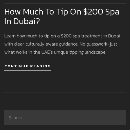
How Much To Tip On $200 Spa
In Dubai?
Learn how much to tip on a $200 spa treatment in Dubai
with clear, culturally aware guidance. No guesswork-just
what works in the UAE’s unique tipping landscape.
CONTINUE READING