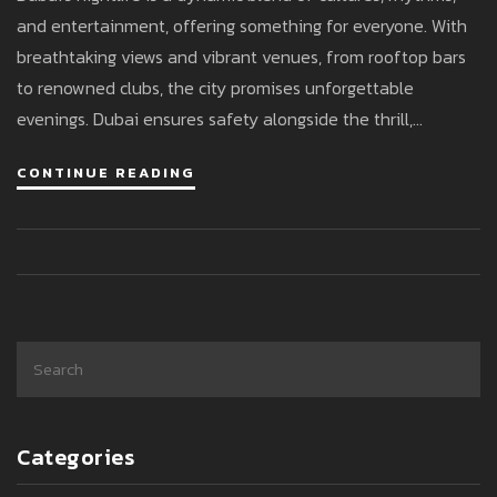
and entertainment, offering something for everyone. With
breathtaking views and vibrant venues, from rooftop bars
to renowned clubs, the city promises unforgettable
evenings. Dubai ensures safety alongside the thrill,
welcoming visitors from across the globe. This diverse
CONTINUE READING
scene reflects its cosmopolitan nature, perfect for both
relaxation and celebration. Explore the tips and insights to
make the most of your night out in Dubai.
Categories