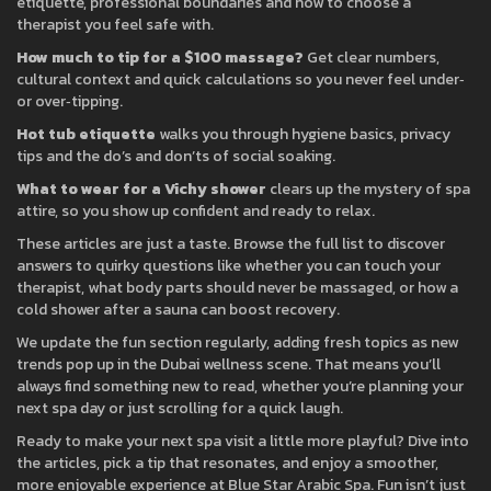
etiquette, professional boundaries and how to choose a
therapist you feel safe with.
How much to tip for a $100 massage?
Get clear numbers,
cultural context and quick calculations so you never feel under‑
or over‑tipping.
Hot tub etiquette
walks you through hygiene basics, privacy
tips and the do’s and don’ts of social soaking.
What to wear for a Vichy shower
clears up the mystery of spa
attire, so you show up confident and ready to relax.
These articles are just a taste. Browse the full list to discover
answers to quirky questions like whether you can touch your
therapist, what body parts should never be massaged, or how a
cold shower after a sauna can boost recovery.
We update the fun section regularly, adding fresh topics as new
trends pop up in the Dubai wellness scene. That means you’ll
always find something new to read, whether you’re planning your
next spa day or just scrolling for a quick laugh.
Ready to make your next spa visit a little more playful? Dive into
the articles, pick a tip that resonates, and enjoy a smoother,
more enjoyable experience at Blue Star Arabic Spa. Fun isn’t just