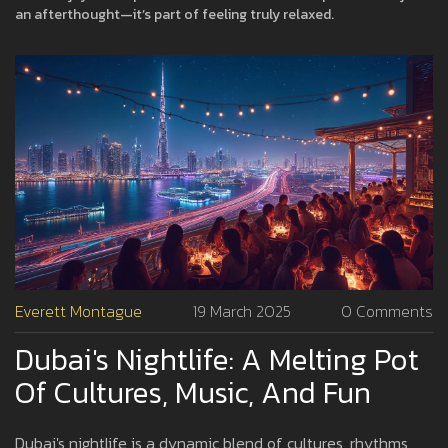
an afterthought—it’s part of feeling truly relaxed.
Everett Montague
19 March 2025
0 Comments
Dubai's Nightlife: A Melting Pot
Of Cultures, Music, And Fun
Dubai's nightlife is a dynamic blend of cultures, rhythms,