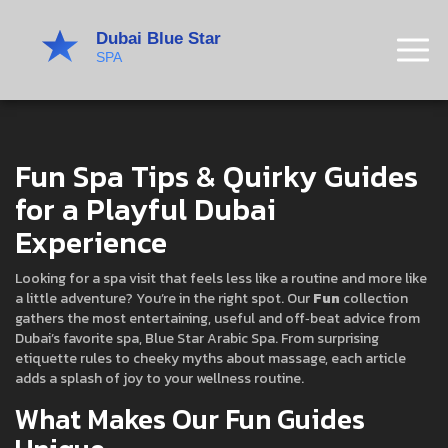
Fun Spa Tips & Quirky Guides
for a Playful Dubai
Experience
Looking for a spa visit that feels less like a routine and more like
a little adventure? You’re in the right spot. Our
Fun
collection
gathers the most entertaining, useful and off‑beat advice from
Dubai’s favorite spa, Blue Star Arabic Spa. From surprising
etiquette rules to cheeky myths about massage, each article
adds a splash of joy to your wellness routine.
What Makes Our Fun Guides