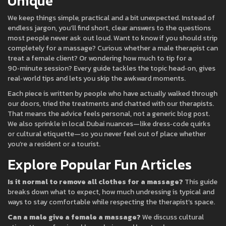
Unique
We keep things simple, practical and a bit unexpected. Instead of
endless jargon, you’ll find short, clear answers to the questions
most people never ask out loud. Want to know if you should strip
completely for a massage? Curious whether a male therapist can
treat a female client? Or wondering how much to tip for a
90‑minute session? Every guide tackles the topic head‑on, gives
real‑world tips and lets you skip the awkward moments.
Each piece is written by people who have actually walked through
our doors, tried the treatments and chatted with our therapists.
That means the advice feels personal, not a generic blog post.
We also sprinkle in local Dubai nuances—like dress‑code quirks
or cultural etiquette—so you never feel out of place whether
you’re a resident or a tourist.
Explore Popular Fun Articles
Is it normal to remove all clothes for a massage?
This guide
breaks down what to expect, how much undressing is typical and
ways to stay comfortable while respecting the therapist’s space.
Can a male give a female a massage?
We discuss cultural