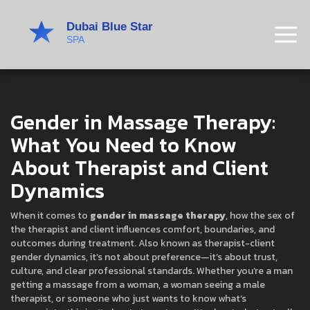
Gender in Massage Therapy:
What You Need to Know
About Therapist and Client
Dynamics
When it comes to
gender in massage therapy
,
how the sex of
the therapist and client influences comfort, boundaries, and
outcomes during treatment
. Also known as
therapist-client
gender dynamics
, it’s not about preference—it’s about trust,
culture, and clear professional standards.
Whether you’re a man
getting a massage from a woman, a woman seeing a male
therapist, or someone who just wants to know what’s