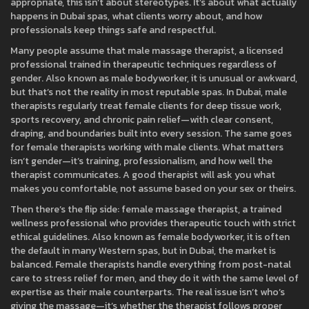
appropriate, this isn’t about stereotypes. It’s about what actually
happens in Dubai spas, what clients worry about, and how
professionals keep things safe and respectful.
Many people assume that
male massage therapist
,
a licensed
professional trained in therapeutic techniques regardless of
gender
. Also known as
male bodyworker
, it
is unusual or awkward,
but that’s not the reality in most reputable spas. In Dubai, male
therapists regularly treat female clients for deep tissue work,
sports recovery, and chronic pain relief—with clear consent,
draping, and boundaries built into every session. The same goes
for female therapists working with male clients. What matters
isn’t gender—it’s training, professionalism, and how well the
therapist communicates. A good therapist will ask you what
makes you comfortable, not assume based on your sex or theirs.
Then there’s the flip side:
female massage therapist
,
a trained
wellness professional who provides therapeutic touch with strict
ethical guidelines
. Also known as
female bodyworker
, it
is often
the default in many Western spas, but in Dubai, the market is
balanced. Female therapists handle everything from post-natal
care to stress relief for men, and they do it with the same level of
expertise as their male counterparts. The real issue isn’t who’s
giving the massage—it’s whether the therapist follows proper