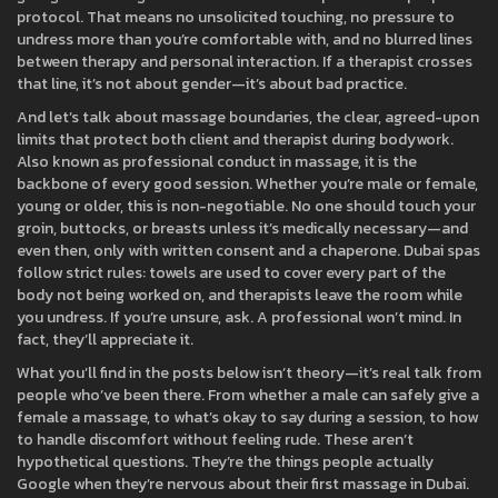
protocol. That means no unsolicited touching, no pressure to
undress more than you’re comfortable with, and no blurred lines
between therapy and personal interaction. If a therapist crosses
that line, it’s not about gender—it’s about bad practice.
And let’s talk about
massage boundaries
,
the clear, agreed-upon
limits that protect both client and therapist during bodywork
.
Also known as
professional conduct in massage
, it
is the
backbone of every good session. Whether you’re male or female,
young or older, this is non-negotiable. No one should touch your
groin, buttocks, or breasts unless it’s medically necessary—and
even then, only with written consent and a chaperone. Dubai spas
follow strict rules: towels are used to cover every part of the
body not being worked on, and therapists leave the room while
you undress. If you’re unsure, ask. A professional won’t mind. In
fact, they’ll appreciate it.
What you’ll find in the posts below isn’t theory—it’s real talk from
people who’ve been there. From whether a male can safely give a
female a massage, to what’s okay to say during a session, to how
to handle discomfort without feeling rude. These aren’t
hypothetical questions. They’re the things people actually
Google when they’re nervous about their first massage in Dubai.