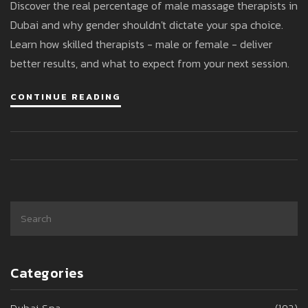
Discover the real percentage of male massage therapists in
Dubai’s Spa Industry
Dubai and why gender shouldn't dictate your spa choice.
Learn how skilled therapists - male or female - deliver
better results, and what to expect from your next session.
CONTINUE READING
Categories
Dubai Spa
(192)