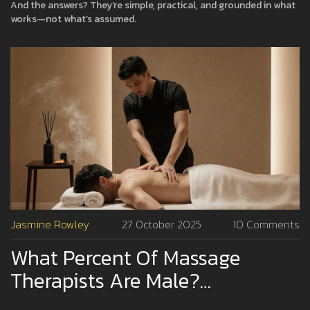
And the answers? They’re simple, practical, and grounded in what
works—not what’s assumed.
Jasmine Rowley
27 October 2025
10 Comments
What Percent Of Massage
Therapists Are Male?
Understanding Gender In