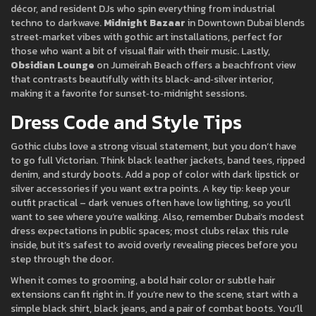
décor, and resident DJs who spin everything from industrial
techno to darkwave.
Midnight Bazaar
in Downtown Dubai blends
street‑market vibes with gothic art installations, perfect for
those who want a bit of visual flair with their music. Lastly,
Obsidian Lounge
on Jumeirah Beach offers a beachfront view
that contrasts beautifully with its black‑and‑silver interior,
making it a favorite for sunset‑to‑midnight sessions.
Dress Code and Style Tips
Gothic clubs love a strong visual statement, but you don’t have
to go full Victorian. Think black leather jackets, band tees, ripped
denim, and sturdy boots. Add a pop of color with dark lipstick or
silver accessories if you want extra points. A key tip: keep your
outfit practical – dark venues often have low lighting, so you’ll
want to see where you’re walking. Also, remember Dubai’s modest
dress expectations in public spaces; most clubs relax this rule
inside, but it’s safest to avoid overly revealing pieces before you
step through the door.
When it comes to grooming, a bold hair color or subtle hair
extensions can fit right in. If you’re new to the scene, start with a
simple black shirt, black jeans, and a pair of combat boots. You’ll