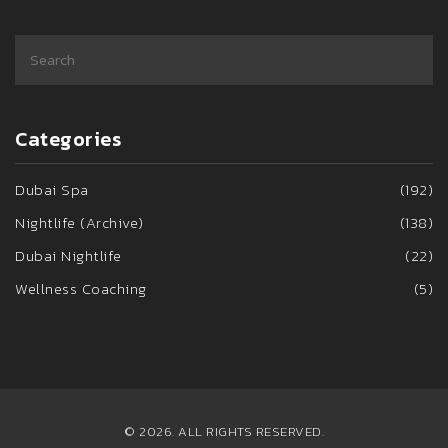
Categories
Dubai Spa
(192)
Nightlife (Archive)
(138)
Dubai Nightlife
(22)
Wellness Coaching
(5)
© 2026. ALL RIGHTS RESERVED.