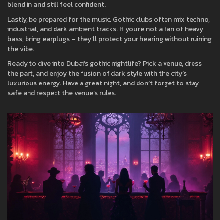
blend in and still feel confident.
Lastly, be prepared for the music. Gothic clubs often mix techno,
industrial, and dark ambient tracks. If you’re not a fan of heavy
bass, bring earplugs – they’ll protect your hearing without ruining
the vibe.
Ready to dive into Dubai’s gothic nightlife? Pick a venue, dress
the part, and enjoy the fusion of dark style with the city’s
luxurious energy. Have a great night, and don’t forget to stay
safe and respect the venue’s rules.