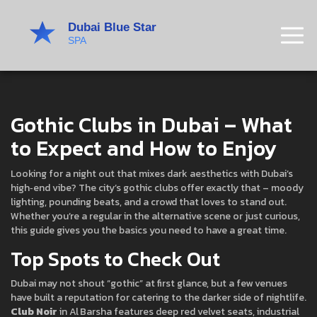
Gothic Clubs in Dubai – What
to Expect and How to Enjoy
Looking for a night out that mixes dark aesthetics with Dubai’s
high‑end vibe? The city’s gothic clubs offer exactly that – moody
lighting, pounding beats, and a crowd that loves to stand out.
Whether you’re a regular in the alternative scene or just curious,
this guide gives you the basics you need to have a great time.
Top Spots to Check Out
Dubai may not shout “gothic” at first glance, but a few venues
have built a reputation for catering to the darker side of nightlife.
Club Noir
in Al Barsha features deep red velvet seats, industrial