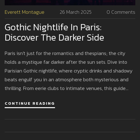
Everett Montague
26 March 2025
0 Comments
Gothic Nightlife In Paris:
Discover The Darker Side
Paris isn't just for the romantics and thespians; the city
holds a mystique far darker after the sun sets. Dive into
Parisian Gothic nightlife, where cryptic drinks and shadowy
beats engulf you in an atmosphere both mysterious and
thrilling. From eerie clubs to intimate venues, this guide
sheds light on where to find the best Gothic experiences in
CONTINUE READING
Paris. Expect to be enveloped by unique styles, intriguing
characters, and pulsating rhythms that go beyond the
typical tourist scene.