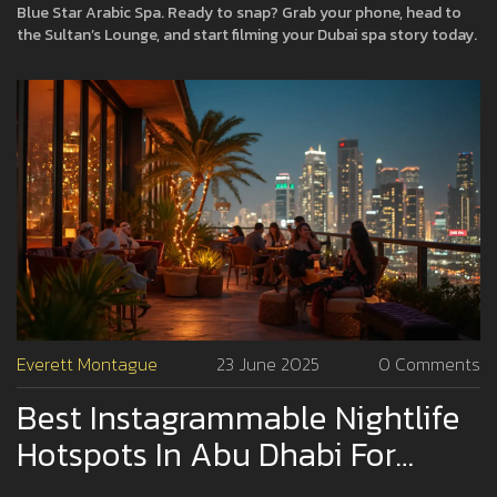
Blue Star Arabic Spa. Ready to snap? Grab your phone, head to
the Sultan’s Lounge, and start filming your Dubai spa story today.
Everett Montague
23 June 2025
0 Comments
Best Instagrammable Nightlife
Hotspots In Abu Dhabi For
Stunning Photos