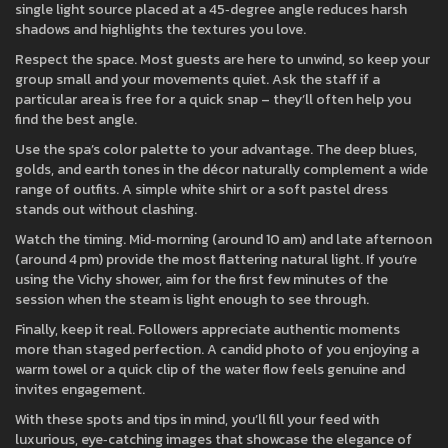
single light source placed at a 45‑degree angle reduces harsh
shadows and highlights the textures you love.
Respect the space. Most guests are here to unwind, so keep your
group small and your movements quiet. Ask the staff if a
particular area is free for a quick snap – they’ll often help you
find the best angle.
Use the spa’s color palette to your advantage. The deep blues,
golds, and earth tones in the décor naturally complement a wide
range of outfits. A simple white shirt or a soft pastel dress
stands out without clashing.
Watch the timing. Mid‑morning (around 10 am) and late afternoon
(around 4 pm) provide the most flattering natural light. If you’re
using the Vichy shower, aim for the first few minutes of the
session when the steam is light enough to see through.
Finally, keep it real. Followers appreciate authentic moments
more than staged perfection. A candid photo of you enjoying a
warm towel or a quick clip of the water flow feels genuine and
invites engagement.
With these spots and tips in mind, you’ll fill your feed with
luxurious, eye‑catching images that showcase the elegance of