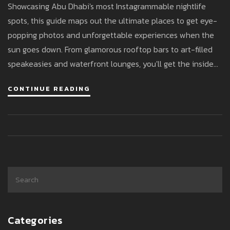
Showcasing Abu Dhabi's most Instagrammable nightlife
spots, this guide maps out the ultimate places to get eye-
popping photos and unforgettable experiences when the
sun goes down. From glamorous rooftop bars to art-filled
speakeasies and waterfront lounges, you'll get the inside
track on where to snap the best shots for your feed.
CONTINUE READING
Experience pro tips for nailing the lighting, timing, and
angles specific to Abu Dhabi’s dynamic scene. This is your
passport to both jaw-dropping backdrops and stories worth
sharing. Discover trends, stats, and the secrets behind Abu
Dhabi’s growing reputation as a nightlife photography
haven.
Categories