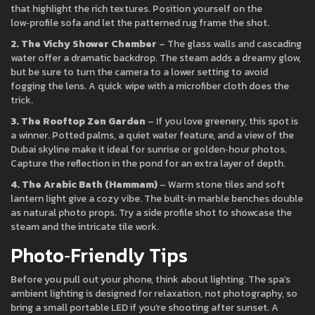
that highlight the rich textures. Position yourself on the
low‑profile sofa and let the patterned rug frame the shot.
2. The Vichy Shower Chamber
– The glass walls and cascading
water offer a dramatic backdrop. The steam adds a dreamy glow,
but be sure to turn the camera to a lower setting to avoid
fogging the lens. A quick wipe with a microfiber cloth does the
trick.
3. The Rooftop Zen Garden
– If you love greenery, this spot is
a winner. Potted palms, a quiet water feature, and a view of the
Dubai skyline make it ideal for sunrise or golden‑hour photos.
Capture the reflection in the pond for an extra layer of depth.
4. The Arabic Bath (Hammam)
– Warm stone tiles and soft
lantern light give a cozy vibe. The built‑in marble benches double
as natural photo props. Try a side profile shot to showcase the
steam and the intricate tile work.
Photo‑Friendly Tips
Before you pull out your phone, think about lighting. The spa’s
ambient lighting is designed for relaxation, not photography, so
bring a small portable LED if you’re shooting after sunset. A