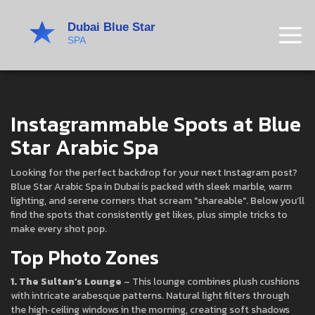
Instagrammable Spots at Blue
Star Arabic Spa
Looking for the perfect backdrop for your next Instagram post?
Blue Star Arabic Spa in Dubai is packed with sleek marble, warm
lighting, and serene corners that scream "shareable". Below you’ll
find the spots that consistently get likes, plus simple tricks to
make every shot pop.
Top Photo Zones
1. The Sultan’s Lounge
– This lounge combines plush cushions
with intricate arabesque patterns. Natural light filters through
the high‑ceiling windows in the morning, creating soft shadows