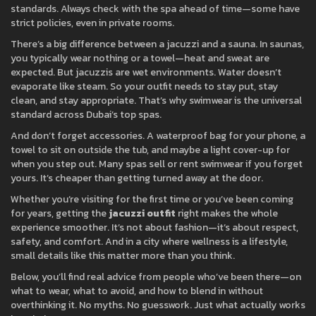
standards. Always check with the spa ahead of time—some have
strict policies, even in private rooms.
There’s a big difference between a jacuzzi and a sauna. In saunas,
you typically wear nothing or a towel—heat and sweat are
expected. But jacuzzis are wet environments. Water doesn’t
evaporate like steam. So your outfit needs to stay put, stay
clean, and stay appropriate. That’s why swimwear is the universal
standard across Dubai’s top spas.
And don’t forget accessories. A waterproof bag for your phone, a
towel to sit on outside the tub, and maybe a light cover-up for
when you step out. Many spas sell or rent swimwear if you forget
yours. It’s cheaper than getting turned away at the door.
Whether you’re visiting for the first time or you’ve been coming
for years, getting the
jacuzzi outfit
right makes the whole
experience smoother. It’s not about fashion—it’s about respect,
safety, and comfort. And in a city where wellness is a lifestyle,
small details like this matter more than you think.
Below, you’ll find real advice from people who’ve been there—on
what to wear, what to avoid, and how to blend in without
overthinking it. No myths. No guesswork. Just what actually works