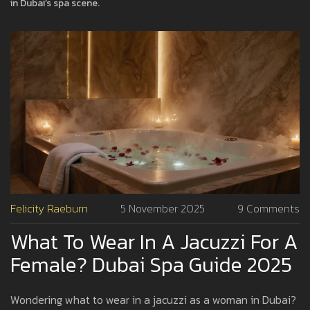
in Dubai’s spa scene.
Felicity Raeburn
5 November 2025
9 Comments
What To Wear In A Jacuzzi For A
Female? Dubai Spa Guide 2025
Wondering what to wear in a jacuzzi as a woman in Dubai?