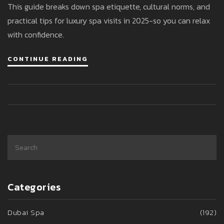
This guide breaks down spa etiquette, cultural norms, and
practical tips for luxury spa visits in 2025-so you can relax
with confidence.
CONTINUE READING
Categories
Dubai Spa
(192)