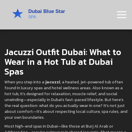
Jacuzzi Outfit Dubai: What to
Wear in a Hot Tub at Dubai
Spas
When you step into a
jacuzzi
,
a heated, jet-powered tub often
found in luxury spas and hotel wellness areas
. Also known as a
hot tub
, it’s designed for relaxation, muscle relief, and social
unwinding—especially in Dubai’s fast-paced lifestyle.
But here’s
the real question: what do you actually wear in one? It’s not just
about comfort—it’s about respecting local culture, spa rules, and
your own boundaries.
Most high-end spas in Dubai—like those at Burj Al Arab or