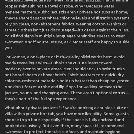
Address Spa—require swimwear in shared jacuzzis. That means a
proper swimsuit, not a towel or robe. Why? Because water
hygiene matters. Public jacuzzis aren’t private hot tubs at home;
they’re shared spaces where chlorine levels and filtration systems
rely on clean, non-absorbent fabrics. Wearing cotton t-shirts or
street clothes isn’t just discouraged—it’s often against the rules.
You’ll find signs in multiple languages reminding guests to wear
swimwear. And if you’re unsure, ask. Most staff are happy to guide
you.
For women, a one-piece or high-quality bikini works best. Avoid
overly revealing styles—Dubai’s spa culture leans toward
modesty even in private areas. Men should stick to swim trunks,
not board shorts or boxer briefs. Fabric matters too: quick-dry,
chlorine-resistant materials hold up better than cheap polyester.
And don’t forget a robe and flip-flops for walking between the
jacuzzi, sauna, and changing area. These aren’t optional extras—
they’re part of the full spa experience.
What about private jacuzzis? If you’re booking a couples suite or
villa with a private hot tub, you have more flexibility. Some guests
choose to go bare, especially if the space is fully enclosed and
booked exclusively. But even then, many spas still recommend
swimwear to protect the tub’s surfaces and maintain hygiene