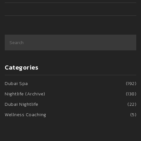
to have an epic night out in London.
Categories
Dubai Spa
(192)
Nightlife (Archive)
(138)
Dubai Nightlife
(22)
Wellness Coaching
(5)