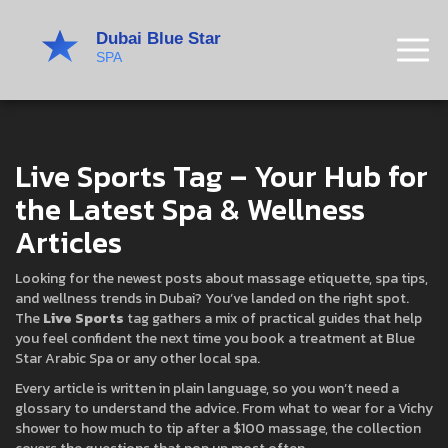
Live Sports Tag – Your Hub for
the Latest Spa & Wellness
Articles
Looking for the newest posts about massage etiquette, spa tips,
and wellness trends in Dubai? You’ve landed on the right spot.
The
Live Sports
tag gathers a mix of practical guides that help
you feel confident the next time you book a treatment at Blue
Star Arabic Spa or any other local spa.
Every article is written in plain language, so you won’t need a
glossary to understand the advice. From what to wear for a Vichy
shower to how much to tip after a $100 massage, the collection