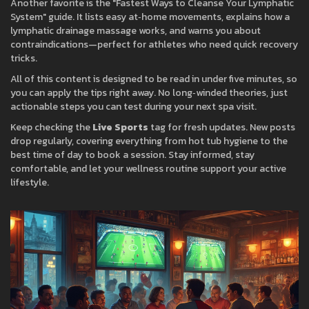
Another favorite is the "Fastest Ways to Cleanse Your Lymphatic
System" guide. It lists easy at‑home movements, explains how a
lymphatic drainage massage works, and warns you about
contraindications—perfect for athletes who need quick recovery
tricks.
All of this content is designed to be read in under five minutes, so
you can apply the tips right away. No long‑winded theories, just
actionable steps you can test during your next spa visit.
Keep checking the
Live Sports
tag for fresh updates. New posts
drop regularly, covering everything from hot tub hygiene to the
best time of day to book a session. Stay informed, stay
comfortable, and let your wellness routine support your active
lifestyle.