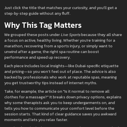
Just click the title that matches your curiosity, and you’ll get a
step‑by‑step guide without any fluff.
Why This Tag Matters
We grouped these posts under
Live Sports
because they all share
a focus on active, healthy living. Whether you’re training for a
marathon, recovering from a sports injury, or simply want to
unwind after a game, the right spa routine can boost
performance and speed up recovery.
Each piece includes local insights—like Dubai‑specific etiquette
and pricing—so you won’t feel out of place. The advice is also
backed by professionals who work at reputable spas, meaning
you get trustworthy tips instead of internet myths.
Take, for example, the article on "Is it normal to remove all
clothes for a massage?" It breaks down privacy options, explains
why some therapists ask you to keep undergarments on, and
tells you how to communicate your comfort level before the
session starts. That kind of clear guidance saves you awkward
moments and lets you relax faster.