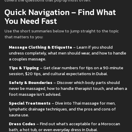
covers the questions that pop up most often.
Quick Navigation – Find What
You Need Fast
Use the short summaries below to jump straight to the topic
that matters to you:
Massage Clothing & Etiquette
– Learn if you should
undress completely, what men should wear, and how to handle
a couples massage.
Tips & Tipping
– Get clear numbers for tips on a 90‑minute
session, $20 tips, and cultural expectations in Dubai.
Safety & Boundaries
– Discover which body parts should
never be massaged, how to handle therapist touch, and when a
foot massage isn’t advised.
Special Treatments
– Dive into Thai massage for men,
lymphatic drainage techniques, and the pros and cons of
sauna use.
Dress Codes
– Find out what’s acceptable for a Moroccan
bath, a hot tub, or even everyday dress in Dubai.