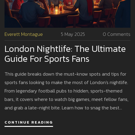
Everett Montague
5 May 2025
0 Comments
London Nightlife: The Ultimate
Guide For Sports Fans
This guide breaks down the must-know spots and tips for
sports fans looking to make the most of London's nightlife.
From legendary football pubs to hidden, sports-themed
bars, it covers where to watch big games, meet fellow fans,
and grab a late-night bite. Learn how to snag the best
seats, avoid tourist traps, and follow local customs.
CONTINUE READING
Whether you're into football, rugby, or American sports,
there's a place for you. It's everything a fan needs to know