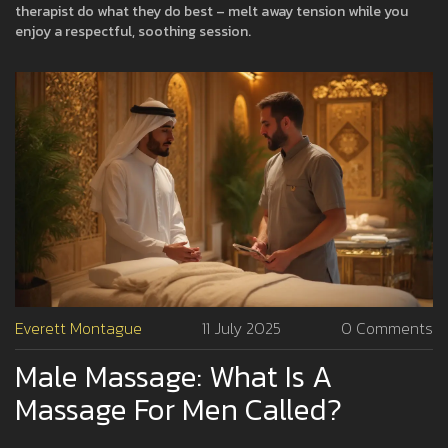
therapist do what they do best – melt away tension while you
enjoy a respectful, soothing session.
Everett Montague
11 July 2025
0 Comments
Male Massage: What Is A
Massage For Men Called?