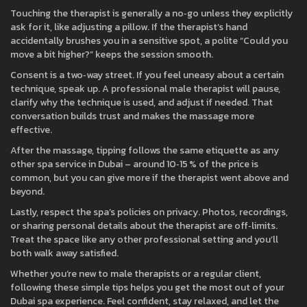
Touching the therapist is generally a no‑go unless they explicitly
ask for it, like adjusting a pillow. If the therapist’s hand
accidentally brushes you in a sensitive spot, a polite “Could you
move a bit higher?” keeps the session smooth.
Consent is a two‑way street. If you feel uneasy about a certain
technique, speak up. A professional male therapist will pause,
clarify why the technique is used, and adjust if needed. That
conversation builds trust and makes the massage more
effective.
After the massage, tipping follows the same etiquette as any
other spa service in Dubai – around 10‑15 % of the price is
common, but you can give more if the therapist went above and
beyond.
Lastly, respect the spa’s policies on privacy. Photos, recordings,
or sharing personal details about the therapist are off‑limits.
Treat the space like any other professional setting and you’ll
both walk away satisfied.
Whether you’re new to male therapists or a regular client,
following these simple tips helps you get the most out of your
Dubai spa experience. Feel confident, stay relaxed, and let the