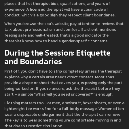
places that list therapist bios, qualifications, and years of
experience. A licensed therapist will have a clear code of
conduct, which is a good sign they respect client boundaries.
When you browse the spa’s website, pay attention to reviews that
talk about professionalism and comfort. If a client mentions
feeling safe and well‑treated, that’s a good indicator the
therapist knows how to handle gender‑specific concerns.
During the Session: Etiquette
and Boundaries
First off, you don’t have to strip completely unless the therapist
explains why a certain area needs direct contact. Most spas
provide a drape or sheet that covers you, exposing only the part
being worked on. If you’re unsure, ask the therapist before they
start – a simple “What will you need uncovered?” is enough.
Clothing matters too. For men, a swimsuit, boxer shorts, or even a
lightweight tee works fine for a full‑body massage. Women often
wear a disposable undergarment that the therapist can remove.
The key is to wear something you’re comfortable moving in and
that doesn’t restrict circulation.