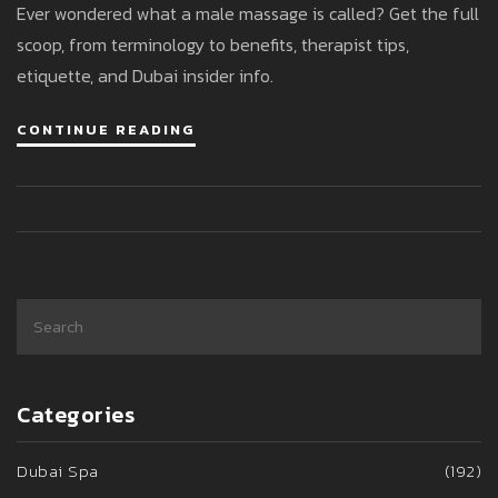
Ever wondered what a male massage is called? Get the full
scoop, from terminology to benefits, therapist tips,
etiquette, and Dubai insider info.
CONTINUE READING
Categories
Dubai Spa
(192)