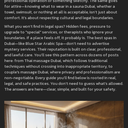
professional operation or something sketchy. The same goes
for attire—knowing what to wear in a
sauna Dubai
,
whether a
towel, swimsuit, or nothing at all is acceptable
, isn’t just about
comfort. It’s about respecting cultural and legal boundaries.
What you won’t find in legal spas? Hidden fees, pressure to
upgrade to "special" services, or therapists who ignore your
boundaries. If a place feels off, it probably is. The best spas in
Dubai—like Blue Star Arabic Spa—don’t need to advertise
mystery services. Their reputation is built on clear, professional,
and lawful care. You’ll see this pattern across dozens of posts
here: from
Thai massage Dubai
,
which follows traditional
techniques without crossing into inappropriate territory
, to
couple's massage Dubai
,
where privacy and professionalism are
non-negotiable
. Every guide you’ll find below is rooted in real,
legal, and safe practices. You don’t need to guess what’s allowed.
The answers are here—clear, simple, and built for your safety.