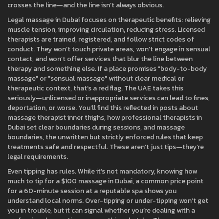
crosses the line—and the line isn’t always obvious.
Legal massage in Dubai focuses on therapeutic benefits: relieving
muscle tension, improving circulation, reducing stress. Licensed
therapists are trained, registered, and follow strict codes of
conduct. They won’t touch private areas, won’t engage in sensual
contact, and won’t offer services that blur the line between
therapy and something else. If a place promises "body-to-body
massage" or "sensual massage" without clear medical or
therapeutic context, that’s a red flag. The UAE takes this
seriously—unlicensed or inappropriate services can lead to fines,
deportation, or worse. You’ll find this reflected in posts about
massage therapist inner thighs
,
how professional therapists in
Dubai set clear boundaries during sessions
, and
massage
boundaries
,
the unwritten but strictly enforced rules that keep
treatments safe and respectful
. These aren’t just tips—they’re
legal requirements.
Even tipping has rules. While it’s not mandatory, knowing how
much to tip for a
$100 massage in Dubai
,
a common price point
for a 60-minute session at a reputable spa
shows you
understand local norms. Over-tipping or under-tipping won’t get
you in trouble, but it can signal whether you’re dealing with a