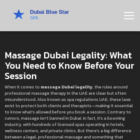
Massage Dubai Legality: What
You Need to Know Before Your
Session
When it comes to
massage Dubai legality
,
the rules around
professional massage therapy in the UAE are clear but often
misunderstood
. Also known as
spa regulations UAE
, these laws
exist to protect both clients and therapists—making it essential
to know what’s allowed before you book a session.
Contrary to
rumors, massage isn’t banned in Dubai. In fact, it’s a booming
industry, with hundreds of licensed spas operating in hotels,
wellness centers, and private clinics. But there’s a big difference
between a legal, professional massage and something that