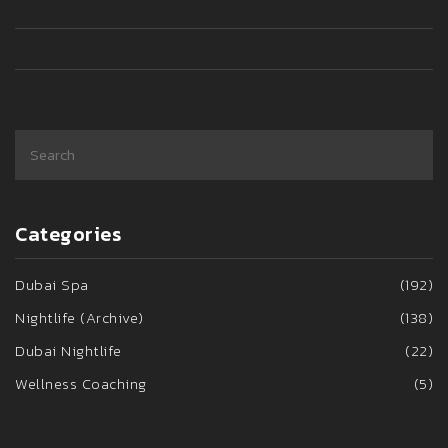
Categories
Dubai Spa
(192)
Nightlife (Archive)
(138)
Dubai Nightlife
(22)
Wellness Coaching
(5)