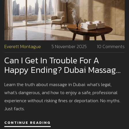
Everett Montague
5 November 2025
10 Comments
Can I Get In Trouble For A
Happy Ending? Dubai Massage
Laws Explained
Learn the truth about massage in Dubai: what's legal,
what's dangerous, and how to enjoy a safe, professional
experience without risking fines or deportation. No myths.
Just facts.
CONTINUE READING