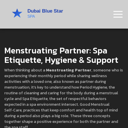
Menstruating Partner: Spa
Etiquette, Hygiene & Support
When thinking about a
Menstruating Partner
,
someone who is
experiencing their monthly period while sharing wellness
activities with a loved one
, also known as
partner during
menstruation
, it’s key to understand how
Period Hygiene
,
the
routine of cleaning and caring for the body during a menstrual
cycle
and
Spa Etiquette
,
the set of respectful behaviors
expected in a spa environment
intersect. Good
Menstrual
Self‑Care
,
practices that keep comfort and health top of mind
during a period
also plays a big role. These three concepts
together shape a positive experience for both the partner and
the spa staff.