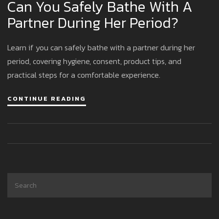
Can You Safely Bathe With A
Partner During Her Period?
Learn if you can safely bathe with a partner during her
period, covering hygiene, consent, product tips, and
practical steps for a comfortable experience.
CONTINUE READING