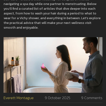
navigating a spa day while one partner is menstruating. Below
you’ll find a curated list of articles that dive deeper into each
aspect, from how to wash your hair during a period to what to
wear for a Vichy shower, and everything in between. Let’s explore
the practical advice that will make your next wellness visit
smooth and enjoyable.
Everett Montague
9 October 2025
9 Comments