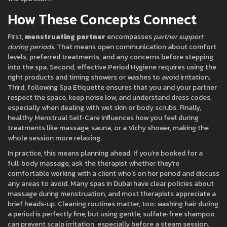
How These Concepts Connect
First,
menstruating partner
encompasses
partner support
during periods
. That means open communication about comfort
levels, preferred treatments, and any concerns before stepping
into the spa. Second, effective
Period Hygiene
requires using the
right products and timing showers or washes to avoid irritation.
Third, following
Spa Etiquette
ensures that you and your partner
respect the space, keep noise low, and understand dress codes,
especially when dealing with wet skin or body scrubs. Finally,
healthy
Menstrual Self‑Care
influences how you feel during
treatments like massage, sauna, or a Vichy shower, making the
whole session more relaxing.
In practice, this means planning ahead. If you’re booked for a
full‑body massage, ask the therapist whether they’re
comfortable working with a client who’s on her period and discuss
any areas to avoid. Many spas in Dubai have clear policies about
massage during menstruation, and most therapists appreciate a
brief heads‑up. Cleaning routines matter, too: washing hair during
a period is perfectly fine, but using gentle, sulfate‑free shampoo
can prevent scalp irritation, especially before a steam session.