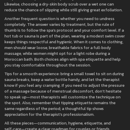
Likewise, choosing a dry‑skin body scrub over a wet one can
reduce the chance of slipping while still giving great exfoliation.
Another frequent question is whether you need to undress
completely. The answer varies by treatment, but the rule of
thumb is to follow the spa’s protocol and your comfort level. If a
hot tub or sauna is part of the plan, wearing a modest swim cover
keeps things respectful and hygienic. When it comes to clothing,
men should wear loose, breathable fabrics for a full‑body
massage, while women might opt for a light robe during a
Moroccan bath. Both choices align with spa etiquette and help
you stay comfortable throughout the session.
Tips for a smooth experience: bring a small towel to sit on during
sauna breaks, keep a water bottle handy, and let the therapist
know if you feel any cramping. If you need to adjust the pressure
of a massage because of menstrual discomfort, don’t hesitate
to speak up—most therapists will customize the technique on
the spot. Also, remember that tipping etiquette remains the
same regardless of the period; a thoughtful tip shows
appreciation for the therapist’s professionalism.
All these pieces—communication, hygiene, etiquette, and
self‑care—create a clear roadmap for couples or friends