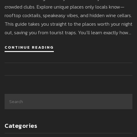
crowded clubs. Explore unique places only locals know—
rooftop cocktails, speakeasy vibes, and hidden wine cellars.
This guide takes you straight to the places worth your night
out, saving you from tourist traps. You’ll learn exactly how
to blend in, what to order, and when things really get going.
CONTINUE READING
Say goodbye to boring nights—Milan has another side
waiting for you.
Categories