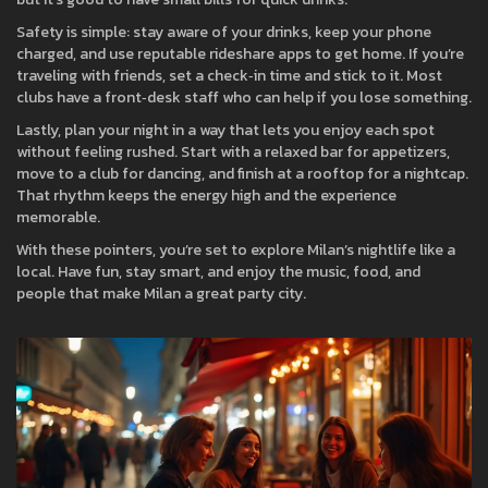
Safety is simple: stay aware of your drinks, keep your phone
charged, and use reputable rideshare apps to get home. If you’re
traveling with friends, set a check‑in time and stick to it. Most
clubs have a front‑desk staff who can help if you lose something.
Lastly, plan your night in a way that lets you enjoy each spot
without feeling rushed. Start with a relaxed bar for appetizers,
move to a club for dancing, and finish at a rooftop for a nightcap.
That rhythm keeps the energy high and the experience
memorable.
With these pointers, you’re set to explore Milan’s nightlife like a
local. Have fun, stay smart, and enjoy the music, food, and
people that make Milan a great party city.