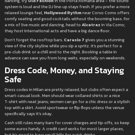
dancing, try
Old Fashion
in the Porta Romana area – the sound
system is loud and the DJ line‑up stays fresh. If you prefer a more
relaxed lounge feel,
Hollywood Rythm
near Corso Como offers
comfy seating and good cocktails without the booming bass. For
a mix of live music and dancing, head to
Alcatraz
in Via Como;
they host international acts and have a big dance floor.
Don’t forget the rooftop bars.
Ceresio 7
gives you a stunning
view of the city skyline while you sip a spritz. It’s perfect for a
pre‑club drink or a chill end to the night. Booking a table in
advance can save you from long waits, especially on weekends.
Dress Code, Money, and Staying
Safe
Dress codes in Milan are pretty relaxed, but clubs often expect a
smart‑casual look. Men should wear collared shirts or a nice
T‑shirt with neat jeans; women can go for a chic dress or a stylish
top with a skirt. Avoid sportswear or flip‑flops unless the venue
specifically says it’s okay.
Cash still rules many bars for cover charges and tip‑offs, so keep
some euros handy. A credit card works for most larger places,
but it’s good to have small bills for quick drinks.