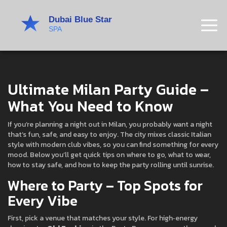
Ultimate Milan Party Guide –
What You Need to Know
If you’re planning a night out in Milan, you probably want a night
that’s fun, safe, and easy to enjoy. The city mixes classic Italian
style with modern club vibes, so you can find something for every
mood. Below you’ll get quick tips on where to go, what to wear,
how to stay safe, and how to keep the party rolling until sunrise.
Where to Party – Top Spots for
Every Vibe
First, pick a venue that matches your style. For high‑energy