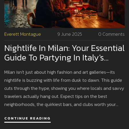
Everett Montague
9 June 2025
0 Comments
Nightlife In Milan: Your Essential
Guide To Partying In Italy's
Fashion Capital
Milan isn't just about high fashion and art galleries—its
nightlife is buzzing with life from dusk to dawn. This guide
cuts through the hype, showing you where locals and savvy
travelers actually hang out. Expect tips on the best
neighborhoods, the quirkiest bars, and clubs worth your
energy (and euros). Whether you love dancing till sunrise or
CONTINUE READING
prefer chilling with a Negroni, there's a spot here for you.
Get ready to experience Milan after dark the way real