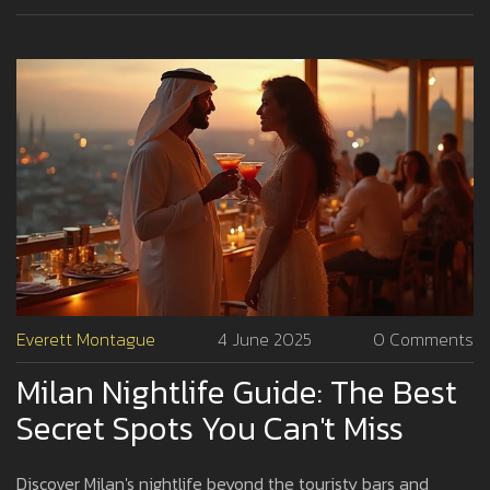
Milanese do.
Everett Montague
4 June 2025
0 Comments
Milan Nightlife Guide: The Best
Secret Spots You Can't Miss
Discover Milan's nightlife beyond the touristy bars and