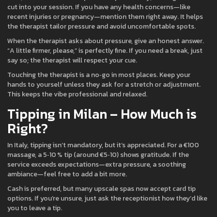
cut into your session. If you have any health concerns—like
recent injuries or pregnancy—mention them right away. It helps
the therapist tailor pressure and avoid uncomfortable spots.
When the therapist asks about pressure, give an honest answer.
“A little firmer, please,” is perfectly fine. If you need a break, just
say so; the therapist will respect your cue.
Touching the therapist is a no‑go in most places. Keep your
hands to yourself unless they ask for a stretch or adjustment.
This keeps the vibe professional and relaxed.
Tipping in Milan – How Much is
Right?
In Italy, tipping isn’t mandatory, but it’s appreciated. For a €100
massage, a 5‑10 % tip (around €5‑10) shows gratitude. If the
service exceeds expectations—extra pressure, a soothing
ambiance—feel free to add a bit more.
Cash is preferred, but many upscale spas now accept card tip
options. If you’re unsure, just ask the receptionist how they’d like
you to leave a tip.