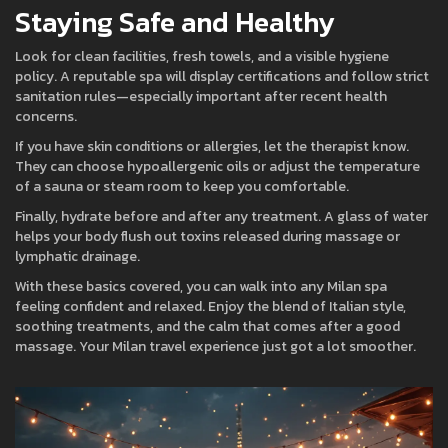
Staying Safe and Healthy
Look for clean facilities, fresh towels, and a visible hygiene
policy. A reputable spa will display certifications and follow strict
sanitation rules—especially important after recent health
concerns.
If you have skin conditions or allergies, let the therapist know.
They can choose hypoallergenic oils or adjust the temperature
of a sauna or steam room to keep you comfortable.
Finally, hydrate before and after any treatment. A glass of water
helps your body flush out toxins released during massage or
lymphatic drainage.
With these basics covered, you can walk into any Milan spa
feeling confident and relaxed. Enjoy the blend of Italian style,
soothing treatments, and the calm that comes after a good
massage. Your Milan travel experience just got a lot smoother.