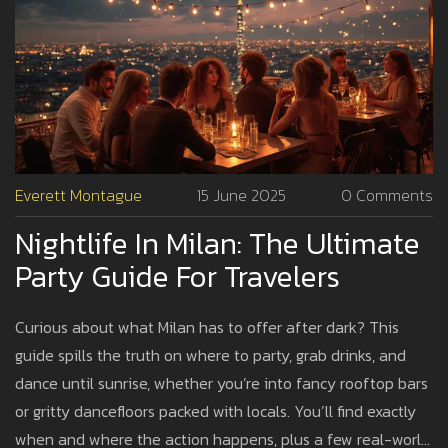
Everett Montague
15 June 2025
0 Comments
Nightlife In Milan: The Ultimate
Party Guide For Travelers
Curious about what Milan has to offer after dark? This
guide spills the truth on where to party, grab drinks, and
dance until sunrise, whether you’re into fancy rooftop bars
or gritty dancefloors packed with locals. You’ll find exactly
when and where the action happens, plus a few real-world