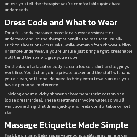
unless you tell the therapist you’re comfortable going bare
underneath.
Dress Code and What to Wear
For a full‑body massage, most locals wear a swimsuit or
underwear and let the therapist handle the rest. Men usually
stick to shorts or swim trunks, while women often choose a bikini
or simple underwear. If you’re unsure, just bring a light, breathable
outfit and the spa will give you a robe.
On the day of a facial or body scrub, a loose t‑shirt and leggings
work fine. You’ll change in a private locker and the staff will hand
you a clean, soft robe. No need to bring extra towels unless you
have a personal preference.
Thinking about a Vichy shower or hammam? Light cotton or a
loose dress is ideal. These treatments involve water, so you’ll
want something that dries quickly and feels comfortable on wet
skin.
Massage Etiquette Made Simple
First, be on time. Italian spas value punctuality; arriving late can