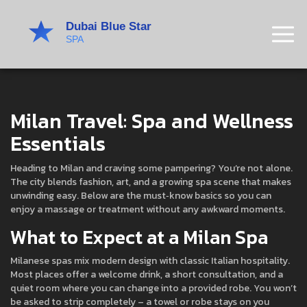
Milan Travel: Spa and Wellness
Essentials
Heading to Milan and craving some pampering? You’re not alone.
The city blends fashion, art, and a growing spa scene that makes
unwinding easy. Below are the must‑know basics so you can
enjoy a massage or treatment without any awkward moments.
What to Expect at a Milan Spa
Milanese spas mix modern design with classic Italian hospitality.
Most places offer a welcome drink, a short consultation, and a
quiet room where you can change into a provided robe. You won’t
be asked to strip completely – a towel or robe stays on you