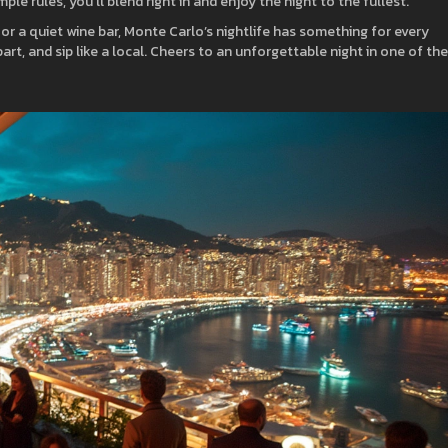
le rules, you’ll blend right in and enjoy the night to the fullest.
, or a quiet wine bar, Monte Carlo’s nightlife has something for every
art, and sip like a local. Cheers to an unforgettable night in one of the