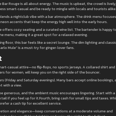
Bar Rouge is all about energy. The music is upbeat, the crowd is lively,
ress smart‑casual and be ready to mingle with locals and tourists alike
lends a nightclub vibe with a bar atmosphere. The drink menu focuse
s neon accents that keep the energy high well into the early hours.
te offers cozy seating and a curated wine list. The bartender is happy t
e menu, making it a great spot for a relaxed evening.
g floor, this bar feels like a secret lounge. The dim lighting and classi
arlo Mule” is a must‑try for ginger‑lover fans.
t
rt‑casual attire—no flip‑flops, no sports jerseys. A collared shirt and
ers for women, will keep you on the right side of the bouncer.
urs (Friday and Saturday evenings). Many bars accept online bookings, 
t with a view.
 be generous, and the ambient music encourages lingering. Start with a
tail if you feel up for it.Fourth, bring cash for small tips and taxes. Whi
efer a cash tip for excellent service.
iscretion and elegance—keep conversations at a moderate volume and