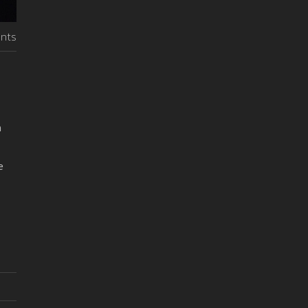
nts
h
e