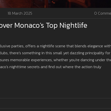
18 March 2025
0 Comme
over Monaco's Top Nightlife
usive parties, offers a nightlife scene that blends elegance wit
lubs, there's something in this small yet dazzling principality for
ensures memorable experiences, whether you're dancing under th
naco's nighttime secrets and find out where the action truly