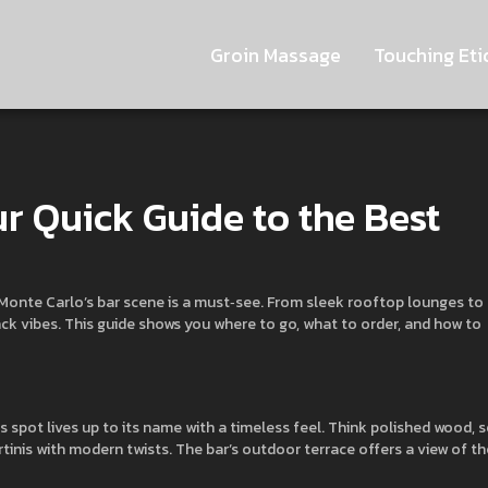
Groin Massage
Touching Eti
r Quick Guide to the Best
t, Monte Carlo’s bar scene is a must‑see. From sleek rooftop lounges to
back vibes. This guide shows you where to go, what to order, and how to
is spot lives up to its name with a timeless feel. Think polished wood, 
rtinis with modern twists. The bar’s outdoor terrace offers a view of th