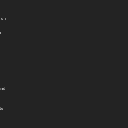
.
s on
o
c
and
le