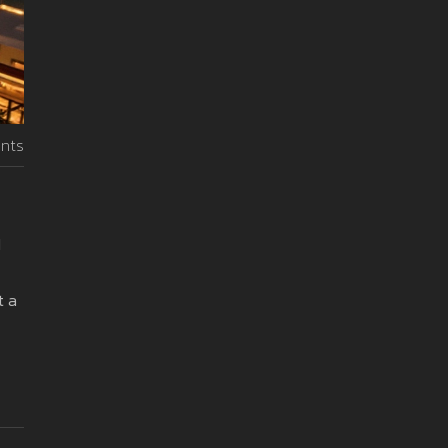
nts
d
t a