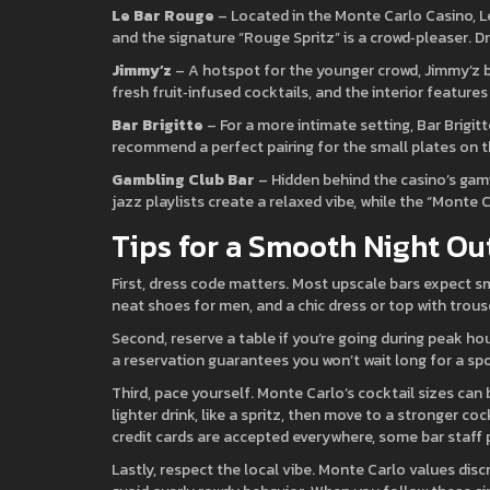
Le Bar Rouge
– Located in the Monte Carlo Casino, Le 
and the signature “Rouge Spritz” is a crowd‑pleaser. D
Jimmy’z
– A hotspot for the younger crowd, Jimmy’z b
fresh fruit‑infused cocktails, and the interior feature
Bar Brigitte
– For a more intimate setting, Bar Brigit
recommend a perfect pairing for the small plates on th
Gambling Club Bar
– Hidden behind the casino’s gamin
jazz playlists create a relaxed vibe, while the “Monte C
Tips for a Smooth Night Ou
First, dress code matters. Most upscale bars expect sma
neat shoes for men, and a chic dress or top with trous
Second, reserve a table if you’re going during peak ho
a reservation guarantees you won’t wait long for a spo
Third, pace yourself. Monte Carlo’s cocktail sizes can
lighter drink, like a spritz, then move to a stronger cock
credit cards are accepted everywhere, some bar staff pr
Lastly, respect the local vibe. Monte Carlo values d