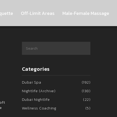
quette
Off‑Limit Areas
Male‑Female Massage
Categories
Dubai Spa
(192)
Nightlife (Archive)
(138)
Dubai Nightlife
(22)
soft
e
Wellness Coaching
(5)