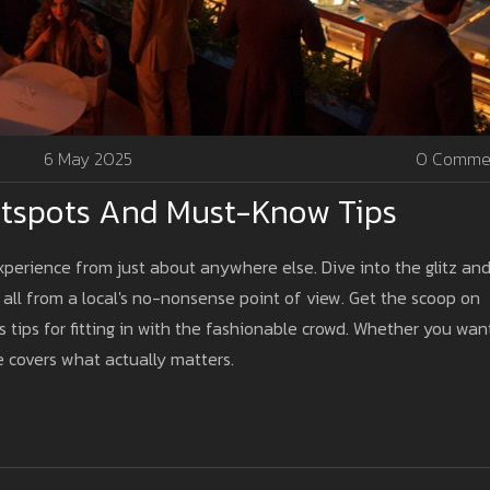
6 May 2025
0 Comme
Hotspots And Must-Know Tips
xperience from just about anywhere else. Dive into the glitz an
 all from a local's no-nonsense point of view. Get the scoop on
s tips for fitting in with the fashionable crowd. Whether you wan
de covers what actually matters.