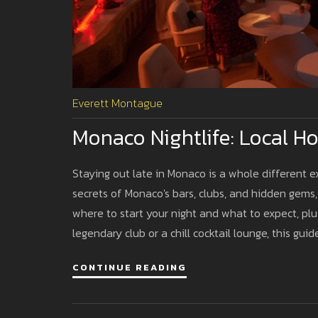
Everett Montague
Monaco Nightlife: Local 
Staying out late in Monaco is a whole different e
secrets of Monaco's bars, clubs, and hidden gems,
where to start your night and what to expect, plu
legendary club or a chill cocktail lounge, this gui
CONTINUE READING