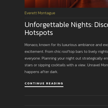
Everett Montague
Unforgettable Nights: Disc
Hotspots
Monaco, known for its luxurious ambiance and excl
excitement. From chic rooftop bars to lively nightc
everyone. Planning your night out strategically 
stars or sipping cocktails with a view. Unravel Mo
happens after dark.
CONTINUE READING