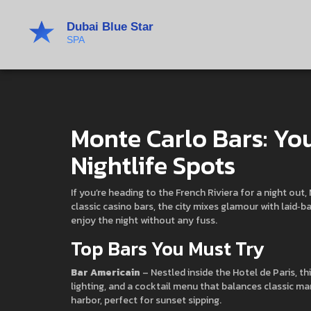
Monte Carlo Bars: You
Nightlife Spots
If you’re heading to the French Riviera for a night ou
classic casino bars, the city mixes glamour with laid‑
enjoy the night without any fuss.
Top Bars You Must Try
Bar Americain
– Nestled inside the Hotel de Paris, th
lighting, and a cocktail menu that balances classic ma
harbor, perfect for sunset sipping.