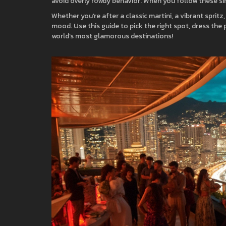
avoid overly rowdy behavior. When you follow these simp
Whether you’re after a classic martini, a vibrant spritz
mood. Use this guide to pick the right spot, dress the p
world’s most glamorous destinations!