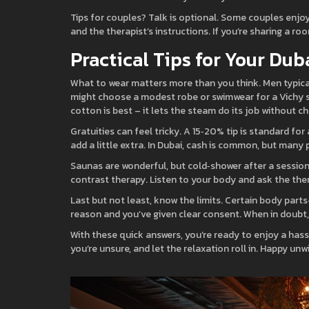
Tips for couples? Talk is optional. Some couples enjoy 
and the therapist’s instructions. If you’re sharing a r
Practical Tips for Your Dub
What to wear matters more than you think. Men typica
might choose a modest robe or swimwear for a Vichy sh
cotton is best – it lets the steam do its job without ch
Gratuities can feel tricky. A 15‑20% tip is standard fo
add a little extra. In Dubai, cash is common, but many 
Saunas are wonderful, but cold‑shower after a session i
contrast therapy. Listen to your body and ask the ther
Last but not least, know the limits. Certain body part
reason and you’ve given clear consent. When in doubt, 
With these quick answers, you’re ready to enjoy a has
you’re unsure, and let the relaxation roll in. Happy unw