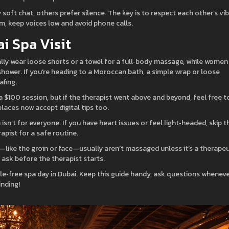
soft chat, others prefer silence. The key is to respect each other’s vi
oom, keep voices low and avoid phone calls.
ai Spa Visit
lly wear loose shorts or a towel for a full‑body massage, while women
ower. If you’re heading to a Moroccan bath, a simple wrap or loose
afing.
r a $100 session, but if the therapist went above and beyond, feel free t
places now accept digital tips too.
sn’t for everyone. If you have heart issues or feel light‑headed, skip t
apist for a safe routine.
s—like the groin or face—usually aren’t massaged unless it’s a therapeu
ask before the therapist starts.
sle‑free spa day in Dubai. Keep this guide handy, ask questions whenev
inding!