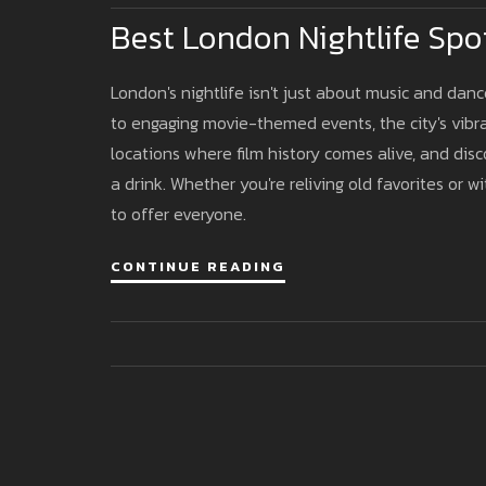
Best London Nightlife Spot
London's nightlife isn't just about music and danc
to engaging movie-themed events, the city's vibra
locations where film history comes alive, and disco
a drink. Whether you're reliving old favorites or w
to offer everyone.
CONTINUE READING