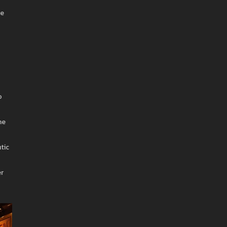
be
o
he
tic
er