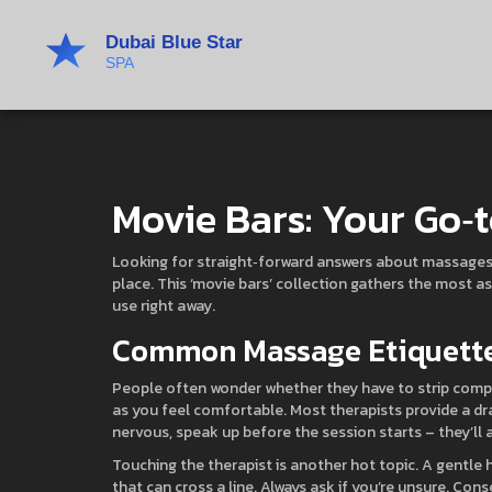
Movie Bars: Your Go‑t
Looking for straight‑forward answers about massages, 
place. This ‘movie bars’ collection gathers the most a
use right away.
Common Massage Etiquette
People often wonder whether they have to strip compl
as you feel comfortable. Most therapists provide a drap
nervous, speak up before the session starts – they’ll 
Touching the therapist is another hot topic. A gentle 
that can cross a line. Always ask if you’re unsure. Con