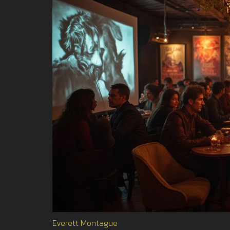
Everett Montague