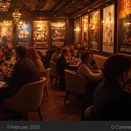
11 February 2025
0 Comme