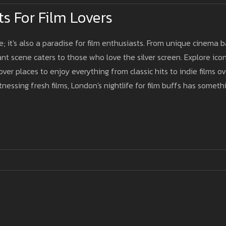
s For Film Lovers
e; it's also a paradise for film enthusiasts. From unique cinema b
nt scene caters to those who love the silver screen. Explore icon
ver places to enjoy everything from classic hits to indie films ov
itnessing fresh films, London's nightlife for film buffs has someth