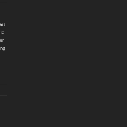
ars
ic
er
ing