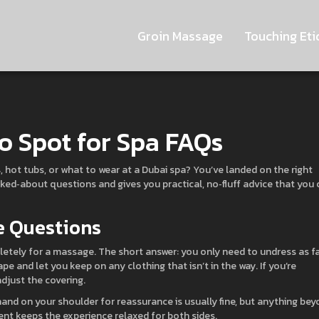
Groin Massage
Touching Eti
o Spot for Spa FAQs
hot tubs, or what to wear at a Dubai spa? You’ve landed on the right
sked‑about questions and gives you practical, no‑fluff advice that you 
 Questions
etely for a massage. The short answer: you only need to undress as f
e and let you keep on any clothing that isn’t in the way. If you’re
adjust the covering.
hand on your shoulder for reassurance is usually fine, but anything be
sent keeps the experience relaxed for both sides.