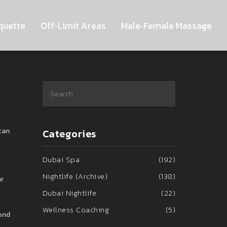
quette
Off‑Limit Areas
Male‑Female Massage
can
Categories
Dubai Spa
(192)
Nightlife (Archive)
(138)
ar
Dubai Nightlife
(22)
Wellness Coaching
(5)
yond