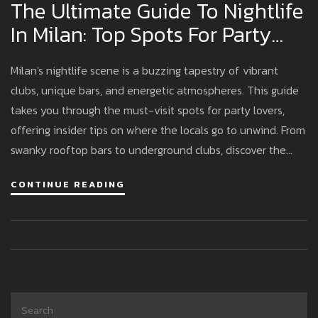
The Ultimate Guide To Nightlife
In Milan: Top Spots For Party
Lovers
Milan's nightlife scene is a buzzing tapestry of vibrant
clubs, unique bars, and energetic atmospheres. This guide
takes you through the must-visit spots for party lovers,
offering insider tips on where the locals go to unwind. From
swanky rooftop bars to underground clubs, discover the
places that make Milan’s nightlife feel like an endless
CONTINUE READING
fiesta. Get ready to explore Milan after dark like a true
insider.