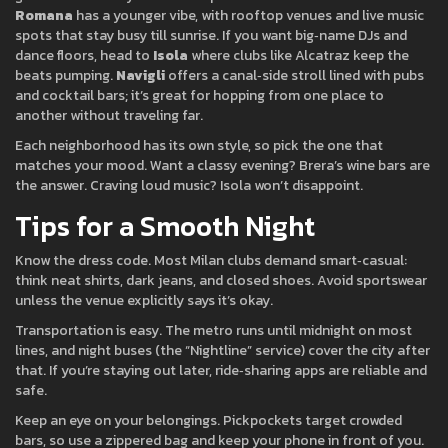
Romana
has a younger vibe, with rooftop venues and live music
spots that stay busy till sunrise. If you want big‑name DJs and
dance floors, head to
Isola
where clubs like Alcatraz keep the
beats pumping.
Navigli
offers a canal‑side stroll lined with pubs
and cocktail bars; it’s great for hopping from one place to
another without traveling far.
Each neighborhood has its own style, so pick the one that
matches your mood. Want a classy evening? Brera’s wine bars are
the answer. Craving loud music? Isola won’t disappoint.
Tips for a Smooth Night
Know the dress code. Most Milan clubs demand smart‑casual:
think neat shirts, dark jeans, and closed shoes. Avoid sportswear
unless the venue explicitly says it’s okay.
Transportation is easy. The metro runs until midnight on most
lines, and night buses (the “Nightline” service) cover the city after
that. If you’re staying out later, ride‑sharing apps are reliable and
safe.
Keep an eye on your belongings. Pickpockets target crowded
bars, so use a zippered bag and keep your phone in front of you.