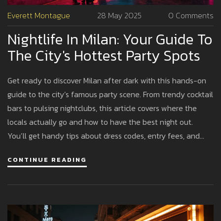
Everett Montague
28 May 2025
0 Comments
Nightlife In Milan: Your Guide To
The City's Hottest Party Spots
Get ready to discover Milan after dark with this hands-on
guide to the city’s famous party scene. From trendy cocktail
bars to pulsing nightclubs, this article covers where the
locals actually go and how to have the best night out.
You’ll get handy tips about dress codes, entry fees, and
safe ways to move around the city. Whether you’re here for
CONTINUE READING
Milan Fashion Week or just a regular weekend, you’ll know
exactly where to party and what to expect. Find out why
Milan is quickly becoming Europe’s nightlife capital.