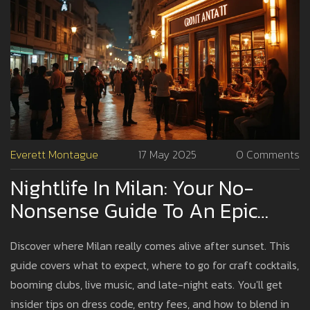
Everett Montague
17 May 2025
0 Comments
Nightlife In Milan: Your No-
Nonsense Guide To An Epic
Night
Discover where Milan really comes alive after sunset. This
guide covers what to expect, where to go for craft cocktails,
booming clubs, live music, and late-night eats. You'll get
insider tips on dress code, entry fees, and how to blend in