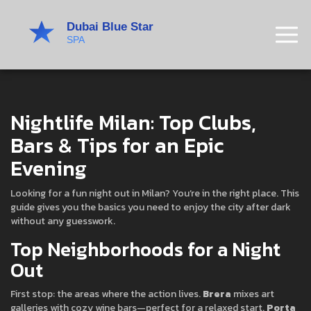
Nightlife Milan: Top Clubs,
Bars & Tips for an Epic
Evening
Looking for a fun night out in Milan? You’re in the right place. This
guide gives you the basics you need to enjoy the city after dark
without any guesswork.
Top Neighborhoods for a Night
Out
First stop: the areas where the action lives.
Brera
mixes art
galleries with cozy wine bars—perfect for a relaxed start.
Porta