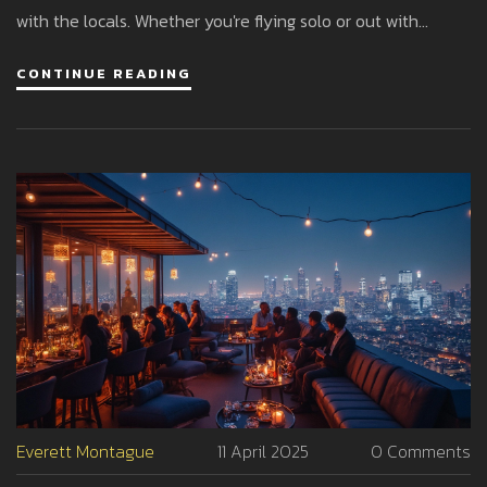
with the locals. Whether you're flying solo or out with
friends, there's something for every style after dark in
CONTINUE READING
Milan. Skip the guesswork and hit the right spots.
Everett Montague
11 April 2025
0 Comments