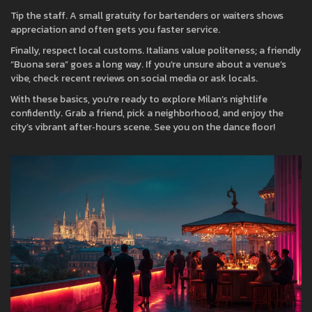
Tip the staff. A small gratuity for bartenders or waiters shows
appreciation and often gets you faster service.
Finally, respect local customs. Italians value politeness; a friendly
“Buona sera” goes a long way. If you’re unsure about a venue’s
vibe, check recent reviews on social media or ask locals.
With these basics, you’re ready to explore Milan’s nightlife
confidently. Grab a friend, pick a neighborhood, and enjoy the
city’s vibrant after‑hours scene. See you on the dance floor!