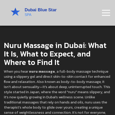
Nuru Massage in Dubai: What
It Is, What to Expect, and
Where to Find It
When you hear
nuru massage
,
a full-body massage technique
using a slippery gel and direct skin-to-skin contact for enhanced
flow and relaxation
. Also known as
body-to-body massage
, it
isn't about sensuality—it's about deep, uninterrupted touch
.
This
style started in Japan, where the word "nuru" means slippery, and
it’s now quietly growing in Dubai’s wellness scene. Unlike
traditional massages that rely on hands and oils, nuru uses the
therapist’s whole body to glide over yours, creating a unique
sense of weightlessness and connection. It’s not for everyone,