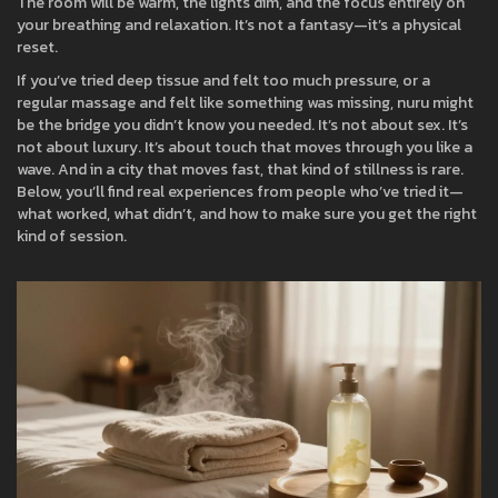
The room will be warm, the lights dim, and the focus entirely on
your breathing and relaxation. It’s not a fantasy—it’s a physical
reset.
If you’ve tried deep tissue and felt too much pressure, or a
regular massage and felt like something was missing, nuru might
be the bridge you didn’t know you needed. It’s not about sex. It’s
not about luxury. It’s about touch that moves through you like a
wave. And in a city that moves fast, that kind of stillness is rare.
Below, you’ll find real experiences from people who’ve tried it—
what worked, what didn’t, and how to make sure you get the right
kind of session.