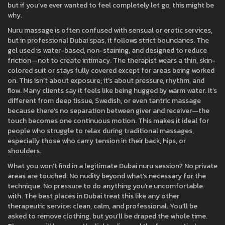
but if you’ve ever wanted to feel completely let go, this might be
why.
Nuru massage is often confused with sensual or erotic services,
but in professional Dubai spas, it follows strict boundaries. The
gel used is water-based, non-staining, and designed to reduce
friction—not to create intimacy. The therapist wears a thin, skin-
colored suit or stays fully covered except for areas being worked
on. This isn’t about exposure; it’s about pressure, rhythm, and
flow. Many clients say it feels like being hugged by warm water. It’s
different from deep tissue, Swedish, or even tantric massage
because there’s no separation between giver and receiver—the
touch becomes one continuous motion. This makes it ideal for
people who struggle to relax during traditional massages,
especially those who carry tension in their back, hips, or
shoulders.
What you won’t find in a legitimate Dubai nuru session? No private
areas are touched. No nudity beyond what’s necessary for the
technique. No pressure to do anything you’re uncomfortable
with. The best places in Dubai treat this like any other
therapeutic service: clean, calm, and professional. You’ll be
asked to remove clothing, but you’ll be draped the whole time.