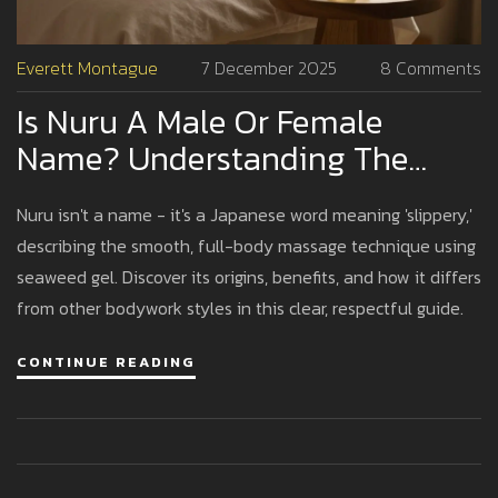
Everett Montague
7 December 2025
8 Comments
Is Nuru A Male Or Female
Name? Understanding The
Truth Behind Nuru Massage
Nuru isn't a name - it's a Japanese word meaning 'slippery,'
describing the smooth, full-body massage technique using
seaweed gel. Discover its origins, benefits, and how it differs
from other bodywork styles in this clear, respectful guide.
CONTINUE READING