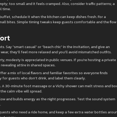
empty; too small and it feels cramped. Also, consider traffic patterns; a
l time.
buffet, schedule it when the kitchen can keep dishes fresh. For a
small bites. Simple timing tweaks keep guests comfortable and the flow
ort
 Say “smart casual” or “beach chic” in the invitation, and give an
ear, they’ll feel more relaxed and you’ll avoid mismatched outfits.
ty, modesty is appreciated in public venues. If you’re hosting a private
revealing attire in shared spaces.
fer a mix of local flavors and familiar favorites so everyone finds
 for guests who don’t drink, and label them clearly.
on. A 30‑minute foot massage or a Vichy shower can melt stress and bo
 the calm vibe will spread.
llow and builds energy as the night progresses. Test the sound system
.
r guests who need a ride home, and keep a few extra water bottles arou