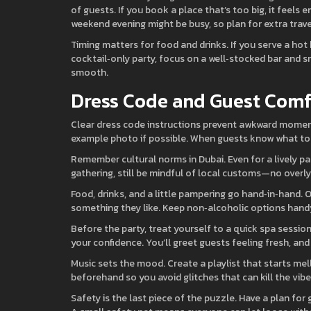
of guests. If you book a place that’s too big, it feels 
weekend evening might be busy, so plan for extra trave
Timing matters for food and drinks. If you serve a hot 
cocktail‑only party, focus on a well‑stocked bar and 
smooth.
Dress Code and Guest Comf
Clear dress code instructions prevent awkward moments.
example photo if possible. When guests know what to w
Remember cultural norms in Dubai. Even for a lively par
gathering, still be mindful of local customs—no overly 
Food, drinks, and a little pampering go hand‑in‑hand. Of
something they like. Keep non‑alcoholic options handy
Before the party, treat yourself to a quick spa sessi
your confidence. You’ll greet guests feeling fresh, and
Music sets the mood. Create a playlist that starts me
beforehand so you avoid glitches that can kill the vibe
Safety is the last piece of the puzzle. Have a plan fo