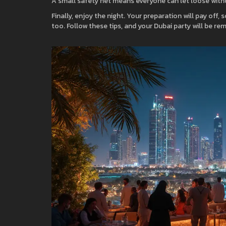
A small safety net means everyone can let loose with
Finally, enjoy the night. Your preparation will pay off, 
too. Follow these tips, and your Dubai party will be r