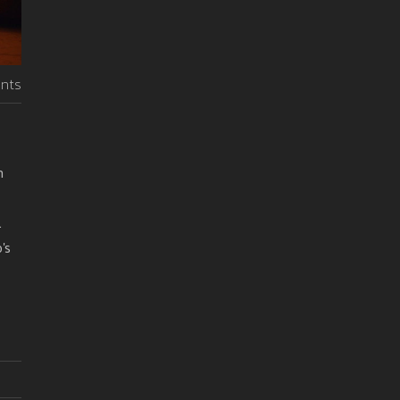
nts
n
.
's