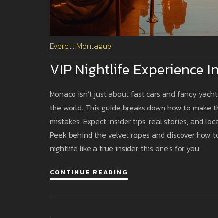
Everett Montague
VIP Nightlife Experience I
Monaco isn’t just about fast cars and fancy yacht
the world. This guide breaks down how to make the
mistakes. Expect insider tips, real stories, and 
Peek behind the velvet ropes and discover how to
nightlife like a true insider, this one's for you.
CONTINUE READING