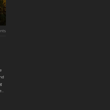
nts
te
and
ng
e