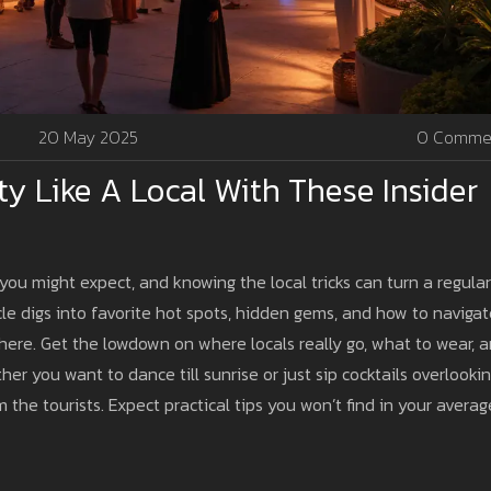
20 May 2025
0 Comme
rty Like A Local With These Insider
you might expect, and knowing the local tricks can turn a regular
cle digs into favorite hot spots, hidden gems, and how to naviga
ve here. Get the lowdown on where locals really go, what to wear, 
er you want to dance till sunrise or just sip cocktails overlooki
m the tourists. Expect practical tips you won’t find in your averag