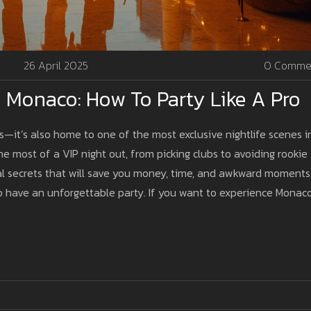
26 April 2025
0 Comme
n Monaco: How To Party Like A Pro
s—it’s also home to one of the most exclusive nightlife scenes i
 most of a VIP night out, from picking clubs to avoiding rookie
local secrets that will save you money, time, and awkward moments
 have an unforgettable party. If you want to experience Monaco