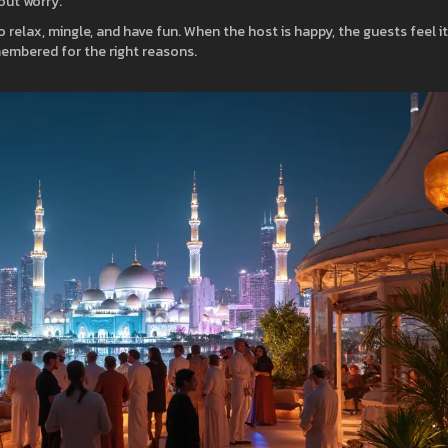
out worry.
so relax, mingle, and have fun. When the host is happy, the guests feel it
emembered for the right reasons.