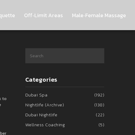
quette
Off‑Limit Areas
Male‑Female Massage
Categories
Dubai Spa
(192)
k to
Nightlife (Archive)
(138)
e
Dubai Nightlife
(22)
Wellness Coaching
(5)
mber