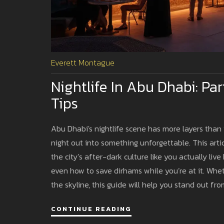
Everett Montague
Nightlife In Abu Dhabi: Pa
Tips
Abu Dhabi's nightlife scene has more layers than 
night out into something unforgettable. This arti
the city’s after-dark culture like you actually li
even how to save dirhams while you’re at it. Wheth
the skyline, this guide will help you stand out fro
travel blog.
CONTINUE READING