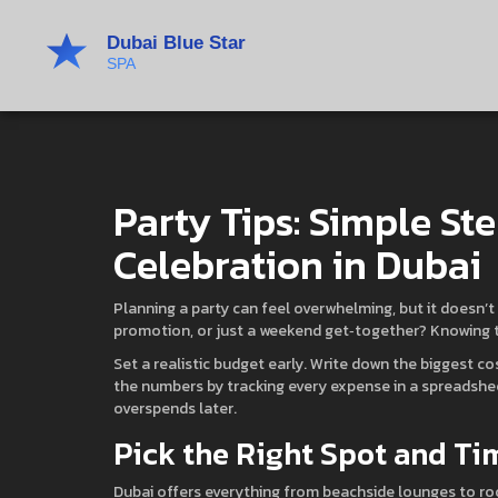
Party Tips: Simple Ste
Celebration in Dubai
Planning a party can feel overwhelming, but it doesn’t 
promotion, or just a weekend get‑together? Knowing th
Set a realistic budget early. Write down the biggest c
the numbers by tracking every expense in a spreadshe
overspends later.
Pick the Right Spot and Ti
Dubai offers everything from beachside lounges to r