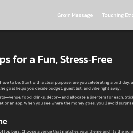
Groin Massage
Touching Eti
ps for a Fun, Stress‑Free
have to be. Start with a clear purpose: are you celebrating a birthday, a
e goal helps you decide budget, guest list, and vibe right away.
osts—venue, food, drinks, décor—and allocate a line item for each. Stic
et or an app. When you see where the money goes, you’ll avoid surpris
me
ooftop bars. Choose a venue that matches your theme and fits the nu