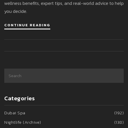
wellness benefits, expert tips, and real-world advice to help
you decide.
CONTINUE READING
Categories
Dubai Spa
(192)
Nightlife (Archive)
(138)