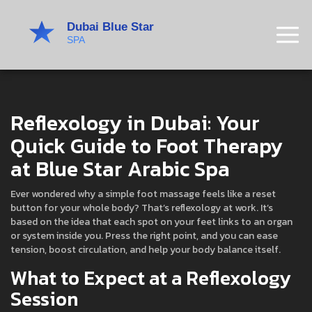
Reflexology in Dubai: Your
Quick Guide to Foot Therapy
at Blue Star Arabic Spa
Ever wondered why a simple foot massage feels like a reset
button for your whole body? That’s reflexology at work. It’s
based on the idea that each spot on your feet links to an organ
or system inside you. Press the right point, and you can ease
tension, boost circulation, and help your body balance itself.
What to Expect at a Reflexology
Session