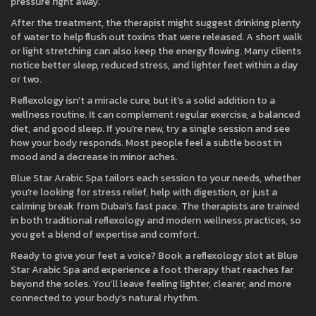
pressure right away.
After the treatment, the therapist might suggest drinking plenty
of water to help flush out toxins that were released. A short walk
or light stretching can also keep the energy flowing. Many clients
notice better sleep, reduced stress, and lighter feet within a day
or two.
Reflexology isn’t a miracle cure, but it’s a solid addition to a
wellness routine. It can complement regular exercise, a balanced
diet, and good sleep. If you’re new, try a single session and see
how your body responds. Most people feel a subtle boost in
mood and a decrease in minor aches.
Blue Star Arabic Spa tailors each session to your needs, whether
you’re looking for stress relief, help with digestion, or just a
calming break from Dubai’s fast pace. The therapists are trained
in both traditional reflexology and modern wellness practices, so
you get a blend of expertise and comfort.
Ready to give your feet a voice? Book a reflexology slot at Blue
Star Arabic Spa and experience a foot therapy that reaches far
beyond the soles. You’ll leave feeling lighter, clearer, and more
connected to your body’s natural rhythm.