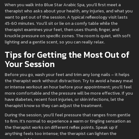
When you walk into Blue Star Arabic Spa, you’ll first meet a
therapist who asks about your health, any injuries, and what you
want to get out of the session. A typical reflexology visit lasts
45‑60 minutes. You’ll sit or lie on a comfy table while the
therapist examines your feet, then uses thumb, finger, and
knuckle pressure on specific zones. The room is quiet, with soft
lighting and a gentle scent, so you can really relax.
Tips for Getting the Most Out of
Your Session
Before you go, wash your feet and trim any long nails – it helps
the therapist work without distraction. Try to avoid a heavy meal
or intense workout an hour before your appointment; you’ll feel
more comfortable and the pressure will be more effective. If you
have diabetes, recent foot injuries, or skin infections, let the
therapist know so they can adjust the treatment.
During the session, you’ll feel pressure that ranges from gentle
to firm. It’s normal to experience a warm or tingling sensation as
the therapist works on different reflex points. Speak up if
anything feels too intense; the therapist can lighten the