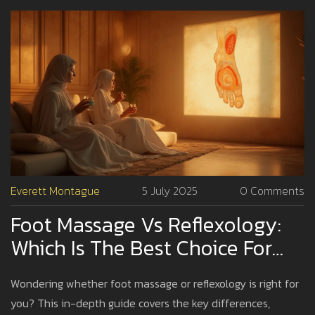
Everett Montague
5 July 2025
0 Comments
Foot Massage Vs Reflexology:
Which Is The Best Choice For
Relaxation And Wellness?
Wondering whether foot massage or reflexology is right for
you? This in-depth guide covers the key differences,