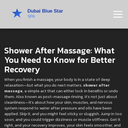
Shower After Massage: What
You Need to Know for Better
Recovery
When you finish a massage, your body is in a state of deep
relaxation—but what you do next matters.
shower after
massage
,
a simple act that can either lock in benefits or undo
them
. Also known as
post-massage rinsing
, it’s not just about
cleanliness—it’s about how your skin, muscles, and nervous
system respond to water after pressure and oils have been
applied.
Skip it, and you might feel sticky or sluggish. Jump in too
soon, and you could trigger dizziness or muscle stiffness. Get it
right, and your recovery improves, your skin feels smoother, and