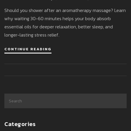
What Experts Say
Should you shower after an aromatherapy massage? Learn
why waiting 30-60 minutes helps your body absorb
essential oils for deeper relaxation, better sleep, and
longer-lasting stress relief.
CONTINUE READING
Categories