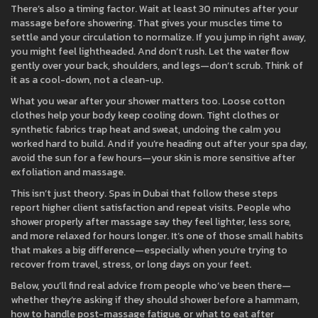
There’s also a timing factor. Wait at least 30 minutes after your
massage before showering. That gives your muscles time to
settle and your circulation to normalize. If you jump in right away,
you might feel lightheaded. And don’t rush. Let the water flow
gently over your back, shoulders, and legs—don’t scrub. Think of
it as a cool-down, not a clean-up.
What you wear after your shower matters too. Loose cotton
clothes help your body keep cooling down. Tight clothes or
synthetic fabrics trap heat and sweat, undoing the calm you
worked hard to build. And if you’re heading out after your spa day,
avoid the sun for a few hours—your skin is more sensitive after
exfoliation and massage.
This isn’t just theory. Spas in Dubai that follow these steps
report higher client satisfaction and repeat visits. People who
shower properly after massage say they feel lighter, less sore,
and more relaxed for hours longer. It’s one of those small habits
that makes a big difference—especially when you’re trying to
recover from travel, stress, or long days on your feet.
Below, you’ll find real advice from people who’ve been there—
whether they’re asking if they should shower before a hammam,
how to handle post-massage fatigue, or what to eat after