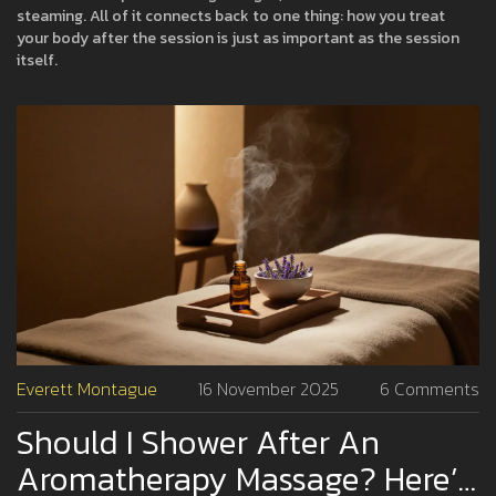
steaming. All of it connects back to one thing: how you treat
your body after the session is just as important as the session
itself.
Everett Montague
16 November 2025
6 Comments
Should I Shower After An
Aromatherapy Massage? Here’s