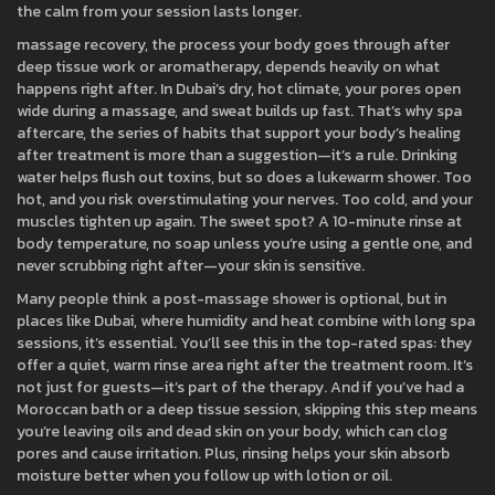
the calm from your session lasts longer.
massage recovery
,
the process your body goes through after
deep tissue work or aromatherapy
, depends heavily on what
happens right after. In Dubai’s dry, hot climate, your pores open
wide during a massage, and sweat builds up fast. That’s why
spa
aftercare
,
the series of habits that support your body’s healing
after treatment
is more than a suggestion—it’s a rule. Drinking
water helps flush out toxins, but so does a lukewarm shower. Too
hot, and you risk overstimulating your nerves. Too cold, and your
muscles tighten up again. The sweet spot? A 10-minute rinse at
body temperature, no soap unless you’re using a gentle one, and
never scrubbing right after—your skin is sensitive.
Many people think a post-massage shower is optional, but in
places like Dubai, where humidity and heat combine with long spa
sessions, it’s essential. You’ll see this in the top-rated spas: they
offer a quiet, warm rinse area right after the treatment room. It’s
not just for guests—it’s part of the therapy. And if you’ve had a
Moroccan bath or a deep tissue session, skipping this step means
you’re leaving oils and dead skin on your body, which can clog
pores and cause irritation. Plus, rinsing helps your skin absorb
moisture better when you follow up with lotion or oil.