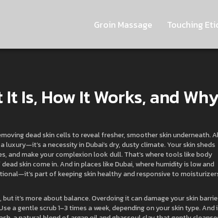
Groin Massage
Touching Eti
 It Is, How It Works, and Wh
emoving dead skin cells to reveal fresher, smoother skin underneath
. A
st a luxury—it’s a necessity in Dubai’s dry, dusty climate.
Your skin sheds
ores, and make your complexion look dull. That’s where tools like
body
f dead skin
come in. And in places like Dubai, where humidity is low and
ptional—it’s part of keeping skin healthy and responsive to moisturizer
ut it’s more about balance. Overdoing it can damage your skin barrier
 Use a gentle scrub 1–3 times a week, depending on your skin type. And 
ash
,
a natural blend of argan oil and ghassoul clay that gently cleanse