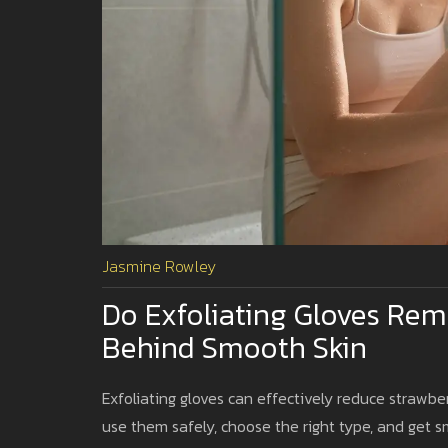
Jasmine Rowley
Do Exfoliating Gloves Rem
Behind Smooth Skin
Exfoliating gloves can effectively reduce strawbe
use them safely, choose the right type, and get 