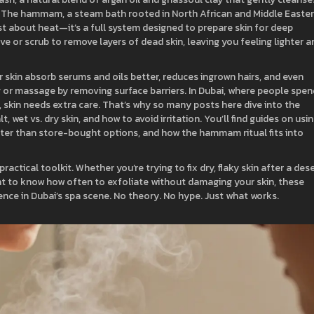
. The
hammam
,
a steam bath rooted in North African and Middle Easte
ust about heat—it’s a full system designed to prepare skin for deep
ve or scrub to remove layers of dead skin, leaving you feeling lighter a
r skin absorb serums and oils better, reduces ingrown hairs, and even
 or massage by removing surface barriers. In Dubai, where people spen
 skin needs extra care. That’s why so many posts here dive into the
, wet vs. dry skin, and how to avoid irritation. You’ll find guides on usi
ter than store-bought options, and how the hammam ritual fits into
 practical toolkit. Whether you’re trying to fix dry, flaky skin after a des
want to know how often to exfoliate without damaging your skin, these
ience in Dubai’s spa scene. No theory. No hype. Just what works.