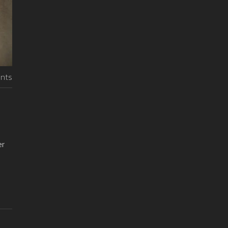
nts
er