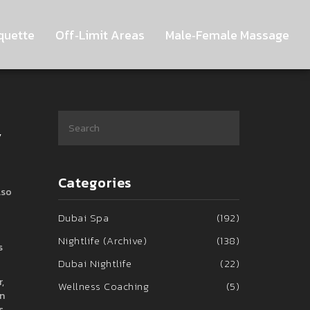
quette
Off‑Limit Areas
Male‑Female Massage
y
Categories
lso
Dubai Spa
(192)
Nightlife (Archive)
(138)
s
Dubai Nightlife
(22)
,
Wellness Coaching
(5)
in
s