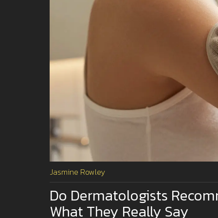
Jasmine Rowley
Do Dermatologists Recomm
What They Really Say