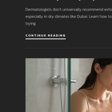
Dermatologists don't universally recommend exfoli
especially in dry climates like Dubai. Learn how 
trying.
CONTINUE READING