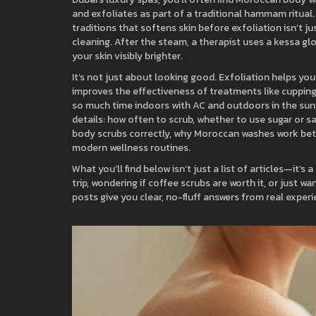
and exfoliates
as part of a traditional hammam ritual
traditions that softens skin before exfoliation
isn’t j
cleaning. After the steam, a therapist uses a kessa glo
your skin visibly brighter.
It’s not just about looking good. Exfoliation helps you
improves the effectiveness of treatments like cupping
so much time indoors with AC and outdoors in the sun,
details: how often to scrub, whether to use sugar or salt
body scrubs correctly, why Moroccan washes work bet
modern wellness routines.
What you’ll find below isn’t just a list of articles—it’s a
trip, wondering if coffee scrubs are worth it, or just 
posts give you clear, no-fluff answers from real exper