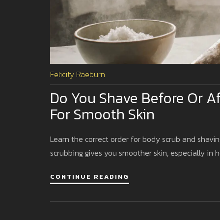
Felicity Raeburn
Do You Shave Before Or Af
For Smooth Skin
Learn the correct order for body scrub and shavin
scrubbing gives you smoother skin, especially in h
CONTINUE READING