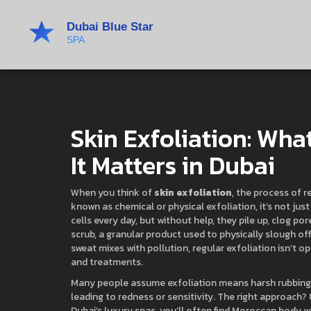
Skin Exfoliation: What
It Matters in Dubai
When you think of
skin exfoliation
,
the process of r
known as
chemical or physical exfoliation
, it’s not ju
cells every day, but without help, they pile up, clog p
scrub
,
a granular product used to physically slough of
sweat mixes with pollution, regular exfoliation isn’t o
and treatments.
Many people assume exfoliation means harsh rubbing, b
leading to redness or sensitivity. The right approach?
Dubai’s luxury spas, you’ll often find
Moroccan body w