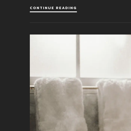
CONTINUE READING