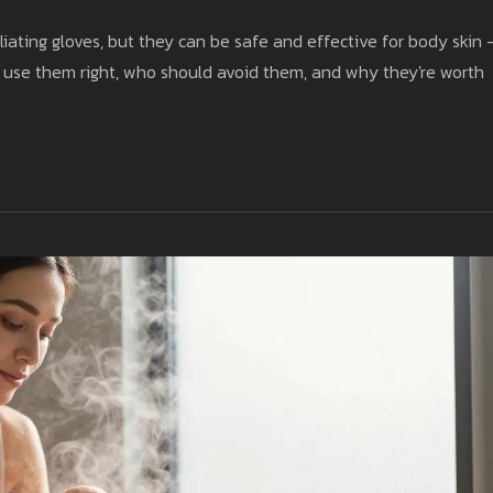
ating gloves, but they can be safe and effective for body skin 
to use them right, who should avoid them, and why they're worth