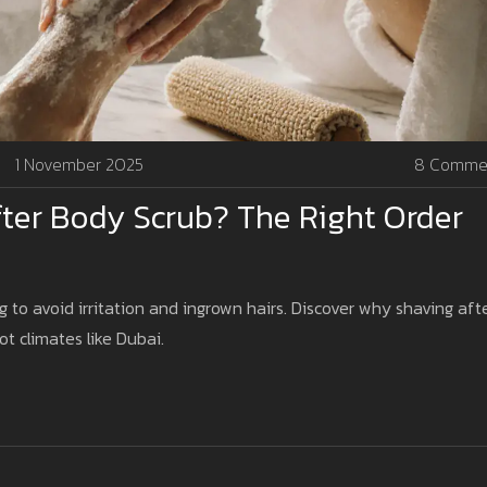
1 November 2025
8 Comme
ter Body Scrub? The Right Order
g to avoid irritation and ingrown hairs. Discover why shaving aft
ot climates like Dubai.