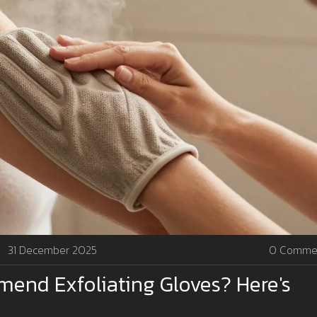
31 December 2025
0 Comme
end Exfoliating Gloves? Here's