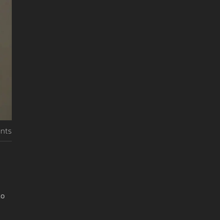
nts
to