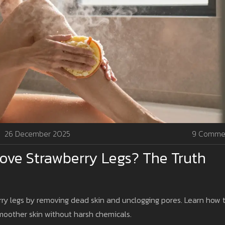
26 December 2025
9 Comme
ove Strawberry Legs? The Truth
rry legs by removing dead skin and unclogging pores. Learn how 
smoother skin without harsh chemicals.