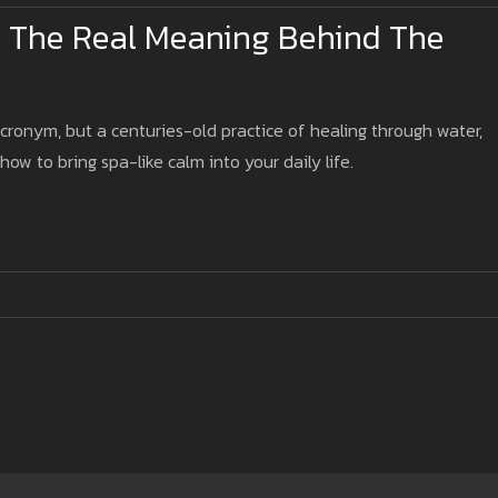
 The Real Meaning Behind The
acronym, but a centuries-old practice of healing through water,
 how to bring spa-like calm into your daily life.