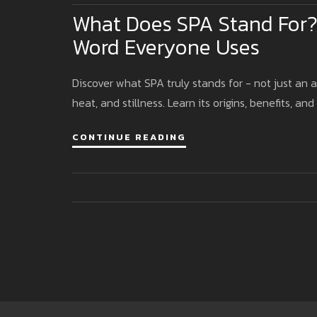
What Does SPA Stand For?
Word Everyone Uses
Discover what SPA truly stands for - not just an 
heat, and stillness. Learn its origins, benefits, and
CONTINUE READING