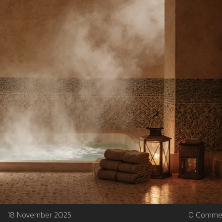
18 November 2025
0 Comme