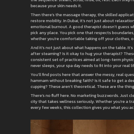
because your skin needs it.
Then there’s the
massage therapy
,
the skilled applica
restore mobility
. In Dubai, it’s not just about relaxati
emotional burnout. A good therapist doesn’t guess wha
pick any place. You pick one that respects boundaries,
whether you’re comfortable taking off your clothes, or
And it’s not just about what happens on the table. It’
after steaming? Is it okay to hug your therapist? These 
consistent set of practices aimed at long-term physi
never sleeps, your spa day needs to fit into your real li
You’ll find posts here that answer the messy, real qu
hammam without breaking faith? Is it safe to get a de
cupping? These aren’t theoretical. These are the thin
There’s no fluff here. No marketing buzzwords. Just cle
city that takes wellness seriously. Whether you’re a 
every few weeks, this collection gives you what you 