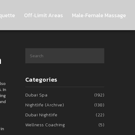
quette
Off‑Limit Areas
Male‑Female Massage
n
Categories
Also
.
In
Dubai Spa
(192)
king
 and
Nightlife (Archive)
(138)
Dubai Nightlife
(22)
Wellness Coaching
(5)
 in