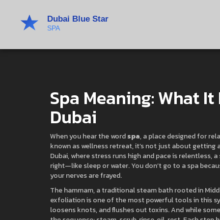
Spa Meaning: What It 
Dubai
When you hear the word
spa
,
a place designed for rel
known as
wellness retreat
, it’s not just about gettin
Dubai, where stress runs high and pace is relentless, a 
right—like sleep or water. You don’t go to a spa becaus
your nerves are frayed.
The
hammam
,
a traditional steam bath rooted in Midd
exfoliation
is one of the most powerful tools in this sy
loosens knots, and flushes out toxins. And while some 
the sequence: steam, scrub, rinse, oil, rest. Each step