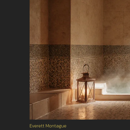
Everett Montague