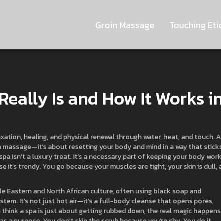
Groin Massage
Touching Eti
Really Is and How It Works i
axation, healing, and physical renewal through water, heat, and touch
. 
g a massage—it’s about resetting your body and mind in a way that sticks
spa isn’t a luxury treat. It’s a necessary part of keeping your body wor
e it’s trendy. You go because your muscles are tight, your skin is dull,
le Eastern and North African culture, often using black soap and
stem. It’s not just hot air—it’s a full-body cleanse that opens pores,
think a spa is just about getting rubbed down, the real magic happens
 has a purpose. You don’t skip the scrub because you’re shy. You do it