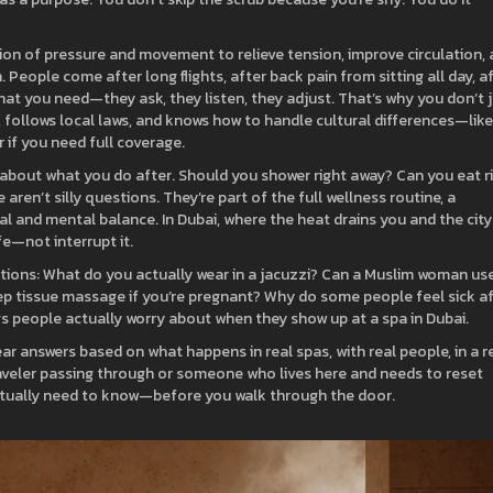
tion of pressure and movement to relieve tension, improve circulation,
on. People come after long flights, after back pain from sitting all day, a
t you need—they ask, they listen, they adjust. That’s why you don’t 
 follows local laws, and knows how to handle cultural differences—like
 if you need full coverage.
s about what you do after. Should you shower right away? Can you eat r
aren’t silly questions. They’re part of the full
wellness routine
,
a
cal and mental balance
. In Dubai, where the heat drains you and the city
fe—not interrupt it.
estions: What do you actually wear in a jacuzzi? Can a Muslim woman us
ep tissue massage if you’re pregnant? Why do some people feel sick a
gs people actually worry about when they show up at a spa in Dubai.
ar answers based on what happens in real spas, with real people, in a r
traveler passing through or someone who lives here and needs to reset
actually need to know—before you walk through the door.