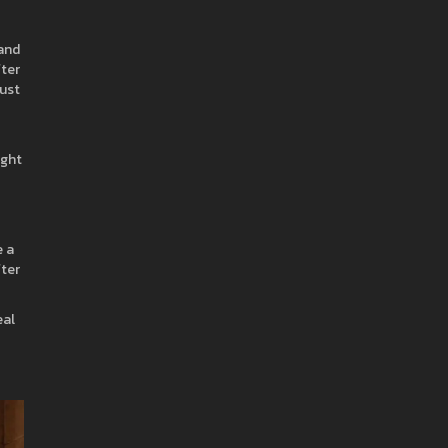
 and
fter
just
ight
e a
fter
eal