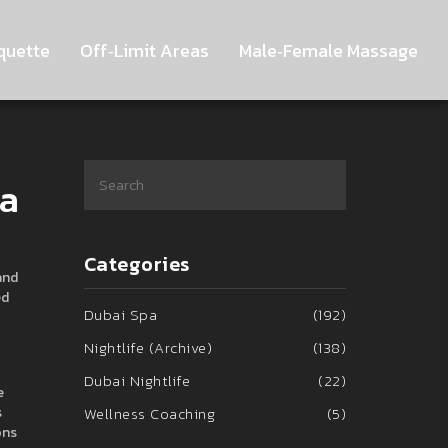
quette
Off‑Limit Areas
Male‑Female Massage
pa
Categories
and
ed
Dubai Spa
(192)
Nightlife (Archive)
(138)
Dubai Nightlife
(22)
e
s
Wellness Coaching
(5)
ons