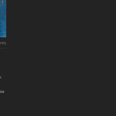
nts
k.
ble