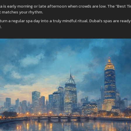
a is early morning or late afternoon when crowds are low. The “Best T
hat matches your rhythm.
urn a regular spa day into a truly mindful ritual. Dubai’s spas are ready
.