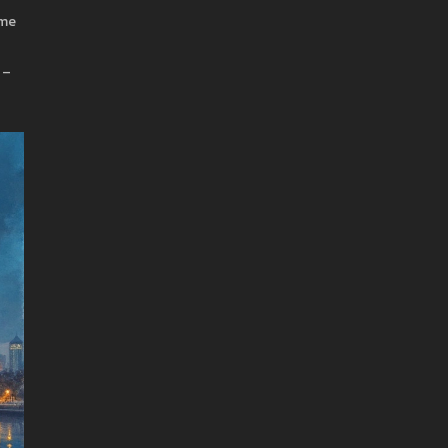
ime
 –