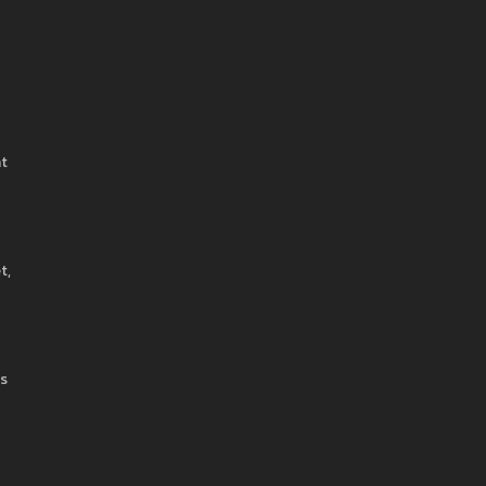
at
t,
ts