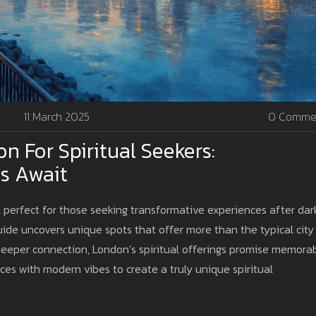
11 March 2025
0 Comme
n For Spiritual Seekers:
s Await
e, perfect for those seeking transformative experiences after dar
ide uncovers unique spots that offer more than the typical city
 deeper connection, London’s spiritual offerings promise memora
ices with modern vibes to create a truly unique spiritual