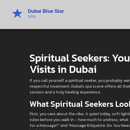
Spiritual Seekers: Yo
Visits in Dubai
If you call yourself a spiritual seeker, you probably 
respectful treatment. Dubai’s spa scene offers all th
session and a truly healing experience.
What Spiritual Seekers Look
First, you care about the vibe. A quiet lobby, soft lig
rules before you walk in – how much to undress, what to
for a Massage?” and “Massage Etiquette: Do You Need