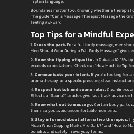
in plain language.
Boundaries matter too. Knowing whether a therapist ca
The guide “Can a Massage Therapist Massage the Groin
feeling awkward.
Top Tips for a Mindful Exp
1.
Dress the part.
For a full‑body massage, men shou
Men Should Wear During a Full‑Body Massage” gives e
2.
Know the tipping etiquette.
In Dubai, a 10‑15% ti
exceeds expectations. Check out “How Much to Tip fo
3.
Communicate your intent.
If you’re looking for a 
aromatherapy, or a specific pressure, clear instructions
4.
Respect hot tub and sauna rules.
Cleanliness an
Effects of Sauna?” articles give fast‑track advice on 
5.
Know what not to massage.
Certain body parts c
them, so you avoid uncomfortable moments.
6.
Stay informed about alternative therapies.
If
Mean When Cupping Marks Are Dark?” and “How to Mas
benefits and safety in everyday terms.