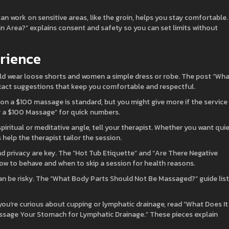
n work on sensitive areas, like the groin, helps you stay comfortable.
 Area?” explains consent and safety so you can set limits without
erience
ld wear loose shorts and women a simple dress or robe. The post “Wh
xact suggestions that keep you comfortable and respectful.
p on a $100 massage is standard, but you might give more if the service
r a $100 Massage” for quick numbers.
spiritual or meditative angle, tell your therapist. Whether you want quie
 help the therapist tailor the session.
d privacy are key. The “Hot Tub Etiquette” and “Are There Negative
how to behave and when to skip a session for health reasons.
an be risky. The “What Body Parts Should Not Be Massaged?” guide lis
 you’re curious about cupping or lymphatic drainage, read “What Does It
sage Your Stomach for Lymphatic Drainage.” These pieces explain