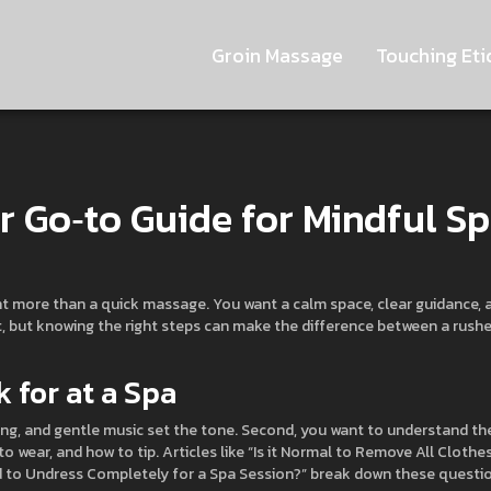
Groin Massage
Touching Eti
ur Go‑to Guide for Mindful S
want more than a quick massage. You want a calm space, clear guidance, 
at, but knowing the right steps can make the difference between a rush
 for at a Spa
hting, and gentle music set the tone. Second, you want to understand th
 wear, and how to tip. Articles like “Is it Normal to Remove All Clothe
 to Undress Completely for a Spa Session?” break down these questi