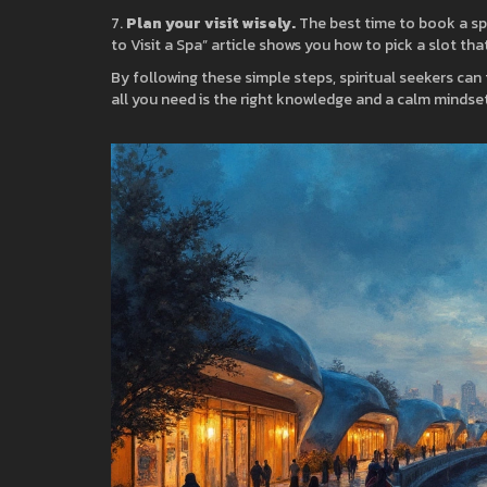
7.
Plan your visit wisely.
The best time to book a sp
to Visit a Spa” article shows you how to pick a slot t
By following these simple steps, spiritual seekers can t
all you need is the right knowledge and a calm mindset