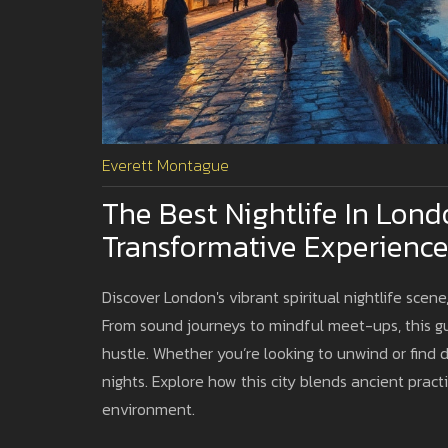
Everett Montague
The Best Nightlife In Londo
Transformative Experience
Discover London's vibrant spiritual nightlife scen
From sound journeys to mindful meet-ups, this gu
hustle. Whether you’re looking to unwind or find
nights. Explore how this city blends ancient pract
environment.