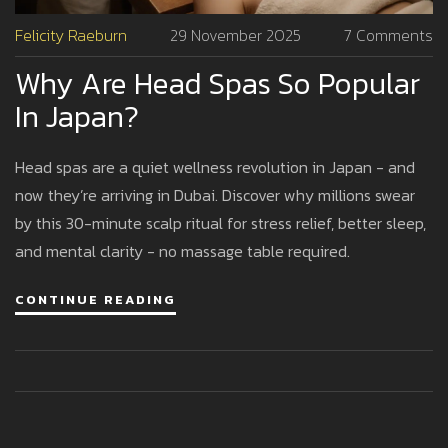
Felicity Raeburn
29 November 2025
7 Comments
Why Are Head Spas So Popular
In Japan?
Head spas are a quiet wellness revolution in Japan - and
now they’re arriving in Dubai. Discover why millions swear
by this 30-minute scalp ritual for stress relief, better sleep,
and mental clarity - no massage table required.
CONTINUE READING