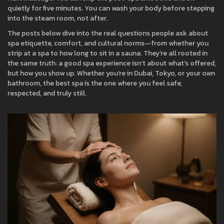
quietly for five minutes. You can wash your body before stepping
into the steam room, not after.
The posts below dive into the real questions people ask about
spa etiquette, comfort, and cultural norms—from whether you
strip at a spa to how long to sit in a sauna. They’re all rooted in
the same truth: a good spa experience isn’t about what’s offered,
but how you show up. Whether you’re in Dubai, Tokyo, or your own
bathroom, the best spa is the one where you feel safe,
respected, and truly still.