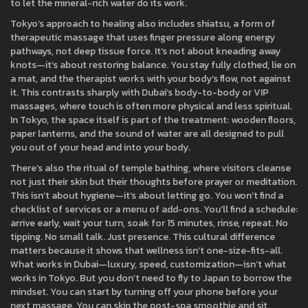
to let the mineral-rich water do its work.
Tokyo’s approach to healing also includes
shiatsu
,
a form of
therapeutic massage that uses finger pressure along energy
pathways, not deep tissue force
. It’s not about kneading away
knots—it’s about restoring balance. You stay fully clothed, lie on
a mat, and the therapist works with your body’s flow, not against
it. This contrasts sharply with Dubai’s body-to-body or VIP
massages, where touch is often more physical and less spiritual.
In Tokyo, the space itself is part of the treatment: wooden floors,
paper lanterns, and the sound of water are all designed to pull
you out of your head and into your body.
There’s also the ritual of
temple bathing
,
where visitors cleanse
not just their skin but their thoughts before prayer or meditation
.
This isn’t about hygiene—it’s about letting go. You won’t find a
checklist of services or a menu of add-ons. You’ll find a schedule:
arrive early, wait your turn, soak for 15 minutes, rinse, repeat. No
tipping. No small talk. Just presence. This cultural difference
matters because it shows that wellness isn’t one-size-fits-all.
What works in Dubai—luxury, speed, customization—isn’t what
works in Tokyo. But you don’t need to fly to Japan to borrow the
mindset. You can start by turning off your phone before your
next massage. You can skip the post-spa smoothie and sit