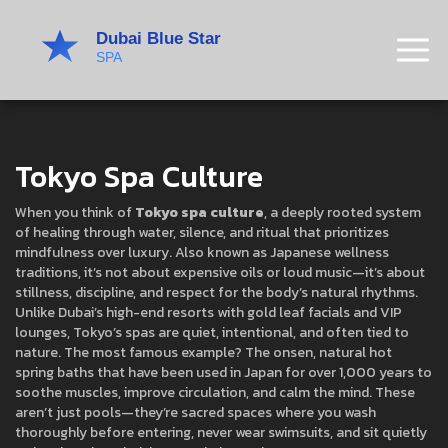
Tokyo Spa Culture
When you think of
Tokyo spa culture
,
a deeply rooted system
of healing through water, silence, and ritual that prioritizes
mindfulness over luxury
. Also known as
Japanese wellness
traditions
, it’s not about expensive oils or loud music—it’s about
stillness, discipline, and respect for the body’s natural rhythms.
Unlike Dubai’s high-end resorts with gold leaf facials and VIP
lounges, Tokyo’s spas are quiet, intentional, and often tied to
nature. The most famous example? The
onsen
,
natural hot
spring baths that have been used in Japan for over 1,000 years to
soothe muscles, improve circulation, and calm the mind
.
These
aren’t just pools—they’re sacred spaces where you wash
thoroughly before entering, never wear swimsuits, and sit quietly