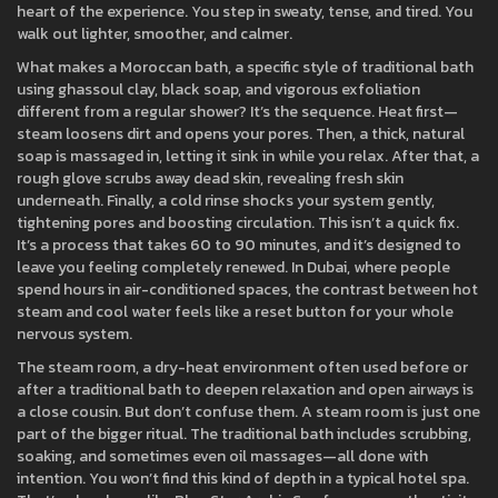
heart of the experience. You step in sweaty, tense, and tired. You
walk out lighter, smoother, and calmer.
What makes a
Moroccan bath
,
a specific style of traditional bath
using ghassoul clay, black soap, and vigorous exfoliation
different from a regular shower? It’s the sequence. Heat first—
steam loosens dirt and opens your pores. Then, a thick, natural
soap is massaged in, letting it sink in while you relax. After that, a
rough glove scrubs away dead skin, revealing fresh skin
underneath. Finally, a cold rinse shocks your system gently,
tightening pores and boosting circulation. This isn’t a quick fix.
It’s a process that takes 60 to 90 minutes, and it’s designed to
leave you feeling completely renewed. In Dubai, where people
spend hours in air-conditioned spaces, the contrast between hot
steam and cool water feels like a reset button for your whole
nervous system.
The
steam room
,
a dry-heat environment often used before or
after a traditional bath to deepen relaxation and open airways
is
a close cousin. But don’t confuse them. A steam room is just one
part of the bigger ritual. The traditional bath includes scrubbing,
soaking, and sometimes even oil massages—all done with
intention. You won’t find this kind of depth in a typical hotel spa.