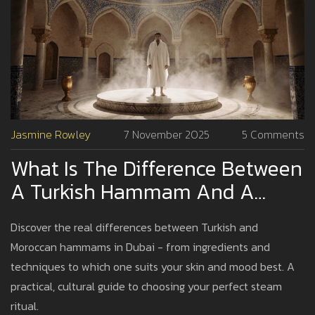
Jasmine Rowley
7 November 2025
5 Comments
What Is The Difference Between
A Turkish Hammam And A
Moroccan Hammam?
Discover the real differences between Turkish and
Moroccan hammams in Dubai - from ingredients and
techniques to which one suits your skin and mood best. A
practical, cultural guide to choosing your perfect steam
ritual.