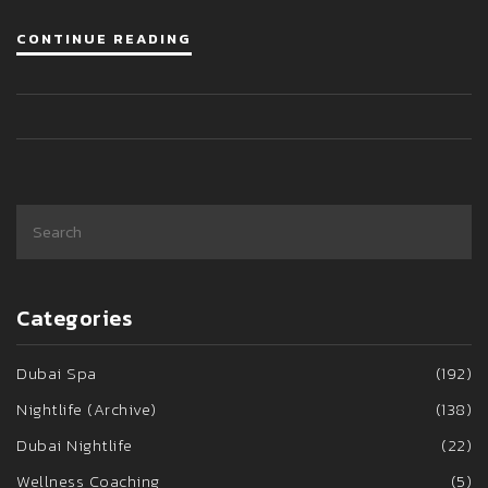
CONTINUE READING
Categories
Dubai Spa
(192)
Nightlife (Archive)
(138)
Dubai Nightlife
(22)
Wellness Coaching
(5)