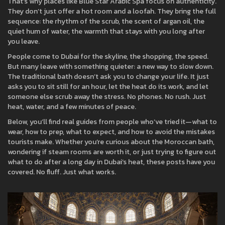
That’s why places like Blue Star Arabic Spa focus on authenticity.
They don’t just offer a hot room and a loofah. They bring the full
sequence: the rhythm of the scrub, the scent of argan oil, the
quiet hum of water, the warmth that stays with you long after
you leave.
People come to Dubai for the skyline, the shopping, the speed.
But many leave with something quieter: a new way to slow down.
The traditional bath doesn’t ask you to change your life. It just
asks you to sit still for an hour, let the heat do its work, and let
someone else scrub away the stress. No phones. No rush. Just
heat, water, and a few minutes of peace.
Below, you’ll find real guides from people who’ve tried it—what to
wear, how to prep, what to expect, and how to avoid the mistakes
tourists make. Whether you’re curious about the Moroccan bath,
wondering if steam rooms are worth it, or just trying to figure out
what to do after a long day in Dubai’s heat, these posts have you
covered. No fluff. Just what works.