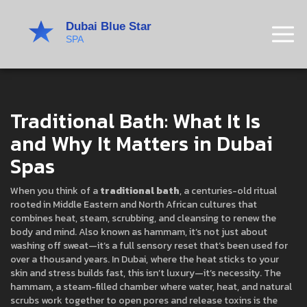
Traditional Bath: What It Is
and Why It Matters in Dubai
Spas
When you think of a
traditional bath
,
a centuries-old ritual
rooted in Middle Eastern and North African cultures that
combines heat, steam, scrubbing, and cleansing to renew the
body and mind
. Also known as
hammam
, it’s not just about
washing off sweat—it’s a full sensory reset that’s been used for
over a thousand years.
In Dubai, where the heat sticks to your
skin and stress builds fast, this isn’t luxury—it’s necessity. The
hammam
,
a steam-filled chamber where water, heat, and natural
scrubs work together to open pores and release toxins
is the