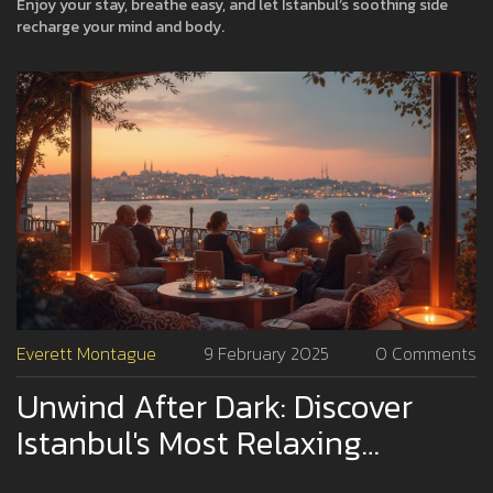
Enjoy your stay, breathe easy, and let Istanbul’s soothing side
recharge your mind and body.
Everett Montague
9 February 2025
0 Comments
Unwind After Dark: Discover
Istanbul's Most Relaxing
Nightlife Spots