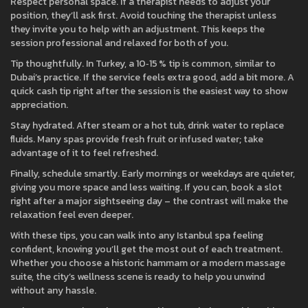
Respect personal space. If a therapist needs to adjust your
position, they’ll ask first. Avoid touching the therapist unless
they invite you to help with an adjustment. This keeps the
session professional and relaxed for both of you.
Tip thoughtfully. In Turkey, a 10‑15 % tip is common, similar to
Dubai’s practice. If the service feels extra good, add a bit more. A
quick cash tip right after the session is the easiest way to show
appreciation.
Stay hydrated. After steam or a hot tub, drink water to replace
fluids. Many spas provide fresh fruit or infused water; take
advantage of it to feel refreshed.
Finally, schedule smartly. Early mornings or weekdays are quieter,
giving you more space and less waiting. If you can, book a slot
right after a major sightseeing day – the contrast will make the
relaxation feel even deeper.
With these tips, you can walk into any Istanbul spa feeling
confident, knowing you’ll get the most out of each treatment.
Whether you choose a historic hammam or a modern massage
suite, the city’s wellness scene is ready to help you unwind
without any hassle.