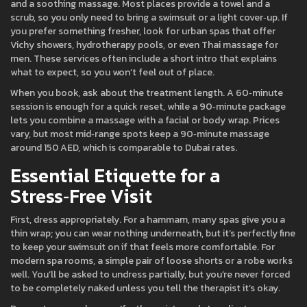
and a soothing massage. Most places provide a towel and a
scrub, so you only need to bring a swimsuit or a light cover‑up. If
you prefer something fresher, look for urban spas that offer
Vichy showers, hydrotherapy pools, or even Thai massage for
men. These services often include a short intro that explains
what to expect, so you won’t feel out of place.
When you book, ask about the treatment length. A 60‑minute
session is enough for a quick reset, while a 90‑minute package
lets you combine a massage with a facial or body wrap. Prices
vary, but most mid‑range spots keep a 90‑minute massage
around 150 AED, which is comparable to Dubai rates.
Essential Etiquette for a
Stress‑Free Visit
First, dress appropriately. For a hammam, many spas give you a
thin wrap; you can wear nothing underneath, but it’s perfectly fine
to keep your swimsuit on if that feels more comfortable. For
modern spa rooms, a simple pair of loose shorts or a robe works
well. You’ll be asked to undress partially, but you’re never forced
to be completely naked unless you tell the therapist it’s okay.