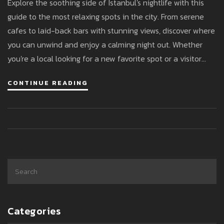
Explore the soothing side of Istanbul's nightlife with this
guide to the most relaxing spots in the city. From serene
cafes to laid-back bars with stunning views, discover where
you can unwind and enjoy a calming night out. Whether
you're a local looking for a new favorite spot or a visitor
wanting to experience a different side of Istanbul, this
CONTINUE READING
article provides practical tips and recommendations.
Indulge in a peaceful evening while embracing the unique
charm of Istanbul after dark.
Categories