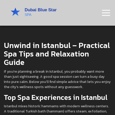
Unwind in Istanbul – Practical
Spa Tips and Relaxation
Guide
If you’re planning a break in Istanbul, you probably want more
than just sightseeing. A good spa session can turn a busy day
into pure calm. Below you’ll find simple advice that lets you enjoy
the city’s wellness spots without any guesswork.
Top Spa Experiences in Istanbul
Istanbul mixes historic hammams with modern wellness centers.
A traditional Turkish bath (hammam) offers steam, exfoliation,