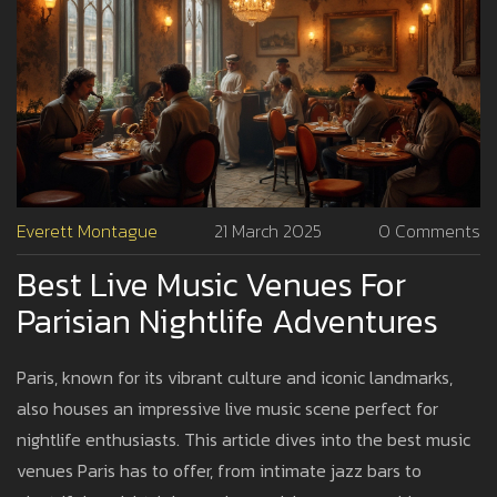
Everett Montague
21 March 2025
0 Comments
Best Live Music Venues For
Parisian Nightlife Adventures
Paris, known for its vibrant culture and iconic landmarks,
also houses an impressive live music scene perfect for
nightlife enthusiasts. This article dives into the best music
venues Paris has to offer, from intimate jazz bars to