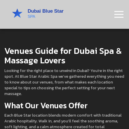
Venues Guide for Dubai Spa &
Massage Lovers
Looking for the right place to unwind in Dubai? You’re in the right
spot. At Blue Star Arabic Spa we’ve gathered everything you need
to know about our venues, from what makes each location
special to tips on choosing the perfect setting for your next
massage.
What Our Venues Offer
Each Blue Star location blends modern comfort with traditional
Arabic hospitality. Walk in, and you’ll feel the soothing aroma,
soft lighting, and a calm atmosphere created for total