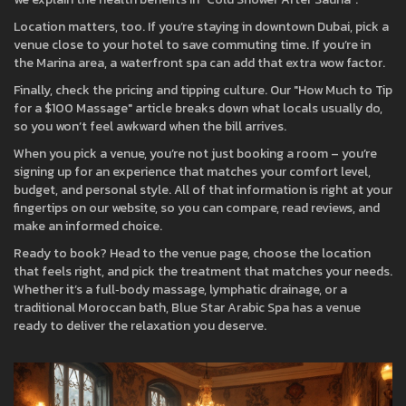
Location matters, too. If you’re staying in downtown Dubai, pick a
venue close to your hotel to save commuting time. If you’re in
the Marina area, a waterfront spa can add that extra wow factor.
Finally, check the pricing and tipping culture. Our "How Much to Tip
for a $100 Massage" article breaks down what locals usually do,
so you won’t feel awkward when the bill arrives.
When you pick a venue, you’re not just booking a room – you’re
signing up for an experience that matches your comfort level,
budget, and personal style. All of that information is right at your
fingertips on our website, so you can compare, read reviews, and
make an informed choice.
Ready to book? Head to the venue page, choose the location
that feels right, and pick the treatment that matches your needs.
Whether it’s a full‑body massage, lymphatic drainage, or a
traditional Moroccan bath, Blue Star Arabic Spa has a venue
ready to deliver the relaxation you deserve.