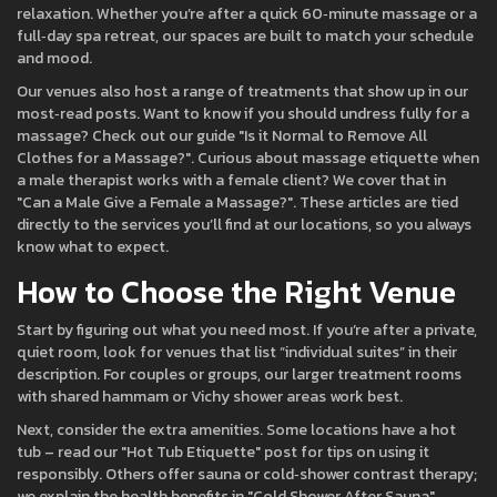
relaxation. Whether you’re after a quick 60‑minute massage or a
full‑day spa retreat, our spaces are built to match your schedule
and mood.
Our venues also host a range of treatments that show up in our
most‑read posts. Want to know if you should undress fully for a
massage? Check out our guide "Is it Normal to Remove All
Clothes for a Massage?". Curious about massage etiquette when
a male therapist works with a female client? We cover that in
"Can a Male Give a Female a Massage?". These articles are tied
directly to the services you’ll find at our locations, so you always
know what to expect.
How to Choose the Right Venue
Start by figuring out what you need most. If you’re after a private,
quiet room, look for venues that list “individual suites” in their
description. For couples or groups, our larger treatment rooms
with shared hammam or Vichy shower areas work best.
Next, consider the extra amenities. Some locations have a hot
tub – read our "Hot Tub Etiquette" post for tips on using it
responsibly. Others offer sauna or cold‑shower contrast therapy;
we explain the health benefits in "Cold Shower After Sauna".