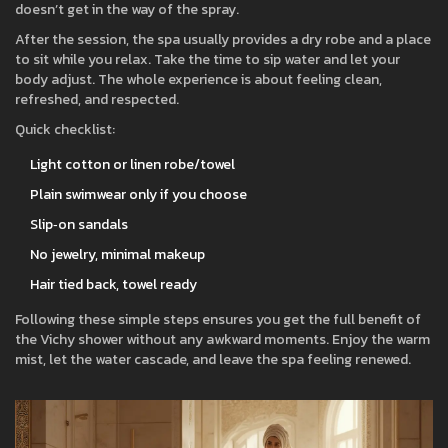
doesn’t get in the way of the spray.
After the session, the spa usually provides a dry robe and a place
to sit while you relax. Take the time to sip water and let your
body adjust. The whole experience is about feeling clean,
refreshed, and respected.
Quick checklist:
Light cotton or linen robe/towel
Plain swimwear only if you choose
Slip‑on sandals
No jewelry, minimal makeup
Hair tied back, towel ready
Following these simple steps ensures you get the full benefit of
the Vichy shower without any awkward moments. Enjoy the warm
mist, let the water cascade, and leave the spa feeling renewed.