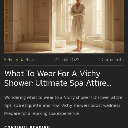
Felicity Raeburn
27 July 2025
0 Comments
What To Wear For A Vichy
Shower: Ultimate Spa Attire
Guide
Wondering what to wear to a Vichy shower? Discover attire
tips, spa etiquette, and how Vichy showers boost wellness.
Prepare for a relaxing spa experience.
CONTINUE READING