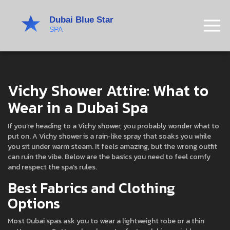
Vichy Shower Attire: What to
Wear in a Dubai Spa
If you’re heading to a Vichy shower, you probably wonder what to
put on. A Vichy shower is a rain‑like spray that soaks you while
you sit under warm steam. It feels amazing, but the wrong outfit
can ruin the vibe. Below are the basics you need to feel comfy
and respect the spa’s rules.
Best Fabrics and Clothing
Options
Most Dubai spas ask you to wear a lightweight robe or a thin