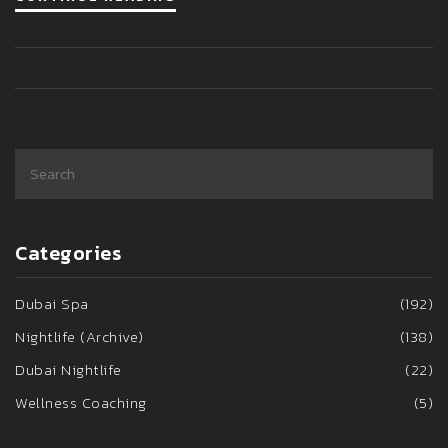
Categories
Dubai Spa
(192)
Nightlife (Archive)
(138)
Dubai Nightlife
(22)
Wellness Coaching
(5)