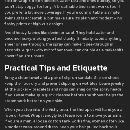
cotton wrap. Cotton absorbs water fast and dries quickly, so you
won’t stay soggy for long. A breathable linen shirt works too if
you prefer a bit more coverage. If you’re comfortable, a simple
swimsuit is acceptable, but make sure it’s plain and modest – no
flashy prints or high‑cut designs.
Avoid heavy fabrics like denim or wool. They hold water and
become heavy, making you feel clunky. Similarly, avoid anything
sheer or see‑through; the spray can make it see‑through in
seconds. A quick‑dry microfiber towel can double as a makeshift
cover if you’re unsure.
Practical Tips and Etiquette
Bring a clean towel and a pair of slip‑on sandals. Slip‑on shoes
keep the floor dry and prevent slipping on wet tiles. Leave jewelry
at the locker – bracelets and rings can snag on the spray heads.
If you wear makeup, a quick cleanse before the shower helps the
steam work better on your skin.
When you step into the Vichy area, the therapist will hand you a
robe or towel. Wrap it snugly but leave room to move your arms.
If you’re a man, a loose cotton tank works fine; women often like
a modest wrap‑around dress. Keep your hair pulled back so it