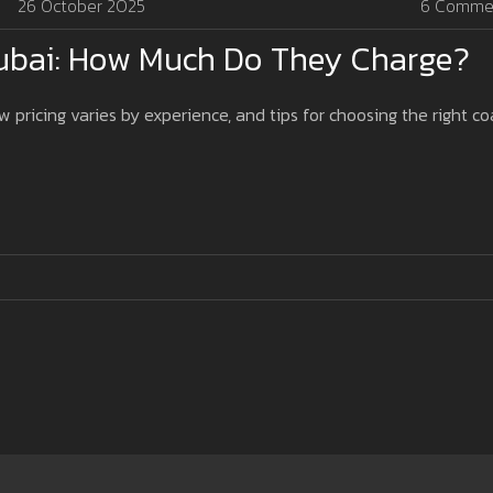
26 October 2025
6 Comme
Dubai: How Much Do They Charge?
w pricing varies by experience, and tips for choosing the right c