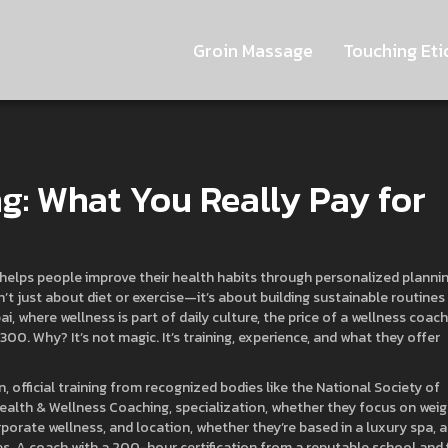
Groin Massage
Touching Eti
g: What You Really Pay for
helps people improve their health habits through personalized planni
isn’t just about diet or exercise—it’s about building sustainable routines
ai, where wellness is part of daily culture, the price of a wellness coach
00. Why? It’s not magic. It’s training, experience, and what they offer
on
,
official training from recognized bodies like the National Society of
Health & Wellness Coaching
,
specialization
,
whether they focus on weig
rporate wellness
, and
location
,
whether they’re based in a luxury spa, a
es
. A coach with a 200-hour certification from a reputable school and 