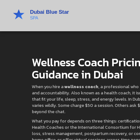
Wellness Coach Pricin
Guidance in Dubai
When you hire a
wellness coach
,
a professional who 
and accountability
. Also known as a
health coach
, it 
that fit your life, sleep, stress, and energy levels.
In Dub
varies wildly. Some charge $50 a session. Others ask $3
beyond the chat.
What you pay for depends on three things:
certificati
Health Coaches or the International Consortium for 
loss, stress management, postpartum recovery, or co
home office, or offer virtual sessions across time zon