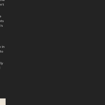
n’t
e
nts
’s
 in
 to
tly
d