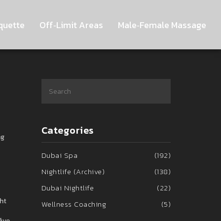
quette
Off‑Limit Areas
Male‑Female Massage
Categories
ng
Dubai Spa
(192)
Nightlife (Archive)
(138)
Dubai Nightlife
(22)
ht
Wellness Coaching
(5)
five