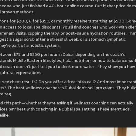
meone who just finished a 40-hour online course. But higher price does
d proven methods.
ions for $200, 8 for $350, or monthly retainers starting at $500. Som
n access to local spa discounts. You’ll find coaches who work with clie
hammam visits, cupping therapy, or post-sauna hydration routines. That
gest a sugar scrub after a stressful week, or a stomach lymphatic
ey’re part of a holistic system.
etween $75 and $250 per hour in Dubai, depending on the coach’s
nds Middle Eastern lifestyles, halal nutrition, or how to balance work
good coach doesn’t just tell you to drink more water—they show you how
 cultural expectations.
 I see client results? Do you offer a free intro call? And most importan
sts? The best wellness coaches in Dubai don’t sell programs. They buil
ce tag.
ed this path—whether they’re asking if wellness coaching can actually
ces pair best with coaching in a Dubai spa setting. These aren’t ads.
like.