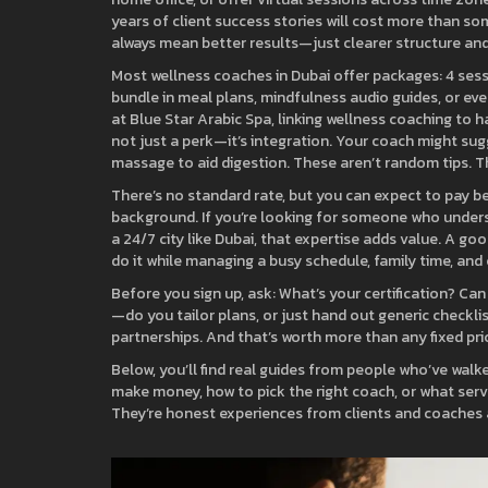
years of client success stories will cost more than so
always mean better results—just clearer structure an
Most wellness coaches in Dubai offer packages: 4 sess
bundle in meal plans, mindfulness audio guides, or eve
at Blue Star Arabic Spa, linking wellness coaching to 
not just a perk—it’s integration. Your coach might sug
massage to aid digestion. These aren’t random tips. Th
There’s no standard rate, but you can expect to pay b
background. If you’re looking for someone who understa
a 24/7 city like Dubai, that expertise adds value. A 
do it while managing a busy schedule, family time, and
Before you sign up, ask: What’s your certification? Can
—do you tailor plans, or just hand out generic checkli
partnerships. And that’s worth more than any fixed pri
Below, you’ll find real guides from people who’ve walk
make money, how to pick the right coach, or what servi
They’re honest experiences from clients and coaches a