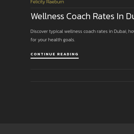
Felicity Raeburn
Wellness Coach Rates In 
Discover typical wellness coach rates in Dubai, ho
for your health goals.
CONTINUE READING