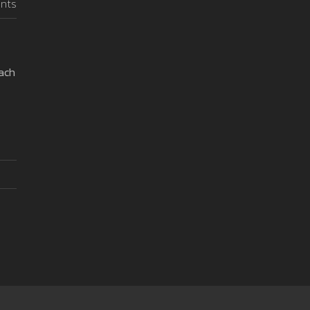
nts
oach