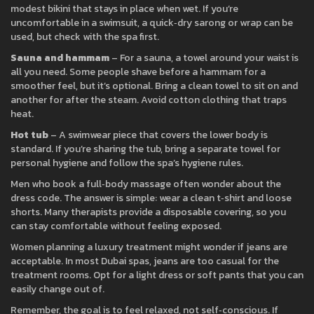
modest bikini that stays in place when wet. If you’re
uncomfortable in a swimsuit, a quick‑dry sarong or wrap can be
used, but check with the spa first.
Sauna and hammam
– For a sauna, a towel around your waist is
all you need. Some people shave before a hammam for a
smoother feel, but it’s optional. Bring a clean towel to sit on and
another for after the steam. Avoid cotton clothing that traps
heat.
Hot tub
– A swimwear piece that covers the lower body is
standard. If you’re sharing the tub, bring a separate towel for
personal hygiene and follow the spa’s hygiene rules.
Men who book a full‑body massage often wonder about the
dress code. The answer is simple: wear a clean t‑shirt and loose
shorts. Many therapists provide a disposable covering, so you
can stay comfortable without feeling exposed.
Women planning a luxury treatment might wonder if jeans are
acceptable. In most Dubai spas, jeans are too casual for the
treatment rooms. Opt for a light dress or soft pants that you can
easily change out of.
Remember, the goal is to feel relaxed, not self‑conscious. If