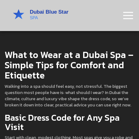
What to Wear at a Dubai Spa –
Simple Tips for Comfort and
Etiquette
Walking into a spa should feel easy, not stressful. The biggest
question most people have is: what should I wear? In Dubai the
climate, culture and luxury vibe shape the dress code, so we’ve
broken it down into clear, practical advice you can use right now.
Basic Dress Code for Any Spa
Visit
Start with clean, modest clothing. Most spas give you a robe and