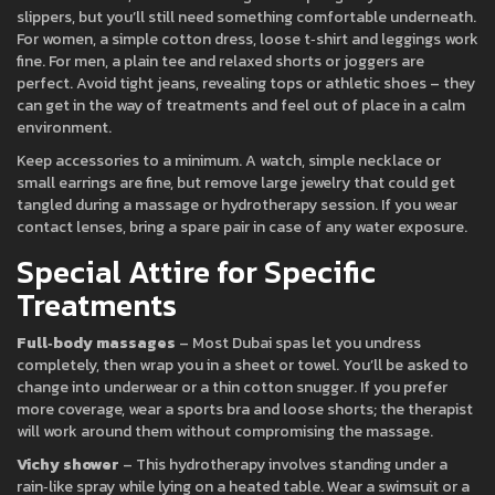
slippers, but you’ll still need something comfortable underneath.
For women, a simple cotton dress, loose t‑shirt and leggings work
fine. For men, a plain tee and relaxed shorts or joggers are
perfect. Avoid tight jeans, revealing tops or athletic shoes – they
can get in the way of treatments and feel out of place in a calm
environment.
Keep accessories to a minimum. A watch, simple necklace or
small earrings are fine, but remove large jewelry that could get
tangled during a massage or hydrotherapy session. If you wear
contact lenses, bring a spare pair in case of any water exposure.
Special Attire for Specific
Treatments
Full‑body massages
– Most Dubai spas let you undress
completely, then wrap you in a sheet or towel. You’ll be asked to
change into underwear or a thin cotton snugger. If you prefer
more coverage, wear a sports bra and loose shorts; the therapist
will work around them without compromising the massage.
Vichy shower
– This hydrotherapy involves standing under a
rain‑like spray while lying on a heated table. Wear a swimsuit or a