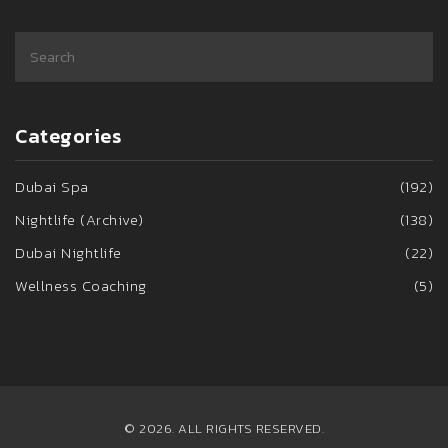
Categories
Dubai Spa
(192)
Nightlife (Archive)
(138)
Dubai Nightlife
(22)
Wellness Coaching
(5)
© 2026. ALL RIGHTS RESERVED.