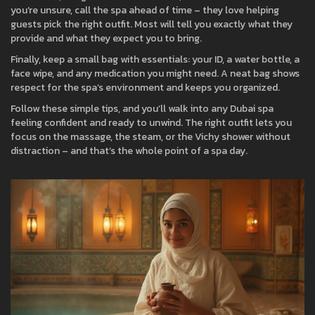
you’re unsure, call the spa ahead of time – they love helping
guests pick the right outfit. Most will tell you exactly what they
provide and what they expect you to bring.
Finally, keep a small bag with essentials: your ID, a water bottle, a
face wipe, and any medication you might need. A neat bag shows
respect for the spa’s environment and keeps you organized.
Follow these simple tips, and you’ll walk into any Dubai spa
feeling confident and ready to unwind. The right outfit lets you
focus on the massage, the steam, or the Vichy shower without
distraction – and that’s the whole point of a spa day.