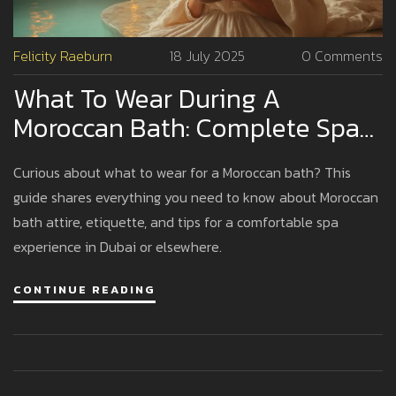
Felicity Raeburn
18 July 2025
0 Comments
What To Wear During A
Moroccan Bath: Complete Spa
Guide
Curious about what to wear for a Moroccan bath? This
guide shares everything you need to know about Moroccan
bath attire, etiquette, and tips for a comfortable spa
experience in Dubai or elsewhere.
CONTINUE READING