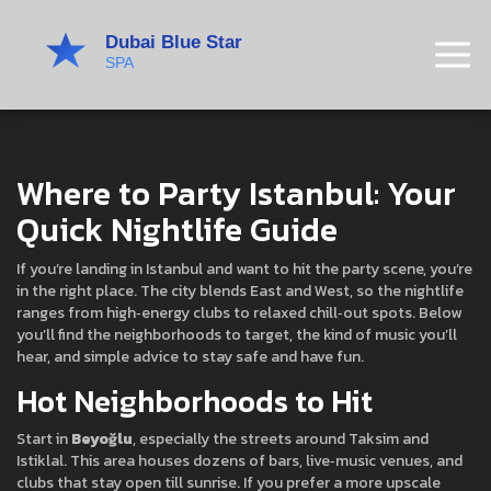
Where to Party Istanbul: Your
Quick Nightlife Guide
If you’re landing in Istanbul and want to hit the party scene, you’re
in the right place. The city blends East and West, so the nightlife
ranges from high‑energy clubs to relaxed chill‑out spots. Below
you’ll find the neighborhoods to target, the kind of music you’ll
hear, and simple advice to stay safe and have fun.
Hot Neighborhoods to Hit
Start in
Beyoğlu
, especially the streets around Taksim and
Istiklal. This area houses dozens of bars, live‑music venues, and
clubs that stay open till sunrise. If you prefer a more upscale