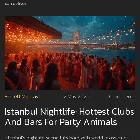
can deliver.
Everett Montague
12 May 2025
0 Comments
Istanbul Nightlife: Hottest Clubs
And Bars For Party Animals
Istanbul’s nightlife scene hits hard with world-class clubs,