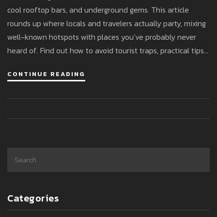
cool rooftop bars, and underground gems. This article
rounds up where locals and travelers actually party, mixing
well-known hotspots with places you’ve probably never
heard of. Find out how to avoid tourist traps, practical tips
for getting past picky bouncers, and where the best parties
CONTINUE READING
actually go down on a Friday night. Stay in the know so you
can dance till sunrise instead of getting stuck in line.
Whatever your party vibe, Istanbul's got a spot—if you
know where to look.
Categories