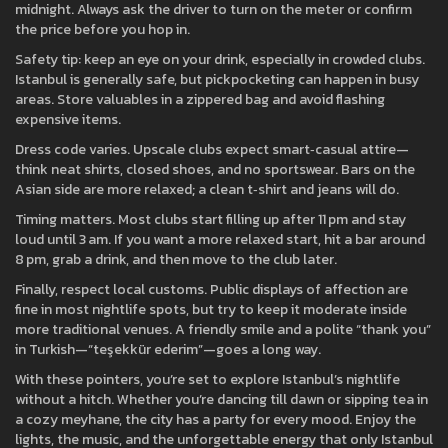
midnight. Always ask the driver to turn on the meter or confirm
the price before you hop in.
Safety tip: keep an eye on your drink, especially in crowded clubs.
Istanbul is generally safe, but pickpocketing can happen in busy
areas. Store valuables in a zippered bag and avoid flashing
expensive items.
Dress code varies. Upscale clubs expect smart‑casual attire—
think neat shirts, closed shoes, and no sportswear. Bars on the
Asian side are more relaxed; a clean t‑shirt and jeans will do.
Timing matters. Most clubs start filling up after 11 pm and stay
loud until 3 am. If you want a more relaxed start, hit a bar around
8 pm, grab a drink, and then move to the club later.
Finally, respect local customs. Public displays of affection are
fine in most nightlife spots, but try to keep it moderate inside
more traditional venues. A friendly smile and a polite “thank you”
in Turkish—“teşekkür ederim”—goes a long way.
With these pointers, you’re set to explore Istanbul’s nightlife
without a hitch. Whether you’re dancing till dawn or sipping tea in
a cozy meyhane, the city has a party for every mood. Enjoy the
lights, the music, and the unforgettable energy that only Istanbul