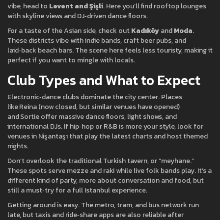
vibe, head to
Levent and Şişli
. Here you’ll find rooftop lounges
with skyline views and DJ‑driven dance floors.
For a taste of the Asian side, check out
Kadıköy
and
Moda
.
These districts vibe with indie bands, craft beer pubs, and
laid‑back beach bars. The scene here feels less touristy, making it
perfect if you want to mingle with locals.
Club Types and What to Expect
Electronic‑dance clubs dominate the city center. Places
like Reina (now closed, but similar venues have opened)
and Sortie offer massive dance floors, light shows, and
international DJs. If hip‑hop or R&B is more your style, look for
venues in Nişantaşı that play the latest charts and host themed
nights.
Don’t overlook the traditional Turkish tavern, or “meyhane.”
These spots serve mezze and raki while live folk bands play. It’s a
different kind of party, more about conversation and food, but
still a must‑try for a full Istanbul experience.
Getting around is easy. The metro, tram, and bus network run
late, but taxis and ride‑share apps are also reliable after