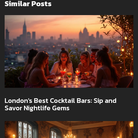
Similar Posts
London's Best Cocktail Bars: Sip and
Savor Nightlife Gems