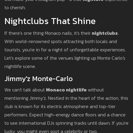
to cherish.
Nightclubs That Shine
If there's one thing Monaco nails, it's their
nightclubs
.
With world-renowned spots attracting both locals and
tourists, you're in for a night of unforgettable experiences.
Let's explore some of the venues lighting up Monte Carlo's
nightlife scene.
Jimmy'z Monte-Carlo
We can't talk about
Monaco nightlife
without
mentioning Jimmy'z. Nestled in the heart of the action, this
club is known for its electric atmosphere and top-tier
performers. Expect high-energy dance floors and a chance
to see international DJs spinning tracks until dawn. If you're
lucky, you might even spot a celebrity or two.