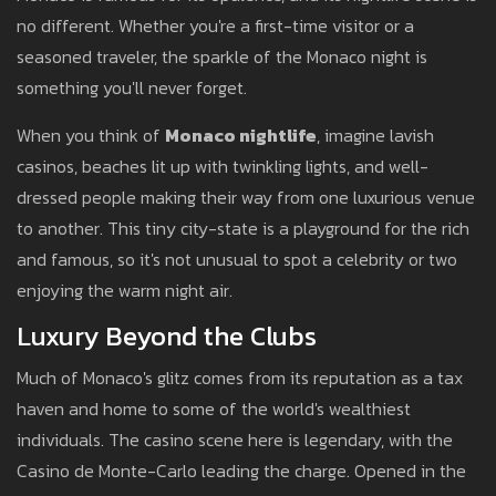
no different. Whether you're a first-time visitor or a
seasoned traveler, the sparkle of the Monaco night is
something you'll never forget.
When you think of
Monaco nightlife
, imagine lavish
casinos, beaches lit up with twinkling lights, and well-
dressed people making their way from one luxurious venue
to another. This tiny city-state is a playground for the rich
and famous, so it's not unusual to spot a celebrity or two
enjoying the warm night air.
Luxury Beyond the Clubs
Much of Monaco's glitz comes from its reputation as a tax
haven and home to some of the world's wealthiest
individuals. The casino scene here is legendary, with the
Casino de Monte-Carlo leading the charge. Opened in the