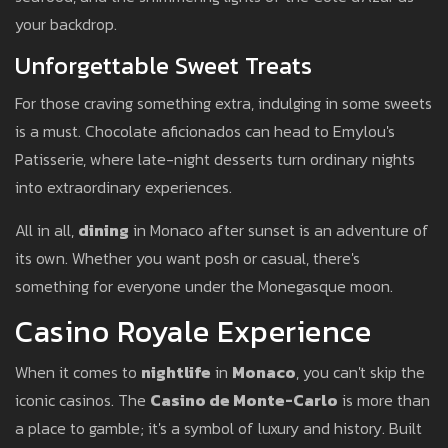
your backdrop.
Unforgettable Sweet Treats
For those craving something extra, indulging in some sweets
is a must. Chocolate aficionados can head to Emylou's
Patisserie, where late-night desserts turn ordinary nights
into extraordinary experiences.
All in all,
dining
in Monaco after sunset is an adventure of
its own. Whether you want posh or casual, there's
something for everyone under the Monegasque moon.
Casino Royale Experience
When it comes to
nightlife
in
Monaco
, you can't skip the
iconic casinos. The
Casino de Monte-Carlo
is more than
a place to gamble; it's a symbol of luxury and history. Built