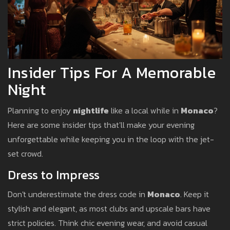
Insider Tips For A Memorable
Night
Planning to enjoy
nightlife
like a local while in
Monaco
?
Here are some insider tips that'll make your evening
unforgettable while keeping you in the loop with the jet-
set crowd.
Dress to Impress
Don't underestimate the dress code in
Monaco
. Keep it
stylish and elegant, as most clubs and upscale bars have
strict policies. Think chic evening wear, and avoid casual