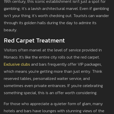
19th century, this iconic establishment isn't just a spot for
gambling; it’s a lavish architectural marvel. Even if gambling
isn’t your thing, it’s worth checking out. Tourists can wander
through its golden halls during the day to admire its
beauty.
Red Carpet Treatment
Visitors often marvel at the level of service provided in
Monaco. It's like the entire city rolls out the red carpet.
Exclusive clubs
and bars frequently offer VIP packages,
which means you're getting more than just entry. Think
reserved tables, personalized waiter service, and
sometimes even private entrances. If you're celebrating
something special, this is an offer worth considering.
For those who appreciate a quieter form of glam, many
hotels and bars have lounges with stunning views of the