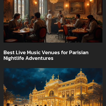
Best Live Music Venues for Parisian
Nightlife Adventures