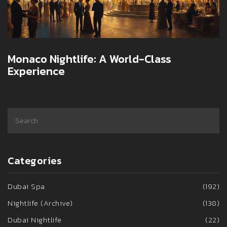
Monaco Nightlife: A World-Class
Experience
Categories
Dubai Spa
(192)
Nightlife (Archive)
(138)
Dubai Nightlife
(22)