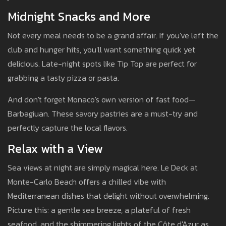
Midnight Snacks and More
Not every meal needs to be a grand affair. If you've left the
club and hunger hits, you'll want something quick yet
delicious. Late-night spots like Tip Top are perfect for
grabbing a tasty pizza or pasta.
And don't forget Monaco's own version of fast food—
Barbagiuan. These savory pastries are a must-try and
perfectly capture the local flavors.
Relax with a View
Sea views at night are simply magical here. Le Deck at
Monte-Carlo Beach offers a chilled vibe with
Mediterranean dishes that delight without overwhelming.
Picture this: a gentle sea breeze, a plateful of fresh
seafood, and the shimmering lights of the Côte d'Azur as