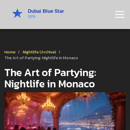
Home
Nightlife (Archive)
The Art of Partying: Nightlife in Monaco
The Art of Partying:
Nightlife in Monaco