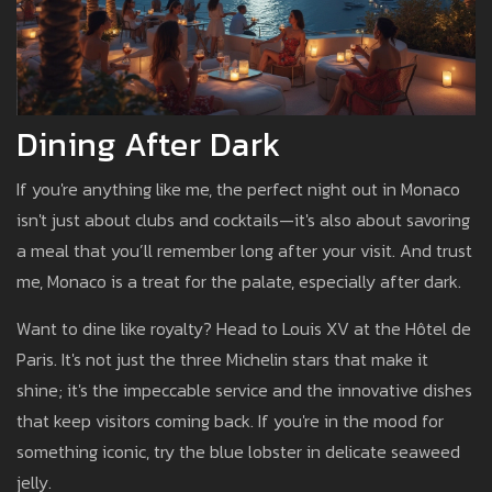
Dining After Dark
If you're anything like me, the perfect night out in Monaco
isn't just about clubs and cocktails—it's also about savoring
a meal that you’ll remember long after your visit. And trust
me, Monaco is a treat for the palate, especially after dark.
Want to dine like royalty? Head to Louis XV at the Hôtel de
Paris. It's not just the three Michelin stars that make it
shine; it's the impeccable service and the innovative dishes
that keep visitors coming back. If you're in the mood for
something iconic, try the blue lobster in delicate seaweed
jelly.