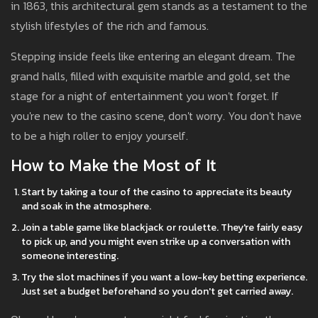
in 1863, this architectural gem stands as a testament to the
stylish lifestyles of the rich and famous.
Stepping inside feels like entering an elegant dream. The
grand halls, filled with exquisite marble and gold, set the
stage for a night of entertainment you won't forget. If
you're new to the casino scene, don't worry. You don't have
to be a high roller to enjoy yourself.
How to Make the Most of It
Start by taking a tour of the casino to appreciate its beauty
and soak in the atmosphere.
Join a table game like blackjack or roulette. They're fairly easy
to pick up, and you might even strike up a conversation with
someone interesting.
Try the slot machines if you want a low-key betting experience.
Just set a budget beforehand so you don't get carried away.