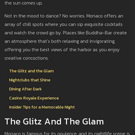
the sun comes up.
Not in the mood to dance? No worries. Monaco offers an
array of chill spots where you can sip exquisite cocktails
and watch the crowd go by. Places like Buddha-Bar create
an atmosphere that’s both relaxing and invigorating,
offering you the best views of the harbor as you enjoy
creative concoctions.
The Glitz and the Glam
Nightclubs that Shine
Dining After Dark
Casino Royale Experience
Insider Tips for a Memorable Night
The Glitz And The Glam
Monaco is famous for its opulence, and its nightlife scene is