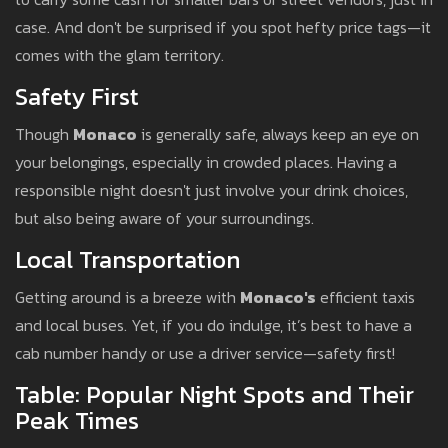
case. And don't be surprised if you spot hefty price tags—it
comes with the glam territory.
Safety First
Though
Monaco
is generally safe, always keep an eye on
your belongings, especially in crowded places. Having a
responsible night doesn't just involve your drink choices,
but also being aware of your surroundings.
Local Transportation
Getting around is a breeze with
Monaco's
efficient taxis
and local buses. Yet, if you do indulge, it’s best to have a
cab number handy or use a driver service—safety first!
Table: Popular Night Spots and Their
Peak Times