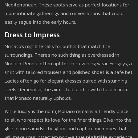
Mediterranean. These spots serve as perfect locations for
more intimate gatherings and conversations that could
easily segue into the early hours.
Dress to Impress
Monaco's nightlife calls for outfits that match the
surroundings. There's no such thing as overdressed in
Monaco. People often opt for chic evening wear. For guys, a
shirt with tailored trousers and polished shoes is a safe bet.
Ladies often go for elegant dresses paired with stunning
heels. Remember, the aim is to blend in with the decorum
that Monaco naturally upholds.
While luxury is the norm, Monaco remains a friendly place
to all who respect its love for the finer things. Dive into the
glitz, dance amidst the glam, and capture memories that
will make your Instagram pop—a true
nightlife
experience