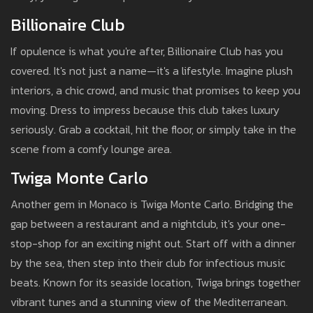
Billionaire Club
If opulence is what you're after, Billionaire Club has you
covered. It's not just a name—it's a lifestyle. Imagine plush
interiors, a chic crowd, and music that promises to keep you
moving. Dress to impress because this club takes luxury
seriously. Grab a cocktail, hit the floor, or simply take in the
scene from a comfy lounge area.
Twiga Monte Carlo
Another gem in Monaco is Twiga Monte Carlo. Bridging the
gap between a restaurant and a nightclub, it's your one-
stop-shop for an exciting night out. Start off with a dinner
by the sea, then step into their club for infectious music
beats. Known for its seaside location, Twiga brings together
vibrant tunes and a stunning view of the Mediterranean.