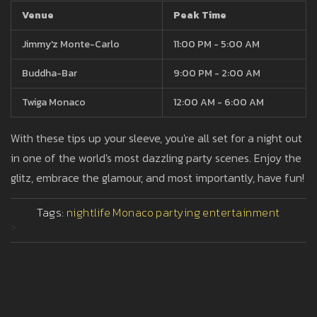
Venue
Peak Time
Jimmy'z Monte-Carlo
11:00 PM - 5:00 AM
Buddha-Bar
9:00 PM - 2:00 AM
Twiga Monaco
12:00 AM - 6:00 AM
With these tips up your sleeve, you're all set for a night out
in one of the world's most dazzling party scenes. Enjoy the
glitz, embrace the glamour, and most importantly, have fun!
Tags:
nightlife
Monaco
partying
entertainment
>