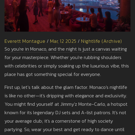
Everett Montague
/
Mar, 12 2025
/
Nightlife (Archive)
So you're in Monaco, and the night is just a canvas waiting
for your masterpiece. Whether you're rubbing shoulders
with celebrities or simply soaking up the luxurious vibe, this
place has got something special for everyone.
First up, let’s talk about the glam factor. Monaco's nightlife
is like no other—it's dripping with elegance and exclusivity.
You might find yourself at Jimmy'z Monte-Carlo, a hotspot
known for its legendary DJ sets and A-list patrons. It's not
your average club; it's a cornerstone of high society
partying. So, wear your best and get ready to dance until