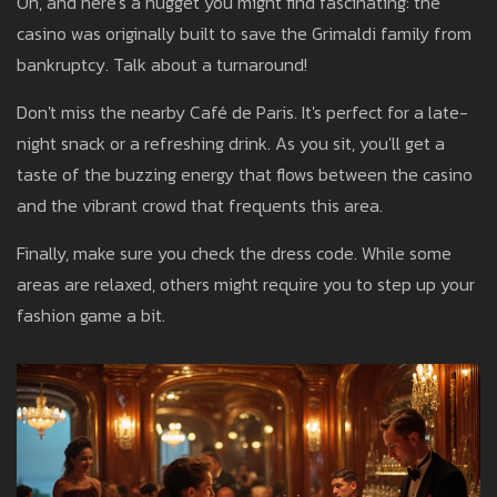
Oh, and here's a nugget you might find fascinating: the
casino was originally built to save the Grimaldi family from
bankruptcy. Talk about a turnaround!
Don't miss the nearby Café de Paris. It's perfect for a late-
night snack or a refreshing drink. As you sit, you'll get a
taste of the buzzing energy that flows between the casino
and the vibrant crowd that frequents this area.
Finally, make sure you check the dress code. While some
areas are relaxed, others might require you to step up your
fashion game a bit.