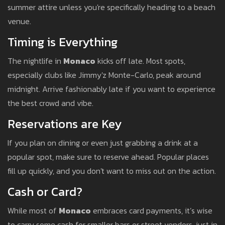
summer attire unless you're specifically heading to a beach
venue.
Timing is Everything
The nightlife in
Monaco
kicks off late. Most spots,
especially clubs like Jimmy'z Monte-Carlo, peak around
midnight. Arrive fashionably late if you want to experience
the best crowd and vibe.
Reservations are Key
If you plan on dining or even just grabbing a drink at a
popular spot, make sure to reserve ahead. Popular places
fill up quickly, and you don't want to miss out on the action.
Cash or Card?
While most of
Monaco
embraces card payments, it’s wise
to carry some cash for smaller bars or street vendors, just in