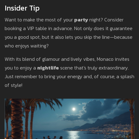
Insider Tip
Want to make the most of your
party
night? Consider
booking a VIP table in advance. Not only does it guarantee
you a good spot, but it also lets you skip the line—because
who enjoys waiting?
With its blend of glamour and lively vibes, Monaco invites
you to enjoy a
nightlife
scene that's truly extraordinary.
Just remember to bring your energy and, of course, a splash
of style!