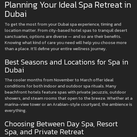
Planning Your Ideal Spa Retreat in
Dubai
To get the most from your Dubai spa experience, timing and
location matter. From city-based hotel spas to tranquil desert
sanctuaries, options are diverse — and so are their benefits.
Knowing what kind of care you need will help you choose more
than a place. It’ll define your entire wellness journey.
Best Seasons and Locations for Spa in
Dubai
The cooler months from November to March offer ideal
conditions for both indoor and outdoor spa rituals. Many
beachfront hotels feature spas with private jacuzzis, outdoor
showers, and steam rooms that open to the breeze. Whether at a
marina-view tower or an Arabian-style courtyard, the ambience is
everything.
Choosing Between Day Spa, Resort
Spa, and Private Retreat