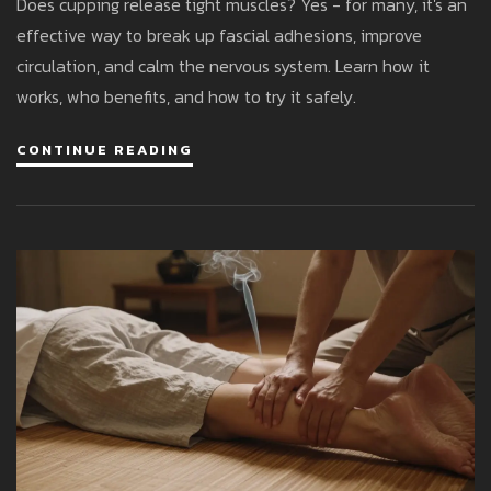
Does cupping release tight muscles? Yes - for many, it's an
effective way to break up fascial adhesions, improve
circulation, and calm the nervous system. Learn how it
works, who benefits, and how to try it safely.
CONTINUE READING