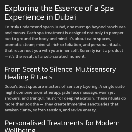
Exploring the Essence of a Spa
Experience in Dubai
To truly understand spa in Dubai, one must go beyond brochures
and menus. Each spa treatment is designed not only to pamper
but to ground the body and mind. It's about calm spaces,
aromatic steam, mineral-rich exfoliation, and personal rituals
that reconnect you with your inner self. Serenity isn’t a product
— it’s the result of a well-curated moment.
From Scent to Silence: Multisensory
Healing Rituals
Dubai’s best spas are masters of sensory layering. A single suite
might combine aromatherapy, jade face massage, warm jet
showers, and tranquil music for deep relaxation. These rituals do
more than soothe — they create immersive sanctuaries that
awaken clarity, soften tension, and revive energy.
Personalised Treatments for Modern
Wellbeing