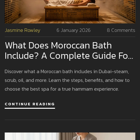
Jasmine Rowley
6 January 2026
8 Comments
What Does Moroccan Bath
Include? A Complete Guide For
Dubai Visitors
Discover what a Moroccan bath includes in Dubai-steam,
scrub, oil, and more. Learn the steps, benefits, and how to
choose the best spa for a true hammam experience.
CONTINUE READING