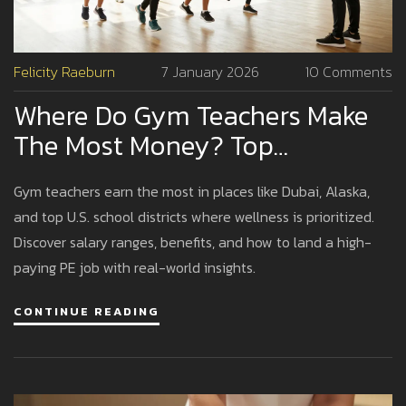
Felicity Raeburn
7 January 2026
10 Comments
Where Do Gym Teachers Make
The Most Money? Top
Locations And Realistic
Gym teachers earn the most in places like Dubai, Alaska,
Earnings
and top U.S. school districts where wellness is prioritized.
Discover salary ranges, benefits, and how to land a high-
paying PE job with real-world insights.
CONTINUE READING