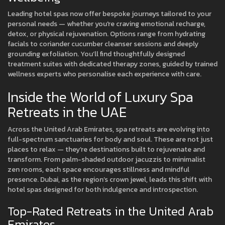
Leading hotel spas now offer bespoke journeys tailored to your
personal needs — whether you're craving emotional recharge,
detox, or physical rejuvenation. Options range from hydrating
facials to coriander cucumber cleanser sessions and deeply
grounding exfoliation. You’ll find thoughtfully designed
treatment suites with dedicated therapy zones, guided by trained
wellness experts who personalise each experience with care.
Inside the World of Luxury Spa
Retreats in the UAE
Across the United Arab Emirates, spa retreats are evolving into
full-spectrum sanctuaries for body and soul. These are not just
places to relax — they’re destinations built to rejuvenate and
transform. From palm-shaded outdoor jacuzzis to minimalist
zen rooms, each space encourages stillness and mindful
presence. Dubai, as the region’s crown jewel, leads this shift with
hotel spas designed for both indulgence and introspection.
Top-Rated Retreats in the United Arab
Emirates