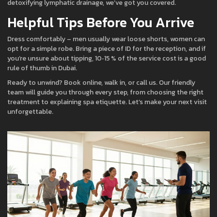
detoxifying lymphatic drainage, we’ve got you covered.
Helpful Tips Before You Arrive
Dress comfortably – men usually wear loose shorts, women can
opt for a simple robe. Bring a piece of ID for the reception, and if
you’re unsure about tipping, 10‑15 % of the service cost is a good
rule of thumb in Dubai.
Ready to unwind? Book online, walk in, or call us. Our friendly
team will guide you through every step, from choosing the right
treatment to explaining spa etiquette. Let’s make your next visit
unforgettable.