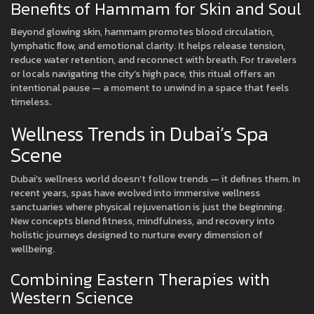
Benefits of Hammam for Skin and Soul
Beyond glowing skin, hammam promotes blood circulation,
lymphatic flow, and emotional clarity. It helps release tension,
reduce water retention, and reconnect with breath. For travelers
or locals navigating the city’s high pace, this ritual offers an
intentional pause — a moment to unwind in a space that feels
timeless.
Wellness Trends in Dubai’s Spa
Scene
Dubai’s wellness world doesn’t follow trends — it defines them. In
recent years, spas have evolved into immersive wellness
sanctuaries where physical rejuvenation is just the beginning.
New concepts blend fitness, mindfulness, and recovery into
holistic journeys designed to nurture every dimension of
wellbeing.
Combining Eastern Therapies with
Western Science