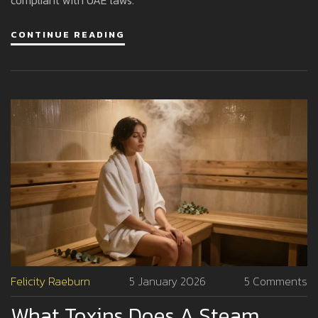
CONTINUE READING
Felicity Raeburn
5 January 2026
5 Comments
What Toxins Does A Steam