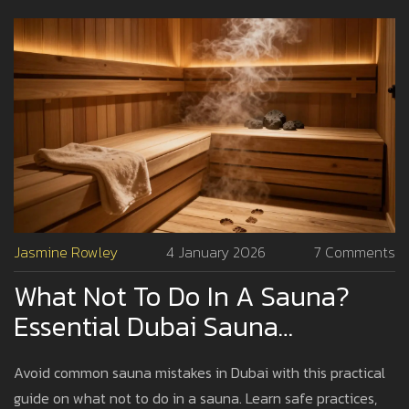
Jasmine Rowley
4 January 2026
7 Comments
What Not To Do In A Sauna?
Essential Dubai Sauna
Etiquette And Safety Tips
Avoid common sauna mistakes in Dubai with this practical
guide on what not to do in a sauna. Learn safe practices,