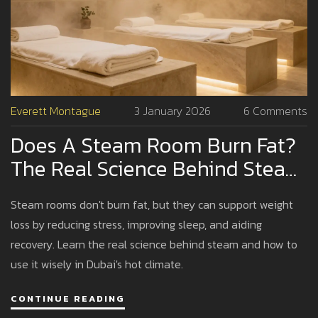
Everett Montague
3 January 2026
6 Comments
Does A Steam Room Burn Fat?
The Real Science Behind Steam
And Weight Loss
Steam rooms don't burn fat, but they can support weight
loss by reducing stress, improving sleep, and aiding
recovery. Learn the real science behind steam and how to
use it wisely in Dubai's hot climate.
CONTINUE READING