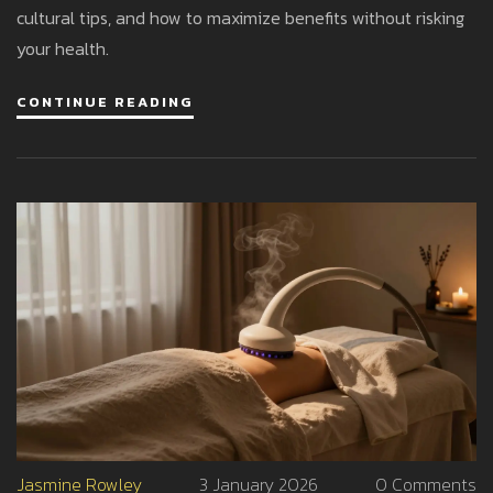
cultural tips, and how to maximize benefits without risking
your health.
CONTINUE READING
Jasmine Rowley
3 January 2026
0 Comments