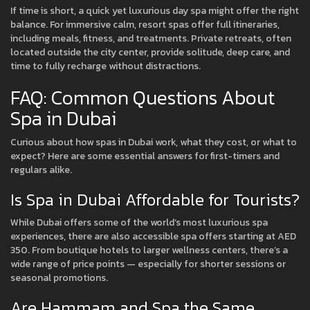
If time is short, a quick yet luxurious day spa might offer the right
balance. For immersive calm, resort spas offer full itineraries,
including meals, fitness, and treatments. Private retreats, often
located outside the city center, provide solitude, deep care, and
time to fully recharge without distractions.
FAQ: Common Questions About
Spa in Dubai
Curious about how spas in Dubai work, what they cost, or what to
expect? Here are some essential answers for first-timers and
regulars alike.
Is Spa in Dubai Affordable for Tourists?
While Dubai offers some of the world’s most luxurious spa
experiences, there are also accessible spa offers starting at AED
350. From boutique hotels to larger wellness centers, there’s a
wide range of price points — especially for shorter sessions or
seasonal promotions.
Are Hammam and Spa the Same