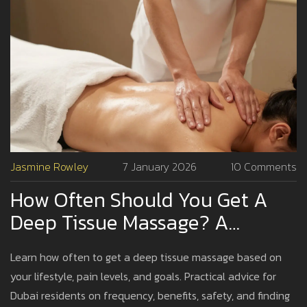
Jasmine Rowley
7 January 2026
10 Comments
How Often Should You Get A
Deep Tissue Massage? A
Practical Guide For Dubai
Learn how often to get a deep tissue massage based on
Residents
your lifestyle, pain levels, and goals. Practical advice for
Dubai residents on frequency, benefits, safety, and finding