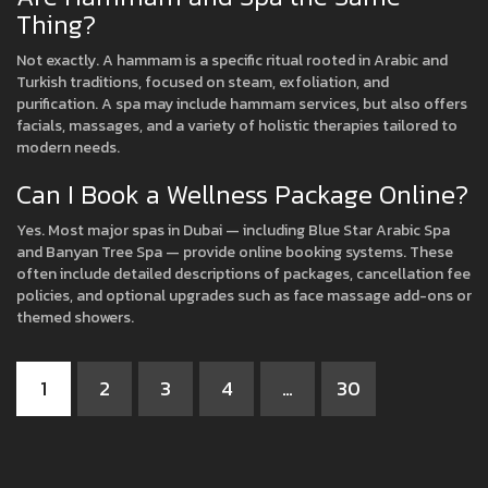
Thing?
Not exactly. A hammam is a specific ritual rooted in Arabic and
Turkish traditions, focused on steam, exfoliation, and
purification. A spa may include hammam services, but also offers
facials, massages, and a variety of holistic therapies tailored to
modern needs.
Can I Book a Wellness Package Online?
Yes. Most major spas in Dubai — including Blue Star Arabic Spa
and Banyan Tree Spa — provide online booking systems. These
often include detailed descriptions of packages, cancellation fee
policies, and optional upgrades such as face massage add-ons or
themed showers.
1
2
3
4
…
30