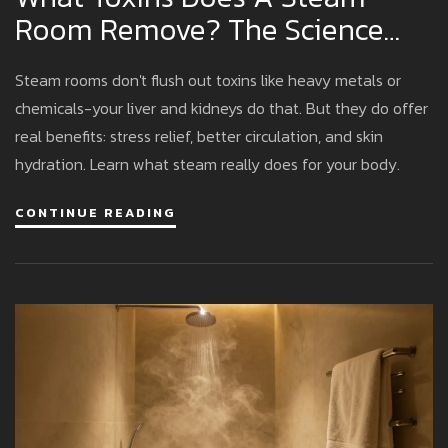
Room Remove? The Science
Behind Sweat And Detox
Steam rooms don't flush out toxins like heavy metals or
chemicals-your liver and kidneys do that. But they do offer
real benefits: stress relief, better circulation, and skin
hydration. Learn what steam really does for your body.
CONTINUE READING