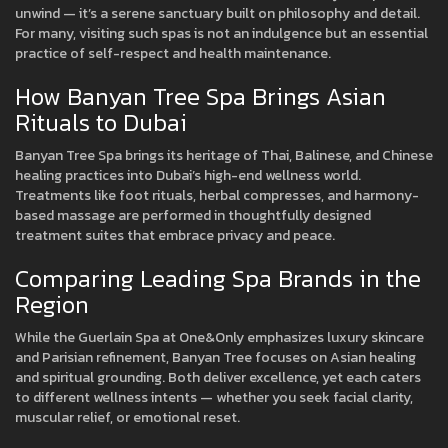
unwind — it’s a serene sanctuary built on philosophy and detail.
For many, visiting such spas is not an indulgence but an essential
practice of self-respect and health maintenance.
How Banyan Tree Spa Brings Asian
Rituals to Dubai
Banyan Tree Spa brings its heritage of Thai, Balinese, and Chinese
healing practices into Dubai’s high-end wellness world.
Treatments like foot rituals, herbal compresses, and harmony-
based massage are performed in thoughtfully designed
treatment suites that embrace privacy and peace.
Comparing Leading Spa Brands in the
Region
While the Guerlain Spa at One&Only emphasizes luxury skincare
and Parisian refinement, Banyan Tree focuses on Asian healing
and spiritual grounding. Both deliver excellence, yet each caters
to different wellness intents — whether you seek facial clarity,
muscular relief, or emotional reset.