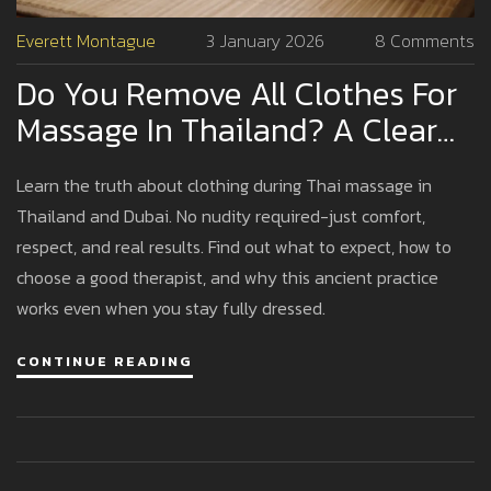
Everett Montague
3 January 2026
8 Comments
Do You Remove All Clothes For
Massage In Thailand? A Clear
Guide For First-Timers
Learn the truth about clothing during Thai massage in
Thailand and Dubai. No nudity required-just comfort,
respect, and real results. Find out what to expect, how to
choose a good therapist, and why this ancient practice
works even when you stay fully dressed.
CONTINUE READING