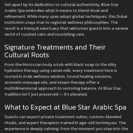
Set apart by its dedication to cultural authenticity, Blue Star
Arabic Spa embodies what it means to blend ritual and
refinement. While many spas adopt global techniques, this Dubai
institution stays true to regional wellness philosophies. The
result is a tranquil sanctuary that welcomes guests into a serene
world of curated calm and nourishing care.
Signature Treatments and Their
Cultural Roots
From the Moroccan body scrub with black soap to the silky
hydration therapy using camel milk, every treatment here is
rooted in Arab wellness wisdom. Sound healing sessions,
aromatic massage oils, and steam therapy offer a
multidimensional approach to restoring balance. At Blue Star,
tradition isn’t just preserved — it’s elevated.
What to Expect at Blue Star Arabic Spa
Guests can expect private treatment suites, custom-blended
rituals, and expert therapists trained in age-old techniques. The
experience is deeply calming: from the moment you step into the