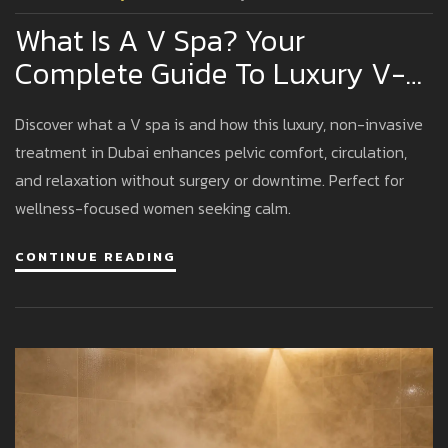
What Is A V Spa? Your
Complete Guide To Luxury V-
Spa Experiences In Dubai
Discover what a V spa is and how this luxury, non-invasive
treatment in Dubai enhances pelvic comfort, circulation,
and relaxation without surgery or downtime. Perfect for
wellness-focused women seeking calm.
CONTINUE READING