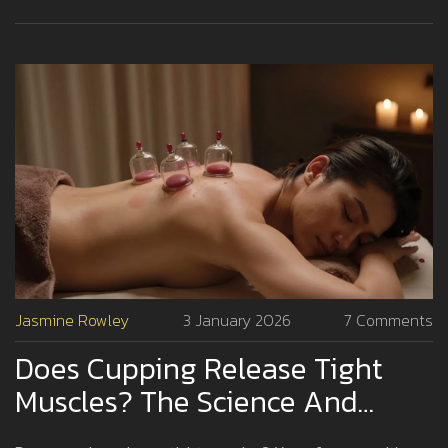
Jasmine Rowley
3 January 2026
7 Comments
Does Cupping Release Tight
Muscles? The Science And
Experience Behind The Practice