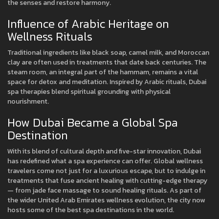
the senses and restore harmony.
Influence of Arabic Heritage on
Wellness Rituals
Traditional ingredients like black soap, camel milk, and Moroccan
clay are often used in treatments that date back centuries. The
steam room, an integral part of the hammam, remains a vital
space for detox and meditation. Inspired by Arabic rituals, Dubai
spa therapies blend spiritual grounding with physical
nourishment.
How Dubai Became a Global Spa
Destination
With its blend of cultural depth and five-star innovation, Dubai
has redefined what a spa experience can offer. Global wellness
travelers come not just for a luxurious escape, but to indulge in
treatments that fuse ancient healing with cutting-edge therapy
— from jade face massage to sound healing rituals. As part of
the wider United Arab Emirates wellness evolution, the city now
hosts some of the best spa destinations in the world.