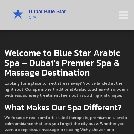
Welcome to Blue Star Arabic
Spa – Dubai’s Premier Spa &
Massage Destination
Looking for a place to melt stress away? You’ve landed at the
right spot. Our spa mixes traditional Arabic touches with modern
wellness, so every treatment feels both soothing and unique.
What Makes Our Spa Different?
We focus on real comfort: skilled therapists, premium oils, and a
calm ambiance that lets you forget the city buzz. Whether you
want a deep‑tissue massage, a relaxing Vichy shower, or a