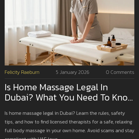
Felicity Raeburn
5 January 2026
0 Comments
Is Home Massage Legal In
Dubai? What You Need To Know
Before Booking
Is home massage legal in Dubai? Learn the rules, safety
tips, and how to find licensed therapists for a safe, relaxing
full body massage in your own home. Avoid scams and stay
compliant with UAE laws.