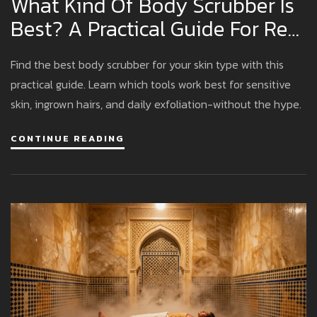
What Kind Of Body Scrubber Is
Best? A Practical Guide For Real
Results
Find the best body scrubber for your skin type with this
practical guide. Learn which tools work best for sensitive
skin, ingrown hairs, and daily exfoliation-without the hype.
CONTINUE READING