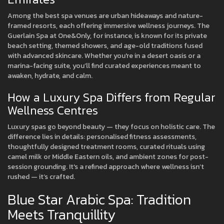
Among the best spa venues are urban hideaways and nature-
framed resorts, each offering immersive wellness journeys. The
Guerlain Spa at One&Only, for instance, is known for its private
beach setting, themed showers, and age-old traditions fused
with advanced skincare. Whether you're in a desert oasis or a
marina-facing suite, you’ll find curated experiences meant to
awaken, hydrate, and calm.
How a Luxury Spa Differs from Regular
Wellness Centres
Luxury spas go beyond beauty — they focus on holistic care. The
difference lies in details: personalised fitness assessments,
thoughtfully designed treatment rooms, curated rituals using
camel milk or Middle Eastern oils, and ambient zones for post-
session grounding. It's a refined approach where wellness isn’t
rushed — it’s crafted.
Blue Star Arabic Spa: Tradition
Meets Tranquillity