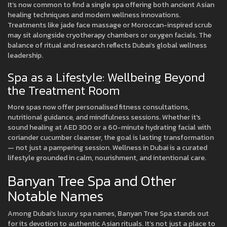
It’s now common to find a single spa offering both ancient Asian
healing techniques and modern wellness innovations.
Treatments like jade face massage or Moroccan-inspired scrub
may sit alongside cryotherapy chambers or oxygen facials. The
balance of ritual and research reflects Dubai’s global wellness
leadership.
Spa as a Lifestyle: Wellbeing Beyond
the Treatment Room
More spas now offer personalised fitness consultations,
nutritional guidance, and mindfulness sessions. Whether it's
sound healing at AED 300 or a 60-minute hydrating facial with
coriander cucumber cleanser, the goal is lasting transformation
— not just a pampering session. Wellness in Dubai is a curated
lifestyle grounded in calm, nourishment, and intentional care.
Banyan Tree Spa and Other
Notable Names
Among Dubai’s luxury spa names, Banyan Tree Spa stands out
for its devotion to authentic Asian rituals. It’s not just a place to