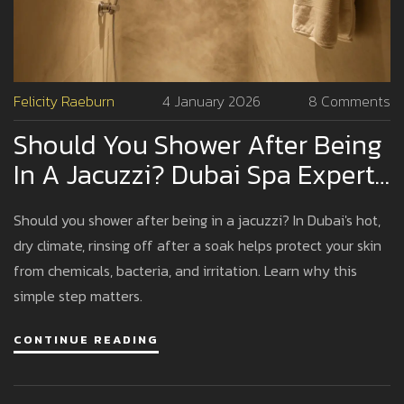
Felicity Raeburn
4 January 2026
8 Comments
Should You Shower After Being
In A Jacuzzi? Dubai Spa Expert
Advice
Should you shower after being in a jacuzzi? In Dubai's hot,
dry climate, rinsing off after a soak helps protect your skin
from chemicals, bacteria, and irritation. Learn why this
simple step matters.
CONTINUE READING