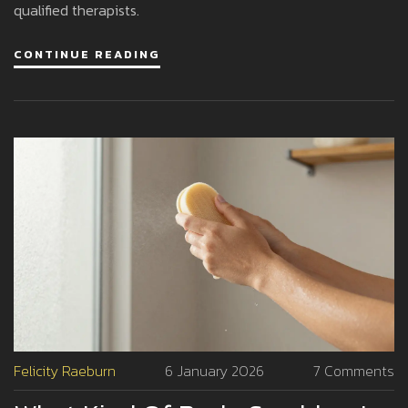
qualified therapists.
CONTINUE READING
Felicity Raeburn
6 January 2026
7 Comments