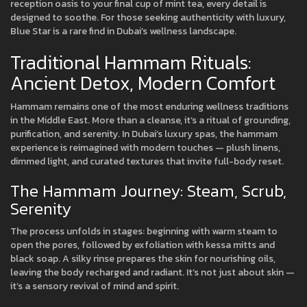
reception oasis to your final cup of mint tea, every detail is
designed to soothe. For those seeking authenticity with luxury,
Blue Star is a rare find in Dubai’s wellness landscape.
Traditional Hammam Rituals:
Ancient Detox, Modern Comfort
Hammam remains one of the most enduring wellness traditions
in the Middle East. More than a cleanse, it’s a ritual of grounding,
purification, and serenity. In Dubai’s luxury spas, the hammam
experience is reimagined with modern touches — plush linens,
dimmed light, and curated textures that invite full-body reset.
The Hammam Journey: Steam, Scrub,
Serenity
The process unfolds in stages: beginning with warm steam to
open the pores, followed by exfoliation with kessa mitts and
black soap. A silky rinse prepares the skin for nourishing oils,
leaving the body recharged and radiant. It’s not just about skin —
it’s a sensory revival of mind and spirit.