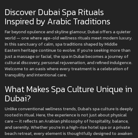
Discover Dubai Spa Rituals
Inspired by Arabic Traditions
Far beyond opulence and skyline glamour, Dubai offers a quieter
world — one where age-old wellness rituals meet modern luxury.
In this sanctuary of calm, spa traditions shaped by Middle
Eastern heritage continue to evolve. If you’re seeking more than
just a massage or facial, the spa in Dubai becomes a journey of
cultural discovery, personal rejuvenation, and refined indulgence.
Welcome to an oasis where every treatment is a celebration of
tranquility and intentional care.
What Makes Spa Culture Unique in
Dubai?
Unlike conventional wellness trends, Dubai’s spa culture is deeply
rooted in ritual. Here, the experience is not just about physical
care — it reflects an Arabian philosophy of hospitality, balance,
and serenity. Whether you’re in a high-rise hotel spa or a private
beach retreat, every element is thoughtfully designed to awaken