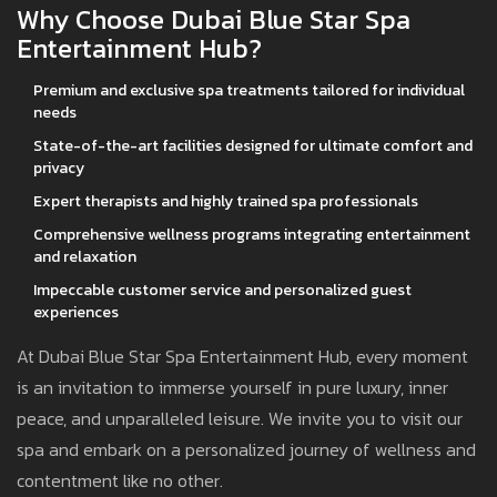
Why Choose Dubai Blue Star Spa
Entertainment Hub?
Premium and exclusive spa treatments tailored for individual
needs
State-of-the-art facilities designed for ultimate comfort and
privacy
Expert therapists and highly trained spa professionals
Comprehensive wellness programs integrating entertainment
and relaxation
Impeccable customer service and personalized guest
experiences
At Dubai Blue Star Spa Entertainment Hub, every moment
is an invitation to immerse yourself in pure luxury, inner
peace, and unparalleled leisure. We invite you to visit our
spa and embark on a personalized journey of wellness and
contentment like no other.