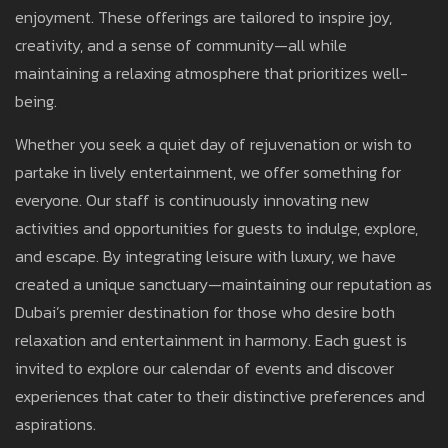
enjoyment. These offerings are tailored to inspire joy,
creativity, and a sense of community—all while
maintaining a relaxing atmosphere that prioritizes well-
being.
Whether you seek a quiet day of rejuvenation or wish to
partake in lively entertainment, we offer something for
everyone. Our staff is continuously innovating new
activities and opportunities for guests to indulge, explore,
and escape. By integrating leisure with luxury, we have
created a unique sanctuary—maintaining our reputation as
Dubai’s premier destination for those who desire both
relaxation and entertainment in harmony. Each guest is
invited to explore our calendar of events and discover
experiences that cater to their distinctive preferences and
aspirations.