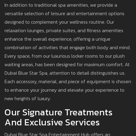
In addition to traditional spa amenities, we provide a
versatile selection of leisure and entertainment options
designed to complement your wellness routine. Our
relaxation lounges, private suites, and fitness amenities
enhance the overall experience, offering a unique
combination of activities that engage both body and mind.
Every space, from our luxurious locker rooms to our plush
waiting areas, has been designed for maximum comfort. At
Dubai Blue Star Spa, attention to detail distinguishes us.
Each accessory, material, and piece of equipment is chosen
to enhance your journey and elevate your experience to
new heights of luxury.
Our Signature Treatments
And Exclusive Services
Dubai Blue Star Spa Entertainment Hub offers an