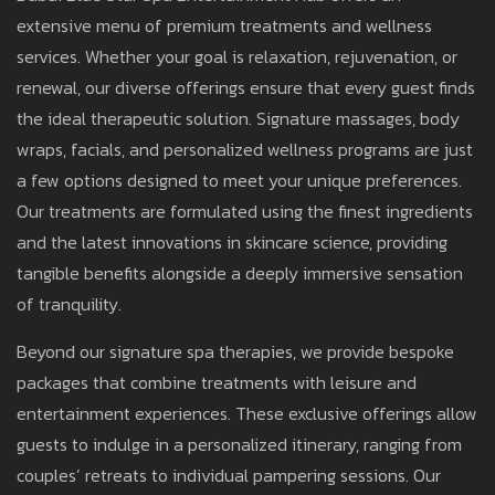
extensive menu of premium treatments and wellness
services. Whether your goal is relaxation, rejuvenation, or
renewal, our diverse offerings ensure that every guest finds
the ideal therapeutic solution. Signature massages, body
wraps, facials, and personalized wellness programs are just
a few options designed to meet your unique preferences.
Our treatments are formulated using the finest ingredients
and the latest innovations in skincare science, providing
tangible benefits alongside a deeply immersive sensation
of tranquility.
Beyond our signature spa therapies, we provide bespoke
packages that combine treatments with leisure and
entertainment experiences. These exclusive offerings allow
guests to indulge in a personalized itinerary, ranging from
couples’ retreats to individual pampering sessions. Our