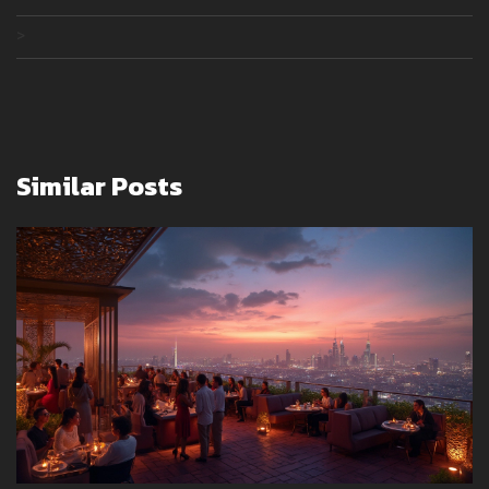
>
Similar Posts