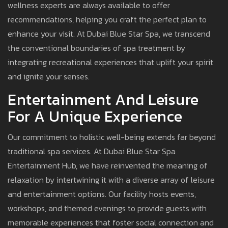
wellness experts are always available to offer
recommendations, helping you craft the perfect plan to
enhance your visit. At Dubai Blue Star Spa, we transcend
the conventional boundaries of spa treatment by
integrating recreational experiences that uplift your spirit
and ignite your senses.
Entertainment And Leisure
For A Unique Experience
Our commitment to holistic well-being extends far beyond
traditional spa services. At Dubai Blue Star Spa
Entertainment Hub, we have reinvented the meaning of
relaxation by intertwining it with a diverse array of leisure
and entertainment options. Our facility hosts events,
workshops, and themed evenings to provide guests with
memorable experiences that foster social connection and