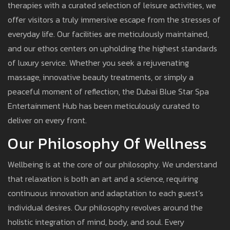
therapies with a curated selection of leisure activities, we
offer visitors a truly immersive escape from the stresses of
everyday life. Our facilities are meticulously maintained,
and our ethos centers on upholding the highest standards
of luxury service. Whether you seek a rejuvenating
massage, innovative beauty treatments, or simply a
peaceful moment of reflection, the Dubai Blue Star Spa
Entertainment Hub has been meticulously curated to
deliver on every front.
Our Philosophy Of Wellness
Wellbeing is at the core of our philosophy. We understand
that relaxation is both an art and a science, requiring
continuous innovation and adaptation to each guest’s
individual desires. Our philosophy revolves around the
holistic integration of mind, body, and soul. Every