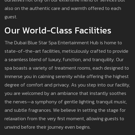
also on the authentic care and warmth offered to each
guest.
Our World-Class Facilities
The Dubai Blue Star Spa Entertainment Hub is home to
state-of-the-art facilities, meticulously crafted to provide
a seamless blend of luxury, function, and tranquility. Our
spa boasts a variety of treatment rooms, each designed to
immerse you in calming serenity while offering the highest
degree of comfort and privacy. As you step into our facility,
you are welcomed by an ambiance that instantly soothes
the nerves—a symphony of gentle lighting, tranquil music,
and subtle fragrances. We believe in setting the stage for
relaxation from the very first moment, allowing guests to
unwind before their journey even begins.