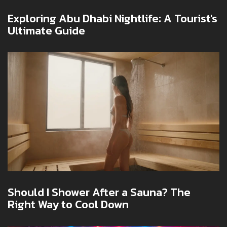
Exploring Abu Dhabi Nightlife: A Tourist's
Ultimate Guide
Should I Shower After a Sauna? The
Right Way to Cool Down