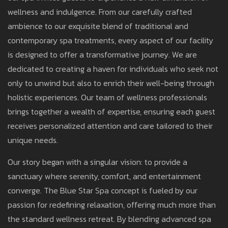
wellness and indulgence. From our carefully crafted
ambience to our exquisite blend of traditional and
contemporary spa treatments, every aspect of our facility
is designed to offer a transformative journey. We are
dedicated to creating a haven for individuals who seek not
only to unwind but also to enrich their well-being through
holistic experiences. Our team of wellness professionals
brings together a wealth of expertise, ensuring each guest
receives personalized attention and care tailored to their
unique needs.
Our story began with a singular vision: to provide a
sanctuary where serenity, comfort, and entertainment
converge. The Blue Star Spa concept is fueled by our
passion for redefining relaxation, offering much more than
the standard wellness retreat. By blending advanced spa