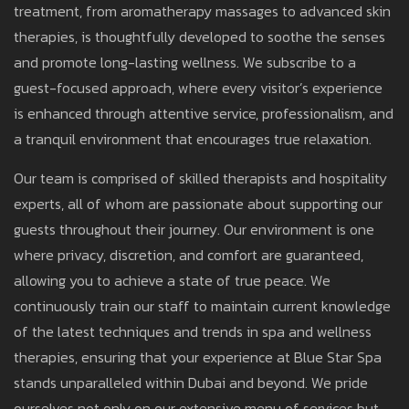
treatment, from aromatherapy massages to advanced skin
therapies, is thoughtfully developed to soothe the senses
and promote long-lasting wellness. We subscribe to a
guest-focused approach, where every visitor’s experience
is enhanced through attentive service, professionalism, and
a tranquil environment that encourages true relaxation.
Our team is comprised of skilled therapists and hospitality
experts, all of whom are passionate about supporting our
guests throughout their journey. Our environment is one
where privacy, discretion, and comfort are guaranteed,
allowing you to achieve a state of true peace. We
continuously train our staff to maintain current knowledge
of the latest techniques and trends in spa and wellness
therapies, ensuring that your experience at Blue Star Spa
stands unparalleled within Dubai and beyond. We pride
ourselves not only on our extensive menu of services but