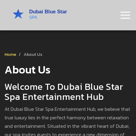
Home
About Us
About Us
Welcome To Dubai Blue Star
Spa Entertainment Hub
At Dubai Blue Star Spa Entertainment Hub, we believe that
true luxury lies in the perfect harmony between relaxation
and entertainment. Situated in the vibrant heart of Dubai,
our spa invites guests to experience a new dimension of