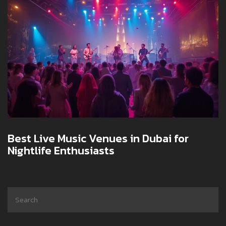
Best Live Music Venues in Dubai for
Nightlife Enthusiasts